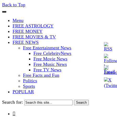
Back to Top
The Stars In The Sky Eventually
Iconoclasmic
Menu
Burns Out… But Icons Last
FREE ASTROLOGY
FREE MONEY
Forever.
FREE MOVIES & TV
FREE NEWS
Free Entertainment News
Free CelebrityNews
Free Movie News
Free Music News
Free TV News
Free Facts and Fun
Politics
Sports
POPULAR
Search for:
