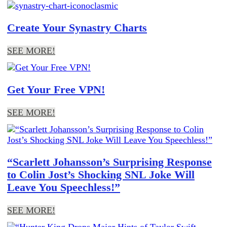
Create Your Synastry Charts
SEE MORE!
Get Your Free VPN!
SEE MORE!
“Scarlett Johansson’s Surprising Response
to Colin Jost’s Shocking SNL Joke Will
Leave You Speechless!”
SEE MORE!