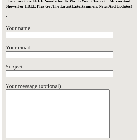
Then Join Our FREE Newsletter To Watch Your Choice Of Movies And
Shows For FREE Plus Get The Latest Entertainment News And Updates
!
Your name
Your email
Subject
Your message (optional)