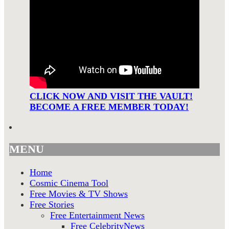
CLICK NOW AND VISIT THE VAULT!
BECOME A FREE MEMBER TODAY!
MENU
Home
Cosmic Cinema Tool
Free Movies & TV Shows
Free Stories
Free Entertainment News
Free CelebrityNews