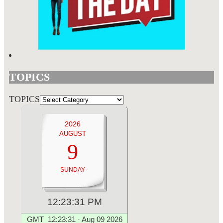
TOPICS
TOPICS