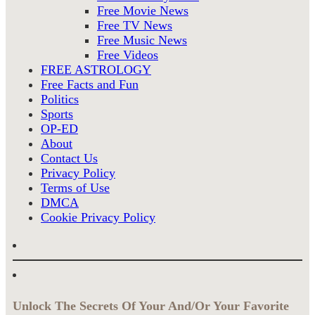
Free Movie News
Free TV News
Free Music News
Free Videos
FREE ASTROLOGY
Free Facts and Fun
Politics
Sports
OP-ED
About
Contact Us
Privacy Policy
Terms of Use
DMCA
Cookie Privacy Policy
Unlock The Secrets Of Your And/Or Your Favorite