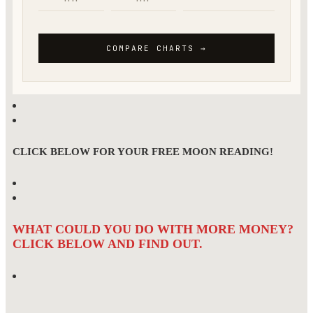
CLICK BELOW FOR YOUR FREE MOON READING!
WHAT COULD YOU DO WITH MORE MONEY?
CLICK BELOW AND FIND OUT.