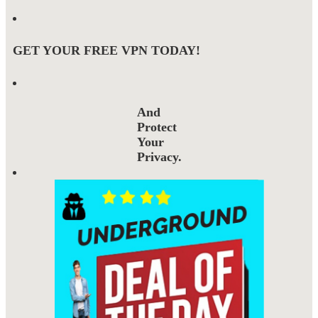
GET YOUR FREE VPN TODAY!
And
Protect
Your
Privacy.