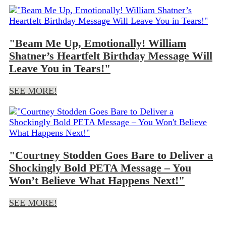
"Beam Me Up, Emotionally! William
Shatner’s Heartfelt Birthday Message Will
Leave You in Tears!"
SEE MORE!
"Courtney Stodden Goes Bare to Deliver a
Shockingly Bold PETA Message – You
Won’t Believe What Happens Next!"
SEE MORE!