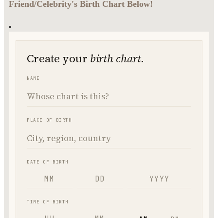
Friend/Celebrity's Birth Chart Below!