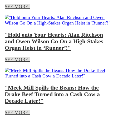
SEE MORE!
"Hold onto Your Hearts: Alan Ritchson
and Owen Wilson Go On a High-Stakes
Organ Heist in ‘Runner’!"
SEE MORE!
"Meek Mill Spills the Beans: How the
Drake Beef Turned into a Cash Cow a
Decade Later!"
SEE MORE!