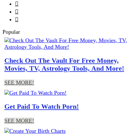



Popular
Check Out The Vault For Free Money,
Movies, TV, Astrology Tools, And More!
SEE MORE!
Get Paid To Watch Porn!
SEE MORE!