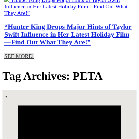
“Hunter King Drops Major Hints of Taylor
Swift Influence in Her Latest Holiday Film
—Find Out What They Are!”
SEE MORE!
Tag Archives: PETA