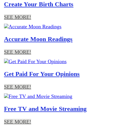
Create Your Birth Charts
SEE MORE!
Accurate Moon Readings
SEE MORE!
Get Paid For Your Opinions
SEE MORE!
Free TV and Movie Streaming
SEE MORE!