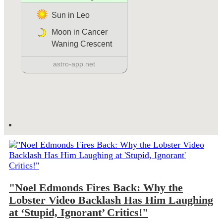
"Noel Edmonds Fires Back: Why the
Lobster Video Backlash Has Him Laughing
at ‘Stupid, Ignorant’ Critics!"