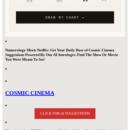
Numerology Meets Netflix: Get Your Daily Dose of Cosmic Cinema
Suggestions Powered By Our AI Astrologer. Find The Show Or Movie
You Were Meant To See
!
COSMIC CINEMA
CLICK FOR AI SUGGESTIONS