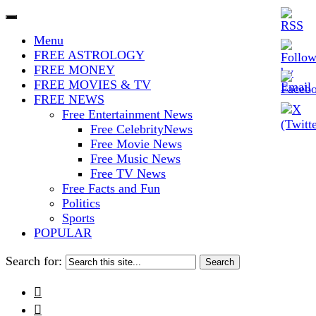
The Stars In The Sky Eventually
Iconoclasmic
Menu
Burns Out… But Icons Last
FREE ASTROLOGY
FREE MONEY
Forever.
FREE MOVIES & TV
FREE NEWS
Free Entertainment News
Free CelebrityNews
Free Movie News
Free Music News
Free TV News
Free Facts and Fun
Politics
Sports
POPULAR
Search for:

