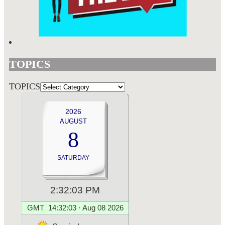
TOPICS
TOPICS