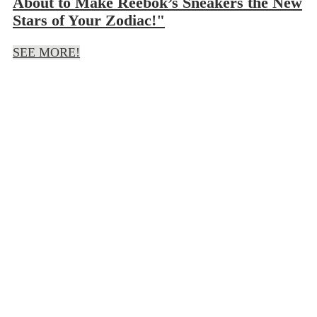
About to Make Reebok’s Sneakers the New
Stars of Your Zodiac!"
SEE MORE!