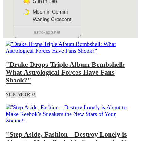
"Drake Drops Triple Album Bombshell:
What Astrological Forces Have Fans
Shook?"
SEE MORE!
"Step Aside, Fashion—Destroy Lonely is