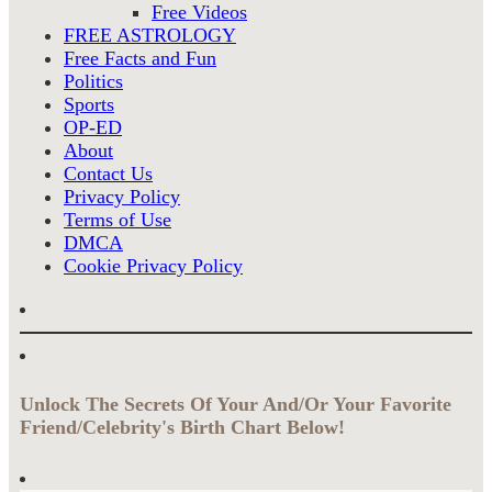
Free Videos
FREE ASTROLOGY
Free Facts and Fun
Politics
Sports
OP-ED
About
Contact Us
Privacy Policy
Terms of Use
DMCA
Cookie Privacy Policy
Unlock The Secrets Of Your And/Or Your Favorite
Friend/Celebrity's Birth Chart Below!