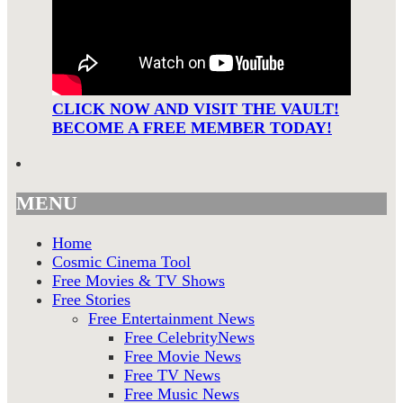
CLICK NOW AND VISIT THE VAULT!
BECOME A FREE MEMBER TODAY!
MENU
Home
Cosmic Cinema Tool
Free Movies & TV Shows
Free Stories
Free Entertainment News
Free CelebrityNews
Free Movie News
Free TV News
Free Music News