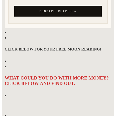
CLICK BELOW FOR YOUR FREE MOON READING!
WHAT COULD YOU DO WITH MORE MONEY?
CLICK BELOW AND FIND OUT.