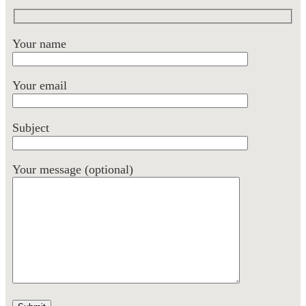
Your name
Your email
Subject
Your message (optional)