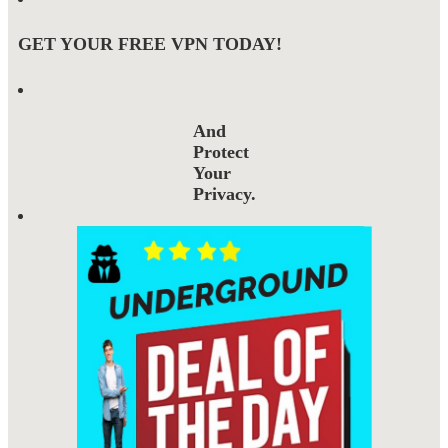
GET YOUR FREE VPN TODAY!
And
Protect
Your
Privacy.