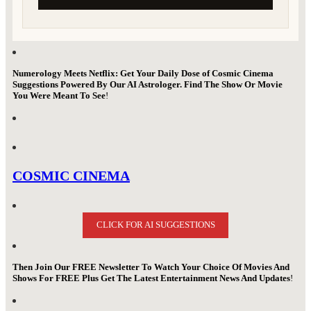
Numerology Meets Netflix: Get Your Daily Dose of Cosmic Cinema
Suggestions Powered By Our AI Astrologer. Find The Show Or Movie
You Were Meant To See
!
COSMIC CINEMA
CLICK FOR AI SUGGESTIONS
Then Join Our FREE Newsletter To Watch Your Choice Of Movies And
Shows For FREE Plus Get The Latest Entertainment News And Updates
!