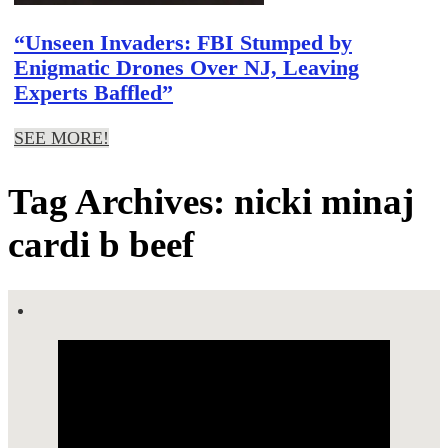
“Unseen Invaders: FBI Stumped by
Enigmatic Drones Over NJ, Leaving
Experts Baffled”
SEE MORE!
Tag Archives: nicki minaj
cardi b beef