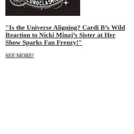
"Is the Universe Aligning? Cardi B’s Wild
Reaction to Nicki Minaj’s Sister at Her
Show Sparks Fan Frenzy!"
SEE MORE!