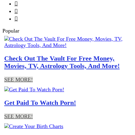



Popular
Check Out The Vault For Free Money,
Movies, TV, Astrology Tools, And More!
SEE MORE!
Get Paid To Watch Porn!
SEE MORE!