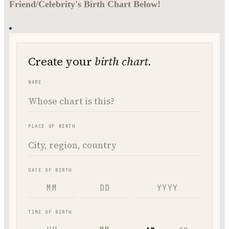
Friend/Celebrity's Birth Chart Below!