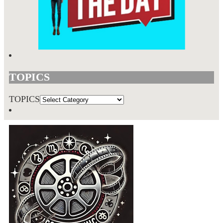
TOPICS
TOPICS