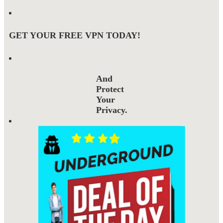
GET YOUR FREE VPN TODAY!
And
Protect
Your
Privacy.