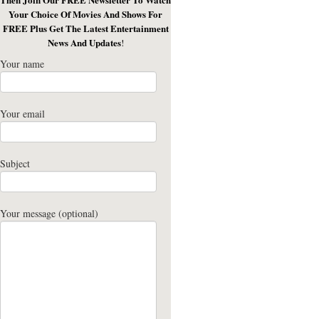
Your Choice Of Movies And Shows For
FREE Plus Get The Latest Entertainment
News And Updates
!
Your name
Your email
Subject
Your message (optional)