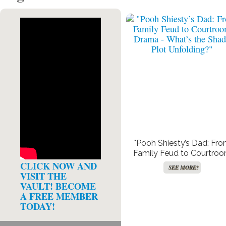
"Pooh Shiesty’s Dad: Fr
Family Feud to Courtro
Drama – What’s the Sha
CLICK NOW AND
SEE MORE!
Plot Unfolding?"
VISIT THE
VAULT! BECOME
A FREE MEMBER
TODAY!