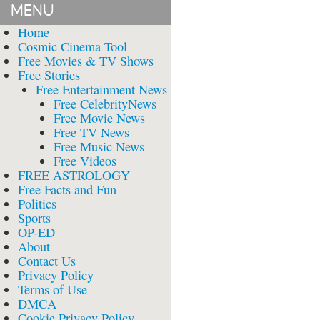
MENU
Home
Cosmic Cinema Tool
Free Movies & TV Shows
Free Stories
Free Entertainment News
Free CelebrityNews
Free Movie News
Free TV News
Free Music News
Free Videos
FREE ASTROLOGY
Free Facts and Fun
Politics
Sports
OP-ED
About
Contact Us
Privacy Policy
Terms of Use
DMCA
Cookie Privacy Policy