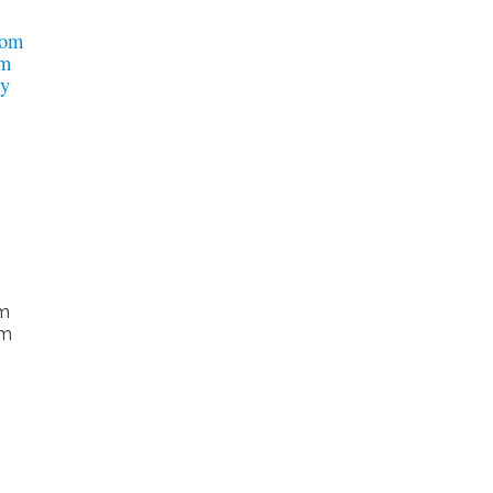
om
om
dy