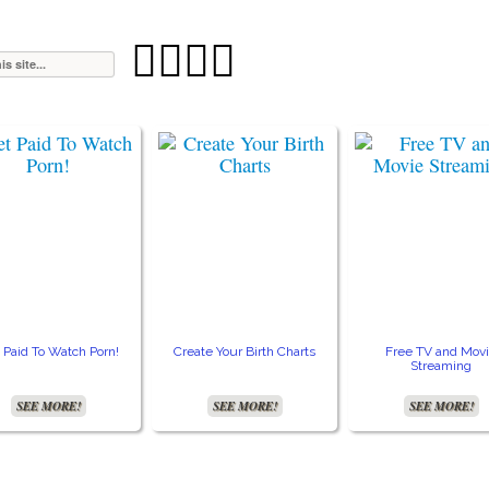




 Paid To Watch Porn!
Create Your Birth Charts
Free TV and Mov
Streaming
SEE MORE!
SEE MORE!
SEE MORE!