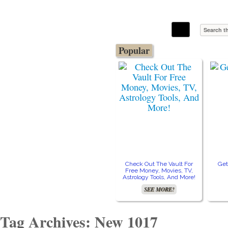
The Stars In The Sky Eventually Burns
Iconoclasmic
Out… But Icons Last Forever.
Popular
Check Out The Vault For
Get
Free Money, Movies, TV,
Astrology Tools, And More!
SEE MORE!
Tag Archives: New 1017