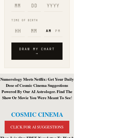
Numerology Meets Netflix: Get Your Daily
Dose of Cosmic Cinema Suggestions
Powered By Our AI Astrologer. Find The
Show Or Movie You Were Meant To See
!
COSMIC CINEMA
CLICK FOR AI SUGGESTIONS
Then Join Our FREE Newsletter To Watch