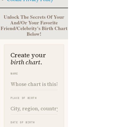
Unlock The Secrets Of Your
And/Or Your Favorite
Friend/Celebrity's Birth Chart
Below!