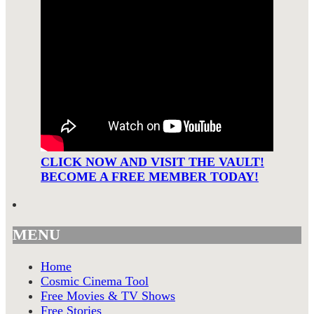
CLICK NOW AND VISIT THE VAULT!
BECOME A FREE MEMBER TODAY!
MENU
Home
Cosmic Cinema Tool
Free Movies & TV Shows
Free Stories