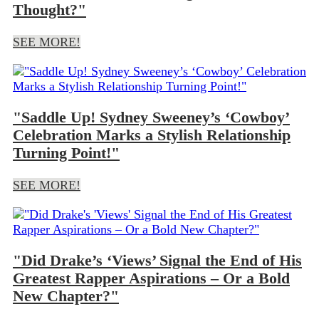
Thought?"
SEE MORE!
"Saddle Up! Sydney Sweeney’s ‘Cowboy’
Celebration Marks a Stylish Relationship
Turning Point!"
SEE MORE!
"Did Drake’s ‘Views’ Signal the End of His
Greatest Rapper Aspirations – Or a Bold
New Chapter?"