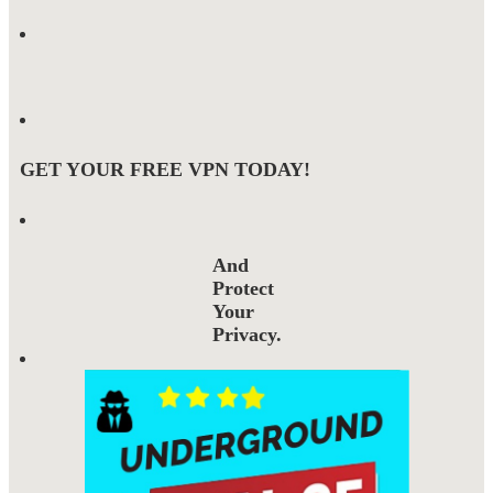
GET YOUR FREE VPN TODAY!
And
Protect
Your
Privacy.