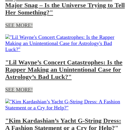
Major Snag – Is the Universe Trying to Tell
Her Something?"
SEE MORE!
"Lil Wayne’s Concert Catastrophes: Is the
Rapper Making an Unintentional Case for
Astrology’s Bad Luck?"
SEE MORE!
"Kim Kardashian’s Yacht G-String Dress:
A Fashion Statement or a Cry for Help?"