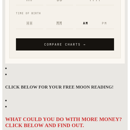
CLICK BELOW FOR YOUR FREE MOON READING!
WHAT COULD YOU DO WITH MORE MONEY?
CLICK BELOW AND FIND OUT.