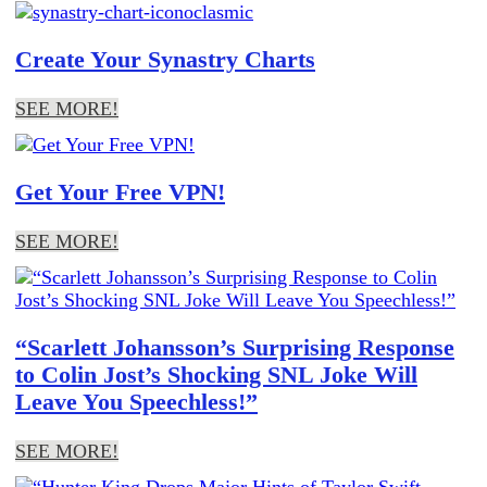
Create Your Synastry Charts
SEE MORE!
Get Your Free VPN!
SEE MORE!
“Scarlett Johansson’s Surprising Response
to Colin Jost’s Shocking SNL Joke Will
Leave You Speechless!”
SEE MORE!