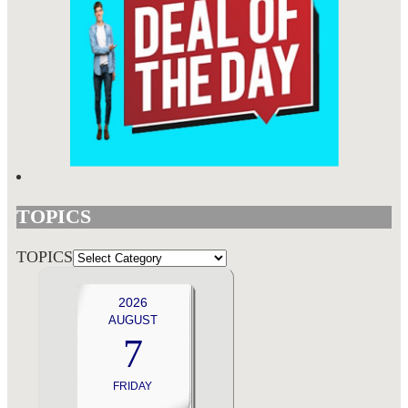
TOPICS
TOPICS