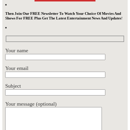
Then Join Our FREE Newsletter To Watch Your Choice Of Movies And
Shows For FREE Plus Get The Latest Entertainment News And Updates
!
Your name
Your email
Subject
Your message (optional)