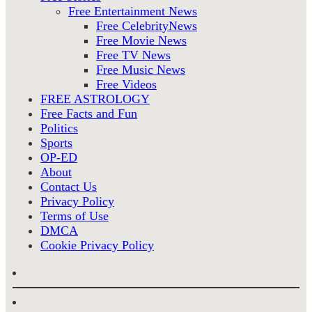
Free Entertainment News
Free CelebrityNews
Free Movie News
Free TV News
Free Music News
Free Videos
FREE ASTROLOGY
Free Facts and Fun
Politics
Sports
OP-ED
About
Contact Us
Privacy Policy
Terms of Use
DMCA
Cookie Privacy Policy