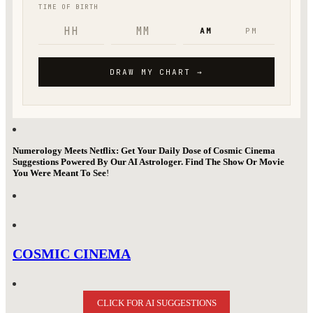
Numerology Meets Netflix: Get Your Daily Dose of Cosmic Cinema
Suggestions Powered By Our AI Astrologer. Find The Show Or Movie
You Were Meant To See
!
COSMIC CINEMA
CLICK FOR AI SUGGESTIONS