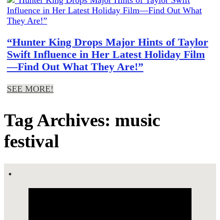
“Hunter King Drops Major Hints of Taylor
Swift Influence in Her Latest Holiday Film
—Find Out What They Are!”
SEE MORE!
Tag Archives: music
festival