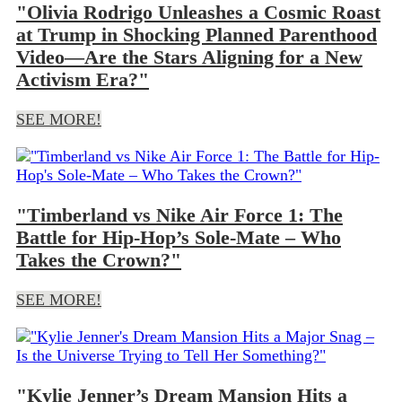
"Olivia Rodrigo Unleashes a Cosmic Roast
at Trump in Shocking Planned Parenthood
Video—Are the Stars Aligning for a New
Activism Era?"
SEE MORE!
"Timberland vs Nike Air Force 1: The
Battle for Hip-Hop’s Sole-Mate – Who
Takes the Crown?"
SEE MORE!
"Kylie Jenner’s Dream Mansion Hits a