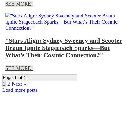
SEE MORE!
"Stars Align: Sydney Sweeney and Scooter
Braun Ignite Stagecoach Sparks—But
What’s Their Cosmic Connection?"
SEE MORE!
Page 1 of 2
1
2
Next »
Load more posts