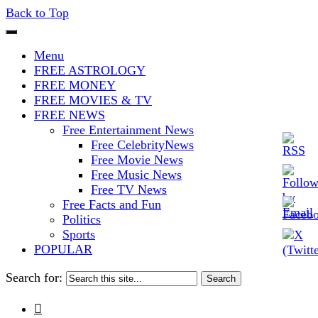
Back to Top
The Stars In The Sky Eventually
Iconoclasmic
Menu
Burns Out… But Icons Last
FREE ASTROLOGY
FREE MONEY
Forever.
FREE MOVIES & TV
FREE NEWS
Free Entertainment News
Free CelebrityNews
Free Movie News
Free Music News
Free TV News
Free Facts and Fun
Politics
Sports
POPULAR
Search for:
