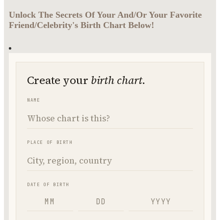
Unlock The Secrets Of Your And/Or Your Favorite
Friend/Celebrity's Birth Chart Below!