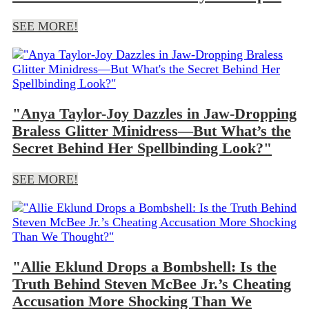
SEE MORE!
"Anya Taylor-Joy Dazzles in Jaw-Dropping
Braless Glitter Minidress—But What’s the
Secret Behind Her Spellbinding Look?"
SEE MORE!
"Allie Eklund Drops a Bombshell: Is the
Truth Behind Steven McBee Jr.’s Cheating
Accusation More Shocking Than We