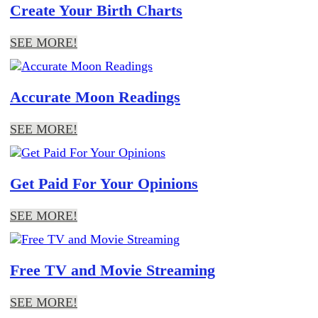
Create Your Birth Charts
SEE MORE!
Accurate Moon Readings
SEE MORE!
Get Paid For Your Opinions
SEE MORE!
Free TV and Movie Streaming
SEE MORE!