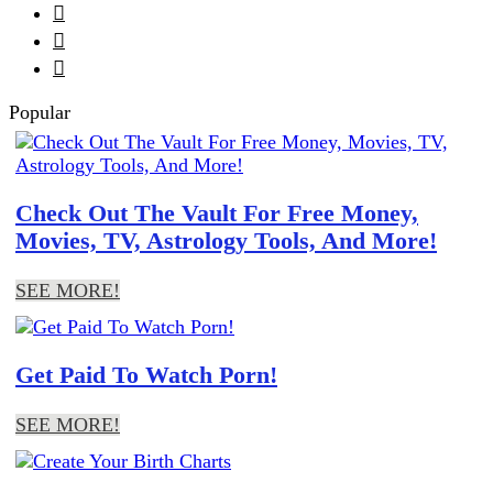



Popular
Check Out The Vault For Free Money,
Movies, TV, Astrology Tools, And More!
SEE MORE!
Get Paid To Watch Porn!
SEE MORE!