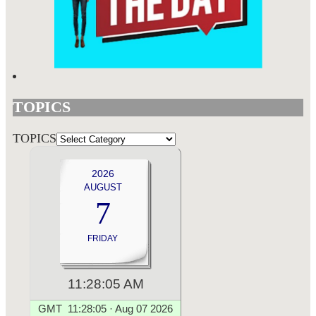
TOPICS
TOPICS