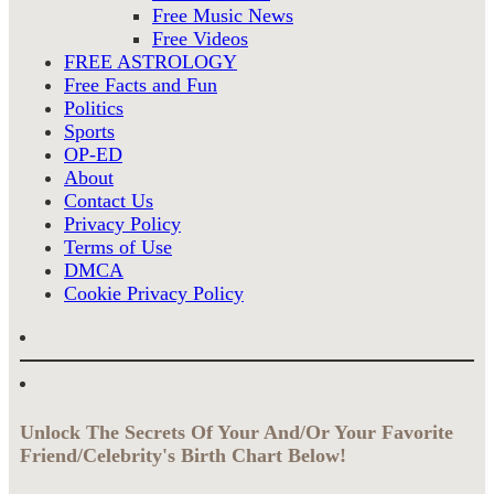
Free Music News
Free Videos
FREE ASTROLOGY
Free Facts and Fun
Politics
Sports
OP-ED
About
Contact Us
Privacy Policy
Terms of Use
DMCA
Cookie Privacy Policy
Unlock The Secrets Of Your And/Or Your Favorite
Friend/Celebrity's Birth Chart Below!