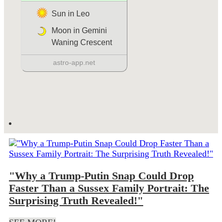
"Why a Trump-Putin Snap Could Drop
Faster Than a Sussex Family Portrait: The
Surprising Truth Revealed!"