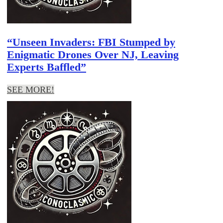
“Unseen Invaders: FBI Stumped by
Enigmatic Drones Over NJ, Leaving
Experts Baffled”
SEE MORE!