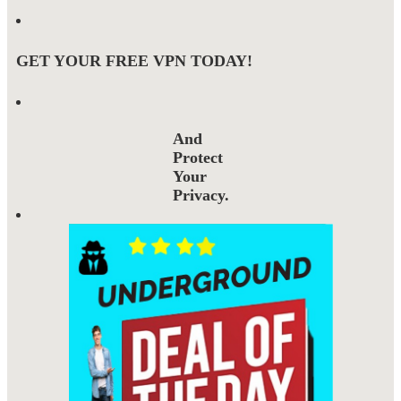
GET YOUR FREE VPN TODAY!
And
Protect
Your
Privacy.