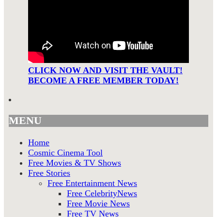
CLICK NOW AND VISIT THE VAULT!
BECOME A FREE MEMBER TODAY!
MENU
Home
Cosmic Cinema Tool
Free Movies & TV Shows
Free Stories
Free Entertainment News
Free CelebrityNews
Free Movie News
Free TV News