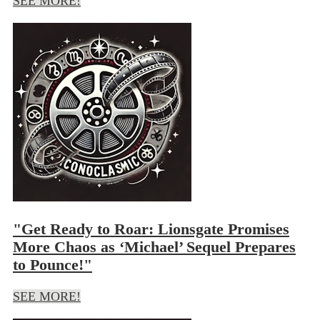
SEE MORE!
"Get Ready to Roar: Lionsgate Promises
More Chaos as ‘Michael’ Sequel Prepares
to Pounce!"
SEE MORE!