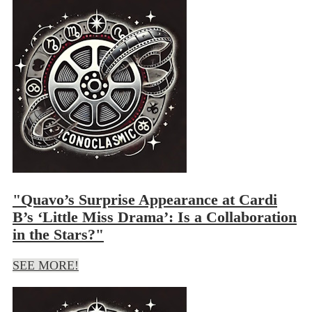
"Quavo’s Surprise Appearance at Cardi
B’s ‘Little Miss Drama’: Is a Collaboration
in the Stars?"
SEE MORE!