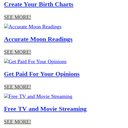
Create Your Birth Charts
SEE MORE!
Accurate Moon Readings
SEE MORE!
Get Paid For Your Opinions
SEE MORE!
Free TV and Movie Streaming
SEE MORE!