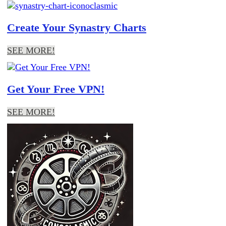
Create Your Synastry Charts
SEE MORE!
Get Your Free VPN!
SEE MORE!