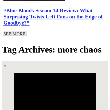
“Blue Bloods Season 14 Review: What
Surprising Twists Left Fans on the Edge of
Goodbye?”
SEE MORE!
Tag Archives: more chaos