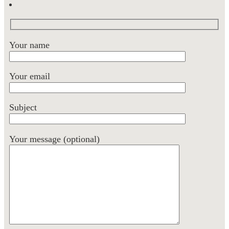
Your name
Your email
Subject
Your message (optional)