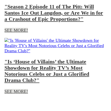
"Season 2 Episode 11 of The Pitt: Will
Santos Ice Out Langdon, or Are We in for
a Crashout of Epic Proportions?"
SEE MORE!
"Is ‘House of Villains’ the Ultimate
Showdown for Reality TV’s Most
Notorious Celebs or Just a Glorified
Drama Club?"
SEE MORE!