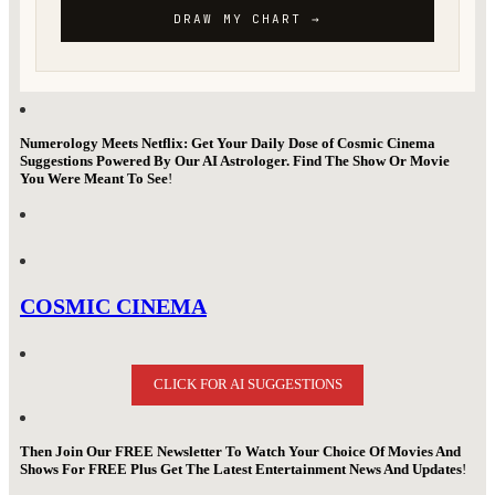
Numerology Meets Netflix: Get Your Daily Dose of Cosmic Cinema
Suggestions Powered By Our AI Astrologer. Find The Show Or Movie
You Were Meant To See
!
COSMIC CINEMA
CLICK FOR AI SUGGESTIONS
Then Join Our FREE Newsletter To Watch Your Choice Of Movies And
Shows For FREE Plus Get The Latest Entertainment News And Updates
!