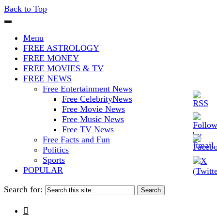
Back to Top
The Stars In The Sky Eventually
Iconoclasmic
Menu
Burns Out… But Icons Last
FREE ASTROLOGY
FREE MONEY
Forever.
FREE MOVIES & TV
FREE NEWS
Free Entertainment News
Free CelebrityNews
Free Movie News
Free Music News
Free TV News
Free Facts and Fun
Politics
Sports
POPULAR
Search for:
