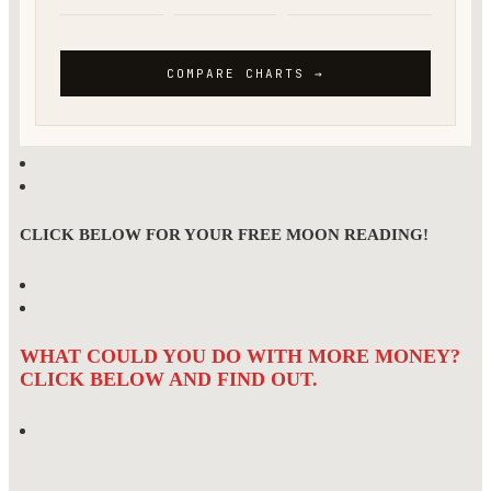
CLICK BELOW FOR YOUR FREE MOON READING!
WHAT COULD YOU DO WITH MORE MONEY?
CLICK BELOW AND FIND OUT.