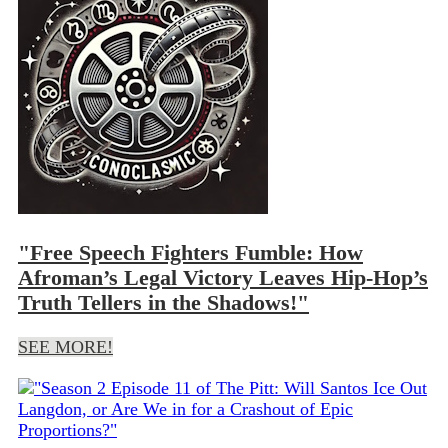
"Free Speech Fighters Fumble: How
Afroman’s Legal Victory Leaves Hip-Hop’s
Truth Tellers in the Shadows!"
SEE MORE!