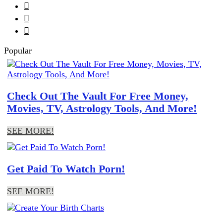



Popular
Check Out The Vault For Free Money,
Movies, TV, Astrology Tools, And More!
SEE MORE!
Get Paid To Watch Porn!
SEE MORE!