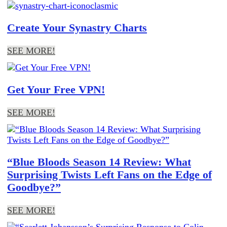
Create Your Synastry Charts
SEE MORE!
Get Your Free VPN!
SEE MORE!
“Blue Bloods Season 14 Review: What
Surprising Twists Left Fans on the Edge of
Goodbye?”
SEE MORE!