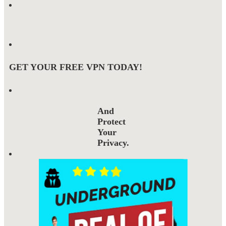
GET YOUR FREE VPN TODAY!
And
Protect
Your
Privacy.