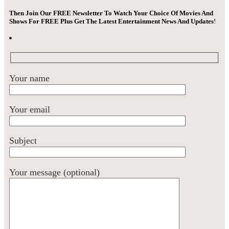
Then Join Our FREE Newsletter To Watch Your Choice Of Movies And
Shows For FREE Plus Get The Latest Entertainment News And Updates
!
Your name
Your email
Subject
Your message (optional)