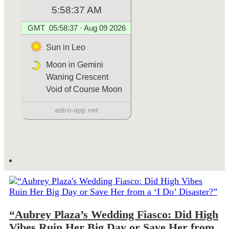
“Aubrey Plaza’s Wedding Fiasco: Did High
Vibes Ruin Her Big Day or Save Her from