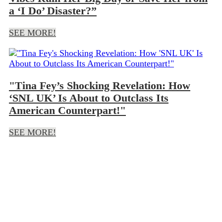
a ‘I Do’ Disaster?”
SEE MORE!
"Tina Fey’s Shocking Revelation: How
‘SNL UK’ Is About to Outclass Its
American Counterpart!"
SEE MORE!