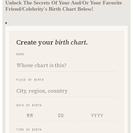
Unlock The Secrets Of Your And/Or Your Favorite
Friend/Celebrity's Birth Chart Below!