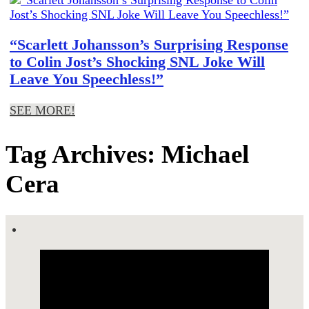
“Scarlett Johansson’s Surprising Response
to Colin Jost’s Shocking SNL Joke Will
Leave You Speechless!”
SEE MORE!
Tag Archives: Michael
Cera