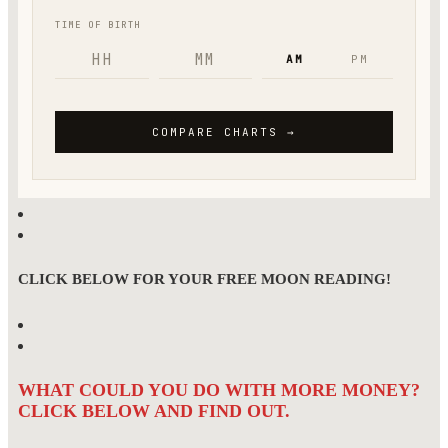
CLICK BELOW FOR YOUR FREE MOON READING!
WHAT COULD YOU DO WITH MORE MONEY?
CLICK BELOW AND FIND OUT.