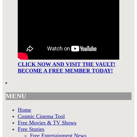
CLICK NOW AND VISIT THE VAULT!
BECOME A FREE MEMBER TODAY!
MENU
Home
Cosmic Cinema Tool
Free Movies & TV Shows
Free Stories
Free Entertainment News