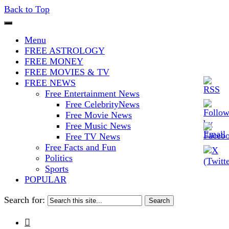
Back to Top
The Stars In The Sky Eventually
Iconoclasmic
Menu
Burns Out… But Icons Last
FREE ASTROLOGY
FREE MONEY
Forever.
FREE MOVIES & TV
FREE NEWS
Free Entertainment News
Free CelebrityNews
Free Movie News
Free Music News
Free TV News
Free Facts and Fun
Politics
Sports
POPULAR
Search for:
