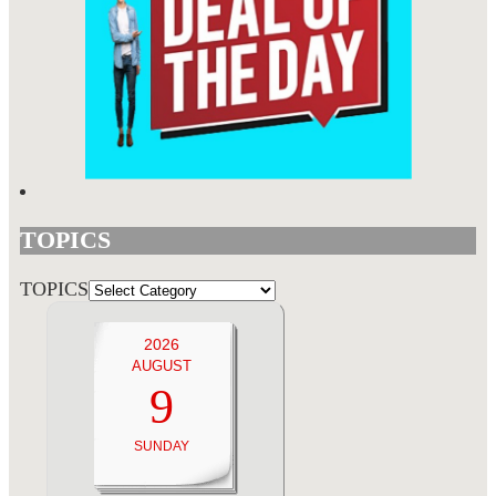
TOPICS
TOPICS