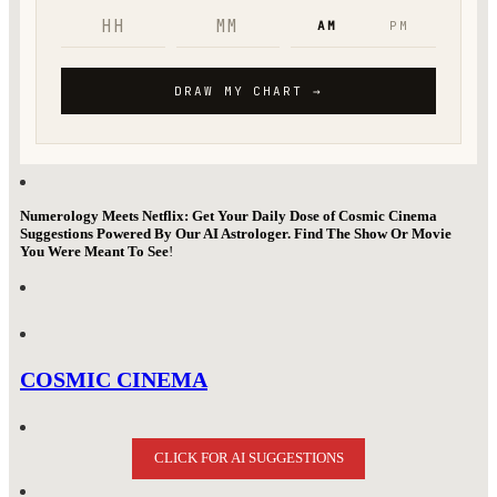
Numerology Meets Netflix: Get Your Daily Dose of Cosmic Cinema
Suggestions Powered By Our AI Astrologer. Find The Show Or Movie
You Were Meant To See
!
COSMIC CINEMA
CLICK FOR AI SUGGESTIONS