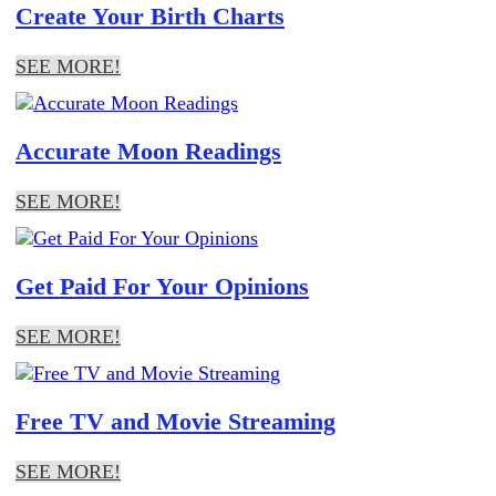
Create Your Birth Charts
SEE MORE!
Accurate Moon Readings
SEE MORE!
Get Paid For Your Opinions
SEE MORE!
Free TV and Movie Streaming
SEE MORE!