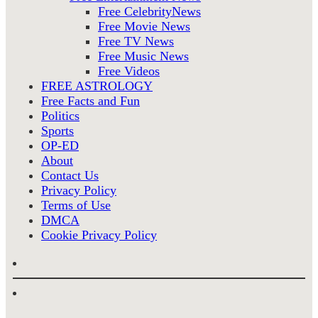
Free CelebrityNews
Free Movie News
Free TV News
Free Music News
Free Videos
FREE ASTROLOGY
Free Facts and Fun
Politics
Sports
OP-ED
About
Contact Us
Privacy Policy
Terms of Use
DMCA
Cookie Privacy Policy