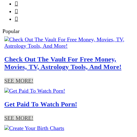



Popular
Check Out The Vault For Free Money,
Movies, TV, Astrology Tools, And More!
SEE MORE!
Get Paid To Watch Porn!
SEE MORE!