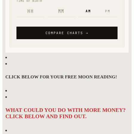
CLICK BELOW FOR YOUR FREE MOON READING!
WHAT COULD YOU DO WITH MORE MONEY?
CLICK BELOW AND FIND OUT.