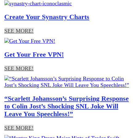
Create Your Synastry Charts
SEE MORE!
Get Your Free VPN!
SEE MORE!
“Scarlett Johansson’s Surprising Response
to Colin Jost’s Shocking SNL Joke Will
Leave You Speechless!”
SEE MORE!