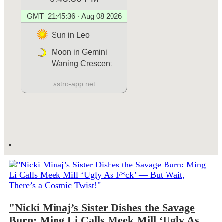
"Nicki Minaj’s Sister Dishes the Savage
Burn: Ming Li Calls Meek Mill ‘Ugly As