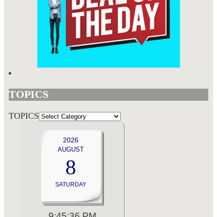
TOPICS
TOPICS