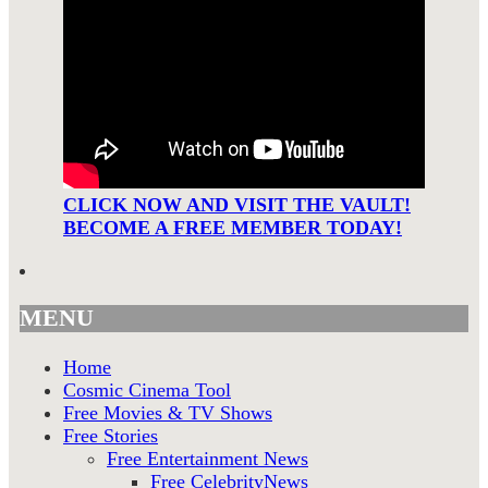
CLICK NOW AND VISIT THE VAULT!
BECOME A FREE MEMBER TODAY!
MENU
Home
Cosmic Cinema Tool
Free Movies & TV Shows
Free Stories
Free Entertainment News
Free CelebrityNews