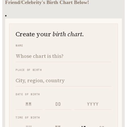
Friend/Celebrity's Birth Chart Below!