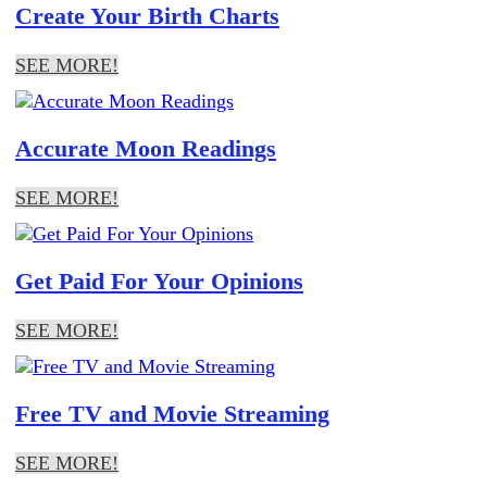
Create Your Birth Charts
SEE MORE!
Accurate Moon Readings
SEE MORE!
Get Paid For Your Opinions
SEE MORE!
Free TV and Movie Streaming
SEE MORE!