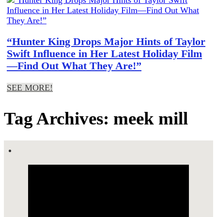
“Hunter King Drops Major Hints of Taylor
Swift Influence in Her Latest Holiday Film
—Find Out What They Are!”
SEE MORE!
Tag Archives: meek mill