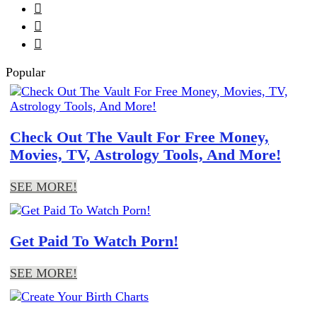



Popular
Check Out The Vault For Free Money,
Movies, TV, Astrology Tools, And More!
SEE MORE!
Get Paid To Watch Porn!
SEE MORE!