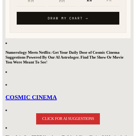
Numerology Meets Netflix: Get Your Daily Dose of Cosmic Cinema
Suggestions Powered By Our AI Astrologer. Find The Show Or Movie
You Were Meant To See
!
COSMIC CINEMA
CLICK FOR AI SUGGESTIONS