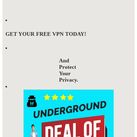
GET YOUR FREE VPN TODAY!
And
Protect
Your
Privacy.