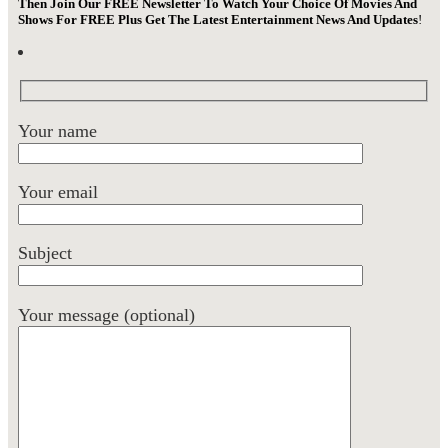
Then Join Our FREE Newsletter To Watch Your Choice Of Movies And
Shows For FREE Plus Get The Latest Entertainment News And Updates
!
Your name
Your email
Subject
Your message (optional)