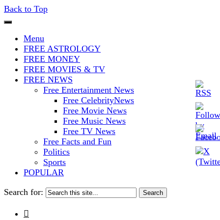
Back to Top
The Stars In The Sky Eventually
Iconoclasmic
Menu
Burns Out… But Icons Last
FREE ASTROLOGY
FREE MONEY
Forever.
FREE MOVIES & TV
FREE NEWS
Free Entertainment News
Free CelebrityNews
Free Movie News
Free Music News
Free TV News
Free Facts and Fun
Politics
Sports
POPULAR
Search for:
