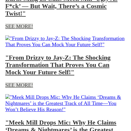
F*ck’ — But Wait, There’s a Cosmic
Twist!"
SEE MORE!
"From Drizzy to Jay-Z: The Shocking
Transformation That Proves You Can
Mock Your Future Self!"
SEE MORE!
"Meek Mill Drops Mic: Why He Claims
‘Dreams & Nightmares’ is the Greatest