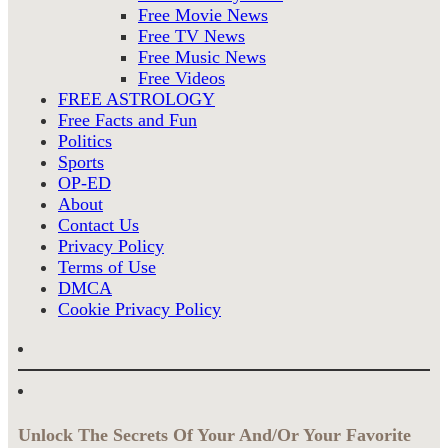
Free Movie News
Free TV News
Free Music News
Free Videos
FREE ASTROLOGY
Free Facts and Fun
Politics
Sports
OP-ED
About
Contact Us
Privacy Policy
Terms of Use
DMCA
Cookie Privacy Policy
Unlock The Secrets Of Your And/Or Your Favorite