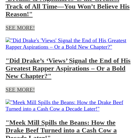
Track of All Time—You Won’t Believe His
Reason!"
SEE MORE!
"Did Drake’s ‘Views’ Signal the End of His
Greatest Rapper Aspirations – Or a Bold
New Chapter?"
SEE MORE!
"Meek Mill Spills the Beans: How the
Drake Beef Turned into a Cash Cow a
Decade Later!"