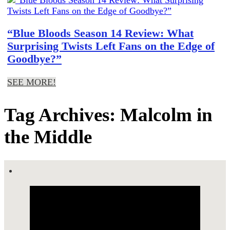
“Blue Bloods Season 14 Review: What
Surprising Twists Left Fans on the Edge of
Goodbye?”
SEE MORE!
Tag Archives: Malcolm in
the Middle