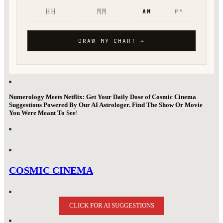
Numerology Meets Netflix: Get Your Daily Dose of Cosmic Cinema
Suggestions Powered By Our AI Astrologer. Find The Show Or Movie
You Were Meant To See
!
COSMIC CINEMA
CLICK FOR AI SUGGESTIONS