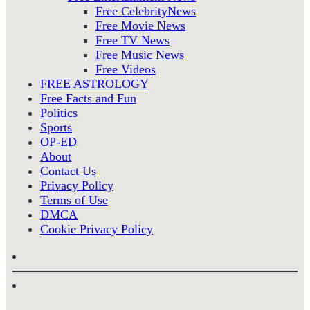
Free CelebrityNews
Free Movie News
Free TV News
Free Music News
Free Videos
FREE ASTROLOGY
Free Facts and Fun
Politics
Sports
OP-ED
About
Contact Us
Privacy Policy
Terms of Use
DMCA
Cookie Privacy Policy