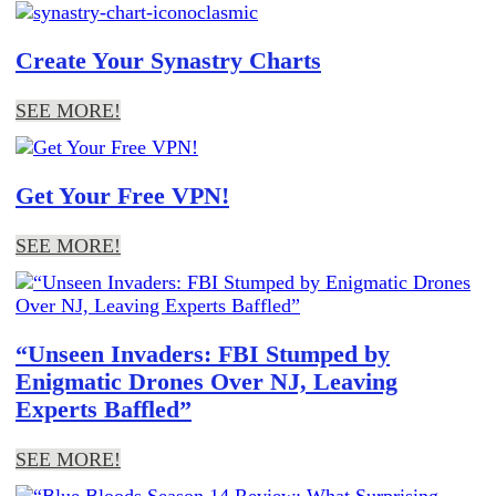
Create Your Synastry Charts
SEE MORE!
Get Your Free VPN!
SEE MORE!
“Unseen Invaders: FBI Stumped by
Enigmatic Drones Over NJ, Leaving
Experts Baffled”
SEE MORE!