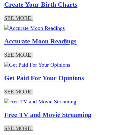
Create Your Birth Charts
SEE MORE!
Accurate Moon Readings
SEE MORE!
Get Paid For Your Opinions
SEE MORE!
Free TV and Movie Streaming
SEE MORE!