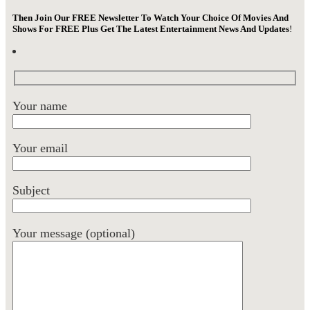
Then Join Our FREE Newsletter To Watch Your Choice Of Movies And
Shows For FREE Plus Get The Latest Entertainment News And Updates
!
Your name
Your email
Subject
Your message (optional)