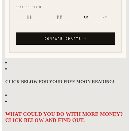
CLICK BELOW FOR YOUR FREE MOON READING!
WHAT COULD YOU DO WITH MORE MONEY?
CLICK BELOW AND FIND OUT.