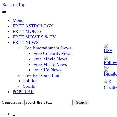
Back to Top
The Stars In The Sky Eventually
Iconoclasmic
Menu
Burns Out… But Icons Last
FREE ASTROLOGY
FREE MONEY
Forever.
FREE MOVIES & TV
FREE NEWS
Free Entertainment News
Free CelebrityNews
Free Movie News
Free Music News
Free TV News
Free Facts and Fun
Politics
Sports
POPULAR
Search for:
