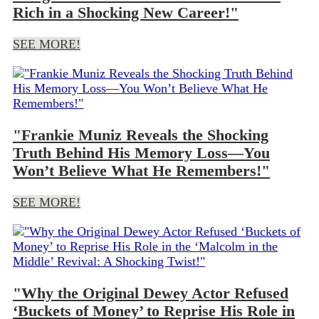
Rich in a Shocking New Career!"
SEE MORE!
"Frankie Muniz Reveals the Shocking
Truth Behind His Memory Loss—You
Won’t Believe What He Remembers!"
SEE MORE!
"Why the Original Dewey Actor Refused
‘Buckets of Money’ to Reprise His Role in