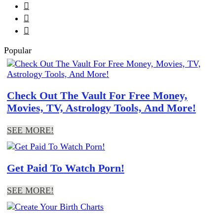



Popular
Check Out The Vault For Free Money,
Movies, TV, Astrology Tools, And More!
SEE MORE!
Get Paid To Watch Porn!
SEE MORE!