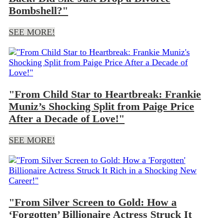
Bombshell?"
SEE MORE!
"From Child Star to Heartbreak: Frankie
Muniz’s Shocking Split from Paige Price
After a Decade of Love!"
SEE MORE!
"From Silver Screen to Gold: How a
‘Forgotten’ Billionaire Actress Struck It