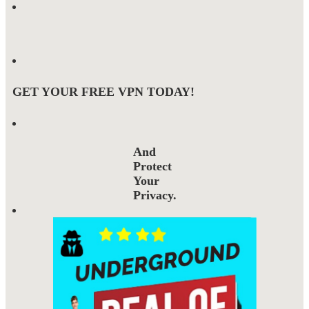
GET YOUR FREE VPN TODAY!
And
Protect
Your
Privacy.