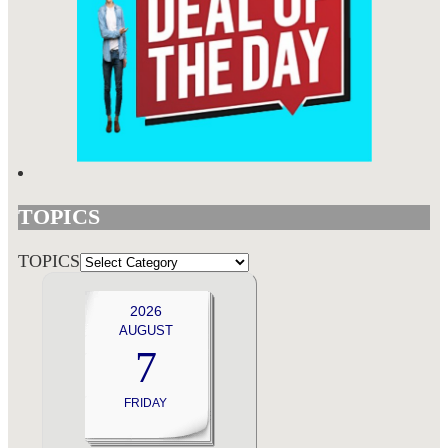
TOPICS
TOPICS