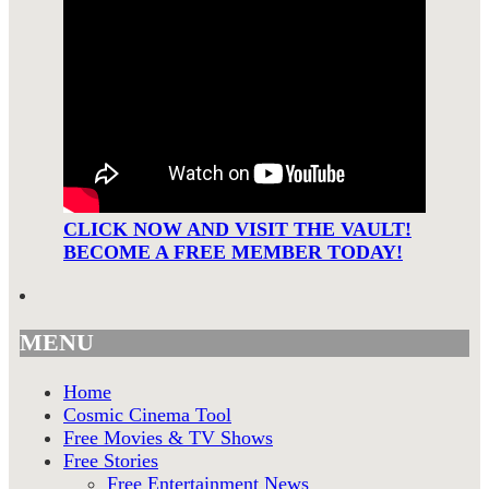
CLICK NOW AND VISIT THE VAULT!
BECOME A FREE MEMBER TODAY!
MENU
Home
Cosmic Cinema Tool
Free Movies & TV Shows
Free Stories
Free Entertainment News