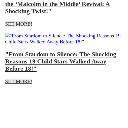
the ‘Malcolm in the Middle’ Revival: A
Shocking Twist!"
SEE MORE!
"From Stardom to Silence: The Shocking
Reasons 19 Child Stars Walked Away
Before 18!"
SEE MORE!