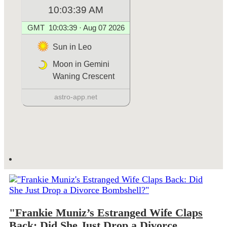
"Frankie Muniz’s Estranged Wife Claps
Back: Did She Just Drop a Divorce