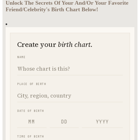
Unlock The Secrets Of Your And/Or Your Favorite
Friend/Celebrity's Birth Chart Below!