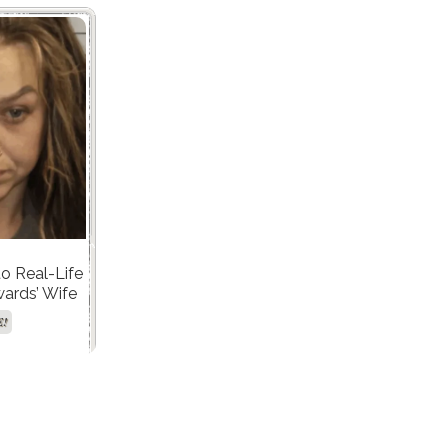
to Real-Life
ards’ Wife
ing DUI and
E!
 Case!"