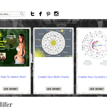




 Paid To Watch Porn!
Create Your Birth Charts
Create Your Synastry 
SEE MORE!
SEE MORE!
SEE MORE!
ifer