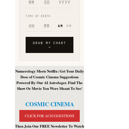
Numerology Meets Netflix: Get Your Daily
Dose of Cosmic Cinema Suggestions
Powered By Our AI Astrologer. Find The
Show Or Movie You Were Meant To See
!
COSMIC CINEMA
CLICK FOR AI SUGGESTIONS
Then Join Our FREE Newsletter To Watch