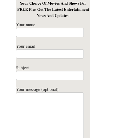
Your Choice Of Movies And Shows For
FREE Plus Get The Latest Entertainment
News And Updates
!
Your name
Your email
Subject
Your message (optional)