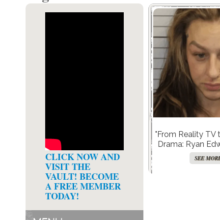
"From Reality TV 
Drama: Ryan Edw
Arrested in Shock
CLICK NOW AND
SEE MOR
Child Neglect
VISIT THE
VAULT! BECOME
A FREE MEMBER
TODAY!