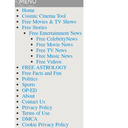
MENU
Home
Cosmic Cinema Tool
Free Movies & TV Shows
Free Stories
Free Entertainment News
Free CelebrityNews
Free Movie News
Free TV News
Free Music News
Free Videos
FREE ASTROLOGY
Free Facts and Fun
Politics
Sports
OP-ED
About
Contact Us
Privacy Policy
Terms of Use
DMCA
Cookie Privacy Policy