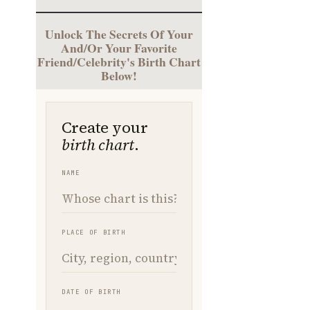
Unlock The Secrets Of Your
And/Or Your Favorite
Friend/Celebrity's Birth Chart
Below!