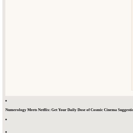
Numerology Meets Netflix: Get Your Daily Dose of Cosmic Cinema Suggest