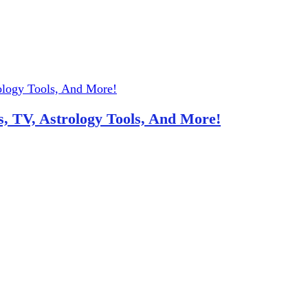
, TV, Astrology Tools, And More!