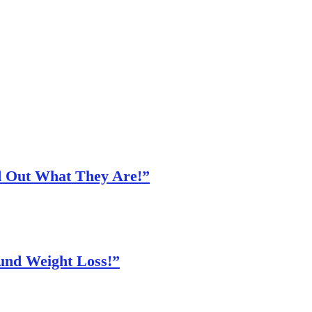
nd Out What They Are!”
und Weight Loss!”