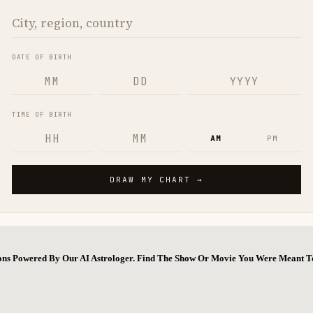
ions Powered By Our AI Astrologer. Find The Show Or Movie You Were Meant T