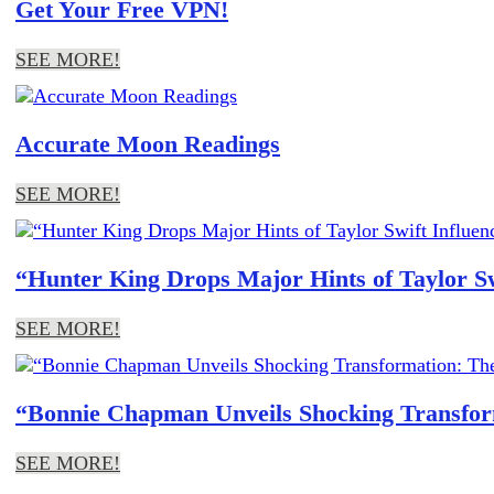
Get Your Free VPN!
SEE MORE!
Accurate Moon Readings
SEE MORE!
“Hunter King Drops Major Hints of Taylor S
SEE MORE!
“Bonnie Chapman Unveils Shocking Transform
SEE MORE!