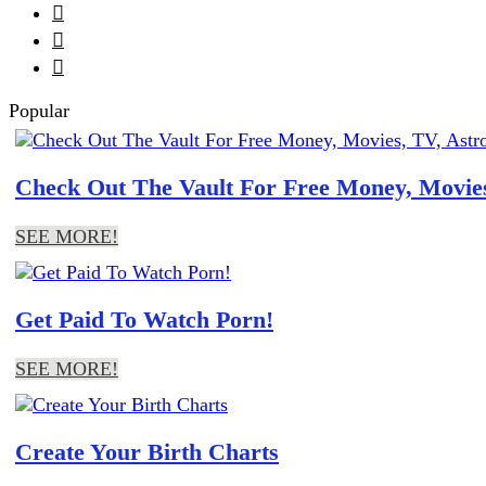



Popular
Check Out The Vault For Free Money, Movies
SEE MORE!
Get Paid To Watch Porn!
SEE MORE!
Create Your Birth Charts