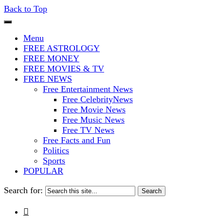
Back to Top
The Stars In The Sky Eventually Bu
Iconoclasmic
Menu
FREE ASTROLOGY
FREE MONEY
FREE MOVIES & TV
FREE NEWS
Free Entertainment News
Free CelebrityNews
Free Movie News
Free Music News
Free TV News
Free Facts and Fun
Politics
Sports
POPULAR
Search for:
