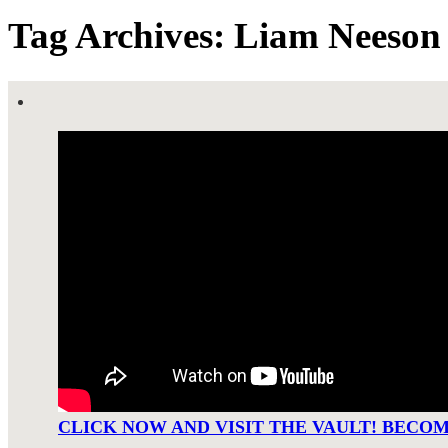
Tag Archives: Liam Neeson
CLICK NOW AND VISIT THE VAULT! BECO