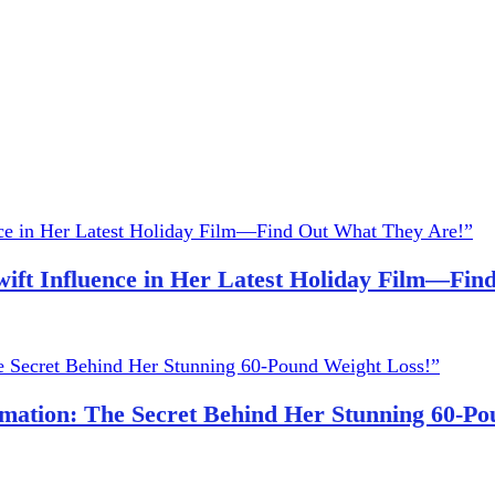
wift Influence in Her Latest Holiday Film—Fi
ation: The Secret Behind Her Stunning 60-Po