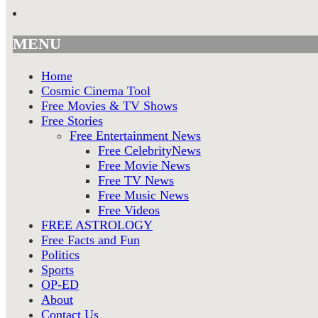
MENU
Home
Cosmic Cinema Tool
Free Movies & TV Shows
Free Stories
Free Entertainment News
Free CelebrityNews
Free Movie News
Free TV News
Free Music News
Free Videos
FREE ASTROLOGY
Free Facts and Fun
Politics
Sports
OP-ED
About
Contact Us