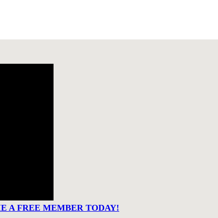
ME A FREE MEMBER TODAY!