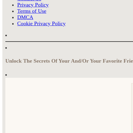
Privacy Policy
Terms of Use
DMCA
Cookie Privacy Policy
Unlock The Secrets Of Your And/Or Your Favorite Frie