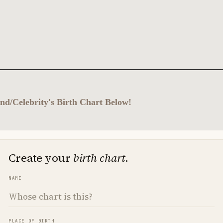
nd/Celebrity's Birth Chart Below!