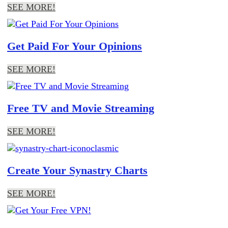
SEE MORE!
Get Paid For Your Opinions
SEE MORE!
Free TV and Movie Streaming
SEE MORE!
Create Your Synastry Charts
SEE MORE!