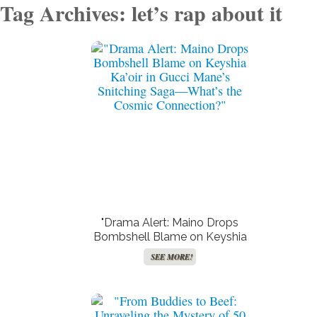
Tag Archives: let’s rap about it
"Drama Alert: Maino Drops
Bombshell Blame on Keyshia
Ka’oir in Gucci Mane’s
SEE MORE!
Snitching Saga—What’s the
Cosmic Connection?"