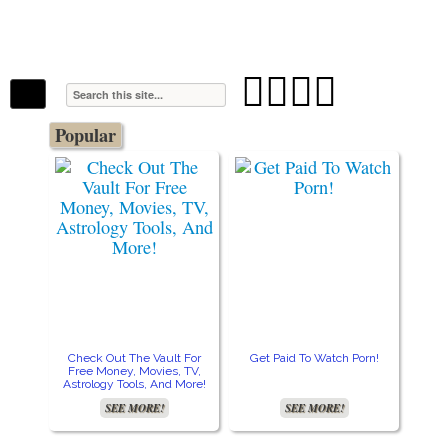
The Stars In The Sky Eventually Burns
Iconoclasmic
Out… But Icons Last Forever.




Popular
Check Out The Vault For
Get Paid To Watch Porn!
Cre
Free Money, Movies, TV,
Astrology Tools, And More!
SEE MORE!
SEE MORE!