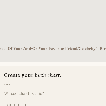
ets Of Your And/Or Your Favorite Friend/Celebrity's Bi