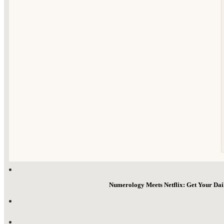
Numerology Meets Netflix: Get Your Da