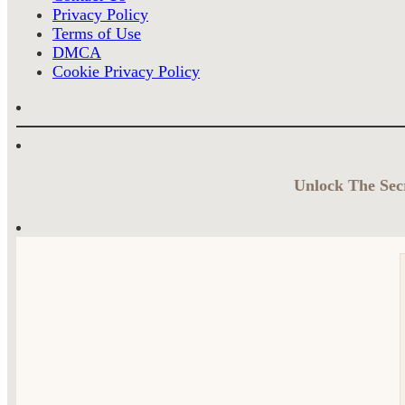
Privacy Policy
Terms of Use
DMCA
Cookie Privacy Policy
Unlock The Secr