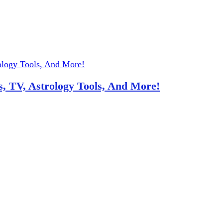
, TV, Astrology Tools, And More!