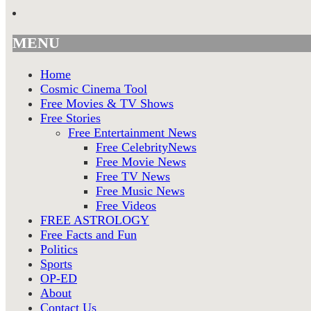
MENU
Home
Cosmic Cinema Tool
Free Movies & TV Shows
Free Stories
Free Entertainment News
Free CelebrityNews
Free Movie News
Free TV News
Free Music News
Free Videos
FREE ASTROLOGY
Free Facts and Fun
Politics
Sports
OP-ED
About
Contact Us