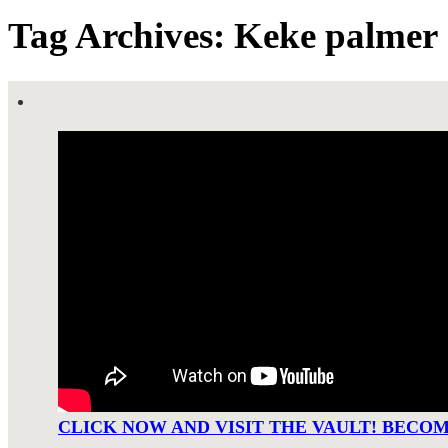
Tag Archives: Keke palmer
CLICK NOW AND VISIT THE VAULT! BECO