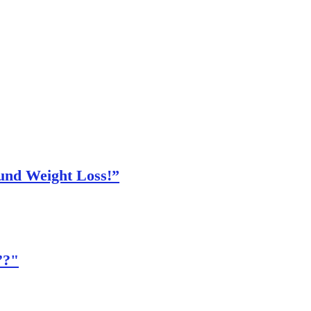
und Weight Loss!”
’?"