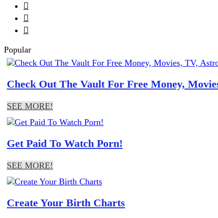



Popular
Check Out The Vault For Free Money, Movies
SEE MORE!
Get Paid To Watch Porn!
SEE MORE!
Create Your Birth Charts