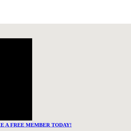
ME A FREE MEMBER TODAY!