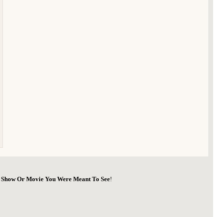
he Show Or Movie You Were Meant To See
!