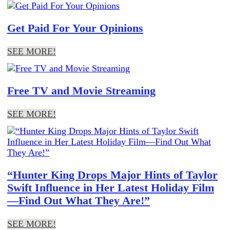
Get Paid For Your Opinions
SEE MORE!
Free TV and Movie Streaming
SEE MORE!
“Hunter King Drops Major Hints of Taylor
Swift Influence in Her Latest Holiday Film
—Find Out What They Are!”
SEE MORE!