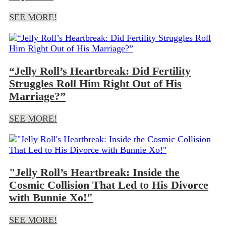
SEE MORE!
“Jelly Roll’s Heartbreak: Did Fertility
Struggles Roll Him Right Out of His
Marriage?”
SEE MORE!
"Jelly Roll’s Heartbreak: Inside the
Cosmic Collision That Led to His Divorce
with Bunnie Xo!"
SEE MORE!