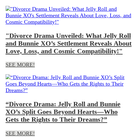
"Divorce Drama Unveiled: What Jelly Roll
and Bunnie XO’s Settlement Reveals About
Love, Loss, and Cosmic Compatibility!"
SEE MORE!
“Divorce Drama: Jelly Roll and Bunnie
XO’s Split Goes Beyond Hearts—Who
Gets the Rights to Their Dreams?”
SEE MORE!