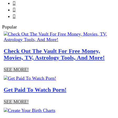



Popular
Check Out The Vault For Free Money,
Movies, TV, Astrology Tools, And More!
SEE MORE!
Get Paid To Watch Porn!
SEE MORE!