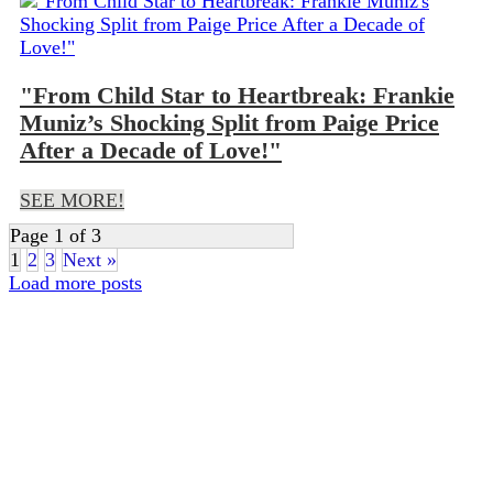
"From Child Star to Heartbreak: Frankie
Muniz’s Shocking Split from Paige Price
After a Decade of Love!"
SEE MORE!
Page 1 of 3
1
2
3
Next »
Load more posts