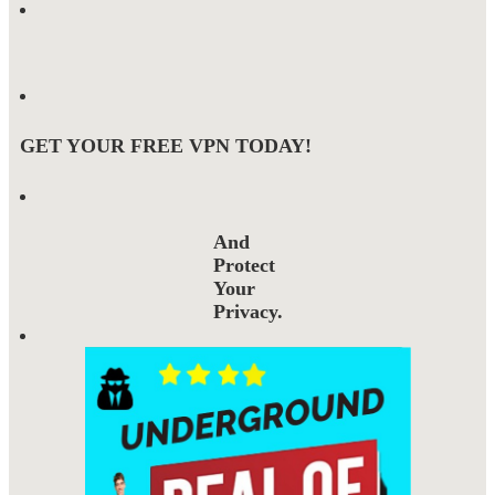
GET YOUR FREE VPN TODAY!
And
Protect
Your
Privacy.