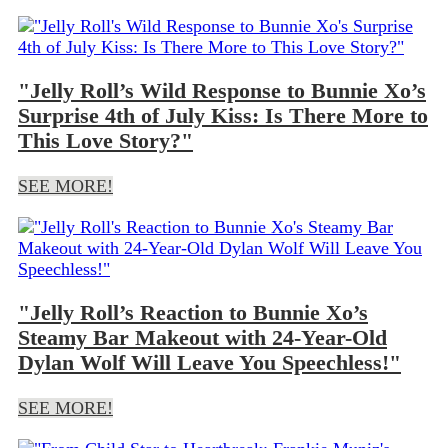
"Jelly Roll’s Wild Response to Bunnie Xo’s
Surprise 4th of July Kiss: Is There More to
This Love Story?"
SEE MORE!
"Jelly Roll’s Reaction to Bunnie Xo’s
Steamy Bar Makeout with 24-Year-Old
Dylan Wolf Will Leave You Speechless!"
SEE MORE!