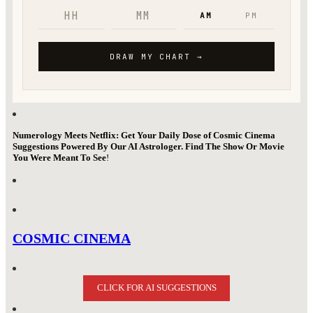
Numerology Meets Netflix: Get Your Daily Dose of Cosmic Cinema
Suggestions Powered By Our AI Astrologer. Find The Show Or Movie
You Were Meant To See
!
COSMIC CINEMA
CLICK FOR AI SUGGESTIONS