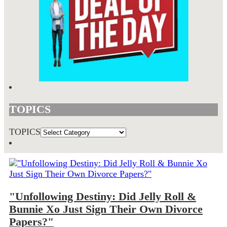
TOPICS
TOPICS
"Unfollowing Destiny: Did Jelly Roll &
Bunnie Xo Just Sign Their Own Divorce
Papers?"