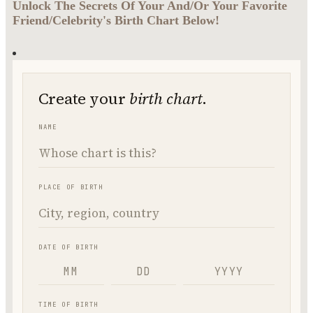
Unlock The Secrets Of Your And/Or Your Favorite
Friend/Celebrity's Birth Chart Below!