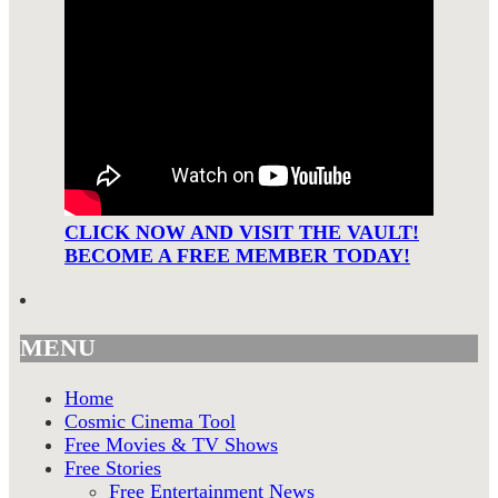
CLICK NOW AND VISIT THE VAULT!
BECOME A FREE MEMBER TODAY!
MENU
Home
Cosmic Cinema Tool
Free Movies & TV Shows
Free Stories
Free Entertainment News