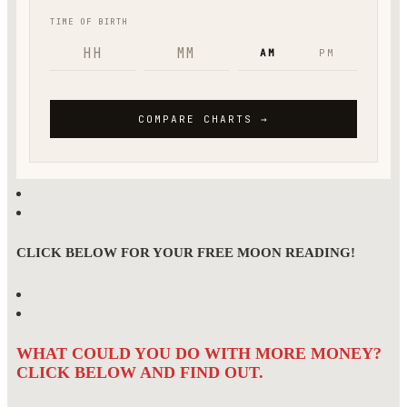
CLICK BELOW FOR YOUR FREE MOON READING!
WHAT COULD YOU DO WITH MORE MONEY?
CLICK BELOW AND FIND OUT.