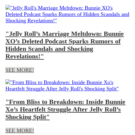
"Jelly Roll’s Marriage Meltdown: Bunnie
XO’s Deleted Podcast Sparks Rumors of
Hidden Scandals and Shocking
Revelations!"
SEE MORE!
"From Bliss to Breakdown: Inside Bunnie
Xo’s Heartfelt Struggle After Jelly Roll’s
Shocking Split"
SEE MORE!