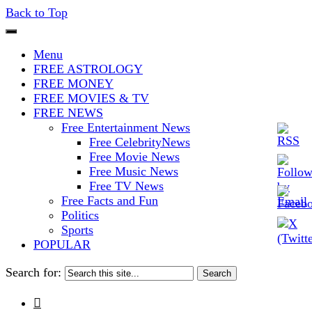
Back to Top
The Stars In The Sky Eventually
Iconoclasmic
Menu
Burns Out… But Icons Last
FREE ASTROLOGY
FREE MONEY
Forever.
FREE MOVIES & TV
FREE NEWS
Free Entertainment News
Free CelebrityNews
Free Movie News
Free Music News
Free TV News
Free Facts and Fun
Politics
Sports
POPULAR
Search for:
