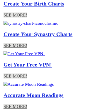
Create Your Birth Charts
SEE MORE!
Create Your Synastry Charts
SEE MORE!
Get Your Free VPN!
SEE MORE!
Accurate Moon Readings
SEE MORE!