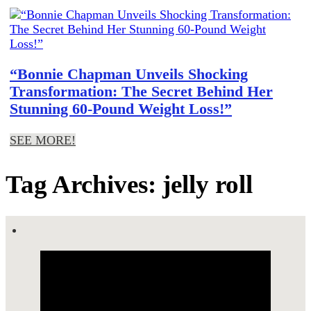
“Bonnie Chapman Unveils Shocking
Transformation: The Secret Behind Her
Stunning 60-Pound Weight Loss!”
SEE MORE!
Tag Archives: jelly roll