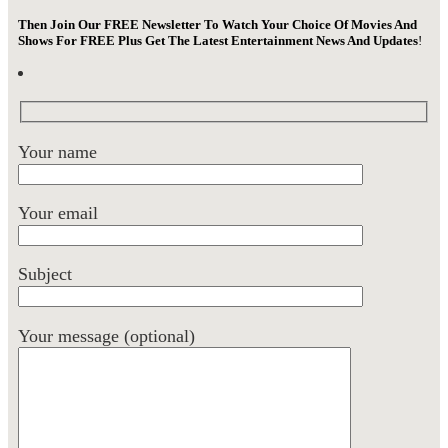
Then Join Our FREE Newsletter To Watch Your Choice Of Movies And
Shows For FREE Plus Get The Latest Entertainment News And Updates
!
Your name
Your email
Subject
Your message (optional)