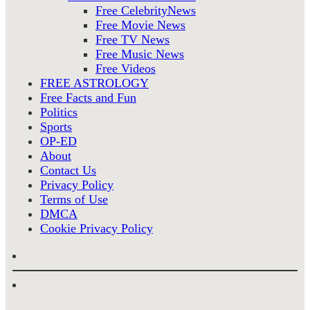
Free CelebrityNews
Free Movie News
Free TV News
Free Music News
Free Videos
FREE ASTROLOGY
Free Facts and Fun
Politics
Sports
OP-ED
About
Contact Us
Privacy Policy
Terms of Use
DMCA
Cookie Privacy Policy