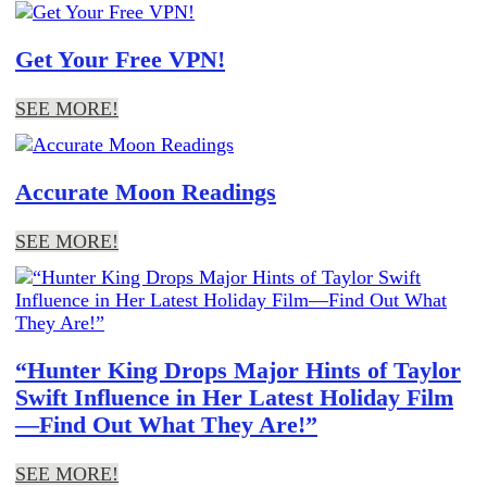
Get Your Free VPN!
SEE MORE!
Accurate Moon Readings
SEE MORE!
“Hunter King Drops Major Hints of Taylor
Swift Influence in Her Latest Holiday Film
—Find Out What They Are!”
SEE MORE!