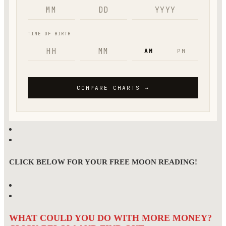
CLICK BELOW FOR YOUR FREE MOON READING!
WHAT COULD YOU DO WITH MORE MONEY?