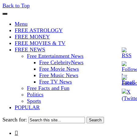
Back to Top
The Stars In The Sky Eventually
Iconoclasmic
Menu
Burns Out… But Icons Last
FREE ASTROLOGY
FREE MONEY
Forever.
FREE MOVIES & TV
FREE NEWS
Free Entertainment News
Free CelebrityNews
Free Movie News
Free Music News
Free TV News
Free Facts and Fun
Politics
Sports
POPULAR
Search for:
