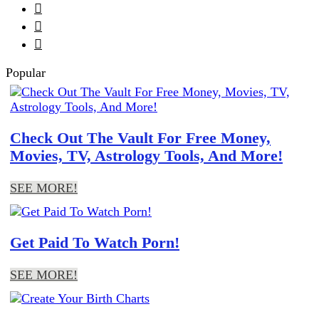



Popular
Check Out The Vault For Free Money,
Movies, TV, Astrology Tools, And More!
SEE MORE!
Get Paid To Watch Porn!
SEE MORE!