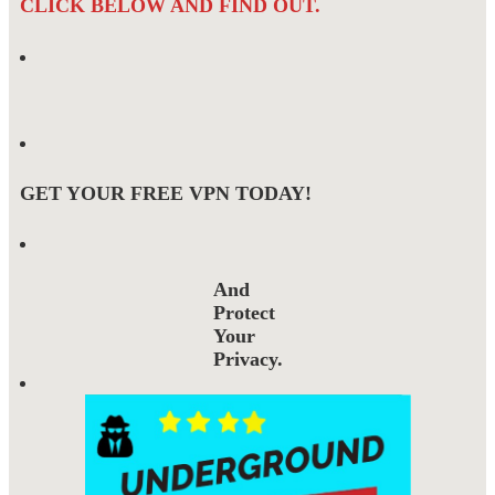
CLICK BELOW AND FIND OUT.
GET YOUR FREE VPN TODAY!
And
Protect
Your
Privacy.