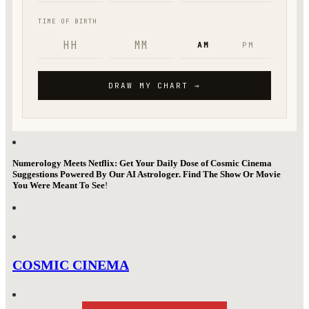
Numerology Meets Netflix: Get Your Daily Dose of Cosmic Cinema
Suggestions Powered By Our AI Astrologer. Find The Show Or Movie
You Were Meant To See
!
COSMIC CINEMA