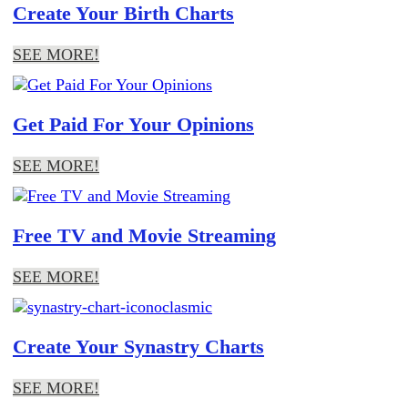
Create Your Birth Charts
SEE MORE!
Get Paid For Your Opinions
SEE MORE!
Free TV and Movie Streaming
SEE MORE!
Create Your Synastry Charts
SEE MORE!