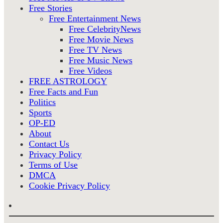
Free Stories
Free Entertainment News
Free CelebrityNews
Free Movie News
Free TV News
Free Music News
Free Videos
FREE ASTROLOGY
Free Facts and Fun
Politics
Sports
OP-ED
About
Contact Us
Privacy Policy
Terms of Use
DMCA
Cookie Privacy Policy