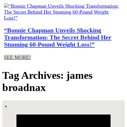
“Bonnie Chapman Unveils Shocking
Transformation: The Secret Behind Her
Stunning 60-Pound Weight Loss!”
SEE MORE!
Tag Archives: james
broadnax