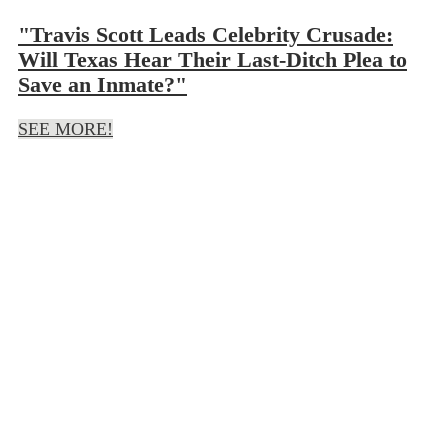
"Travis Scott Leads Celebrity Crusade:
Will Texas Hear Their Last-Ditch Plea to
Save an Inmate?"
SEE MORE!