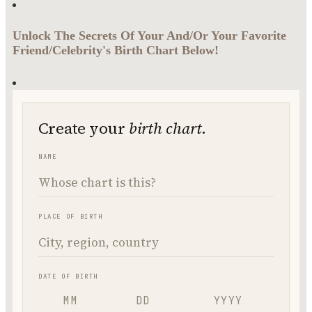
Unlock The Secrets Of Your And/Or Your Favorite
Friend/Celebrity's Birth Chart Below!