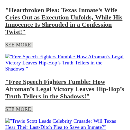
"Heartbroken Plea: Texas Inmate’s Wife
Cries Out as Execution Unfolds, While His
Innocence Is Shrouded in a Confession
Twist!"
SEE MORE!
"Free Speech Fighters Fumble: How
Afroman’s Legal Victory Leaves Hip-Hop’s
Truth Tellers in the Shadows!"
SEE MORE!