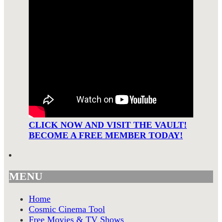
CLICK NOW AND VISIT THE VAULT!
BECOME A FREE MEMBER TODAY!
MENU
Home
Cosmic Cinema Tool
Free Movies & TV Shows