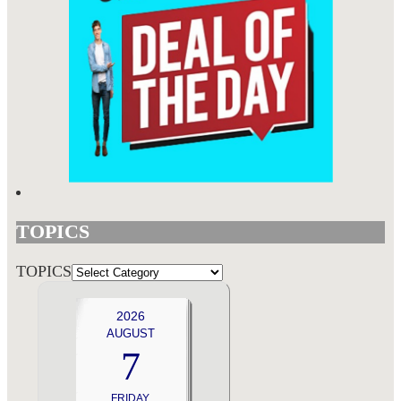
TOPICS
TOPICS