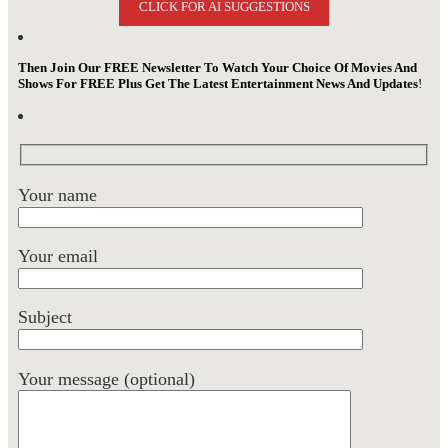
CLICK FOR AI SUGGESTIONS
Then Join Our FREE Newsletter To Watch Your Choice Of Movies And
Shows For FREE Plus Get The Latest Entertainment News And Updates
!
Your name
Your email
Subject
Your message (optional)