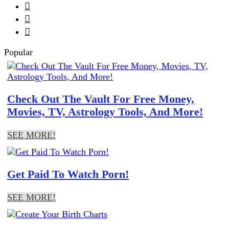



Popular
Check Out The Vault For Free Money,
Movies, TV, Astrology Tools, And More!
SEE MORE!
Get Paid To Watch Porn!
SEE MORE!