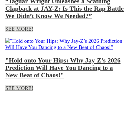
“Jaguar Wright Unleashes a Scathing
Clapback at JAY-Z: Is This the Rap Battle
We Didn’t Know We Needed?”
SEE MORE!
"Hold onto Your Hips: Why Jay-Z’s 2026
Prediction Will Have You Dancing to a
New Beat of Chaos!"
SEE MORE!