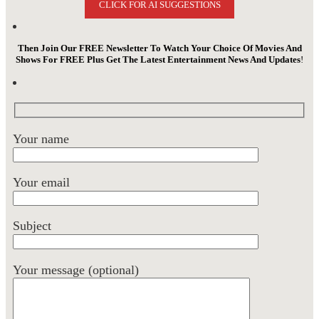
CLICK FOR AI SUGGESTIONS
Then Join Our FREE Newsletter To Watch Your Choice Of Movies And
Shows For FREE Plus Get The Latest Entertainment News And Updates
!
Your name
Your email
Subject
Your message (optional)