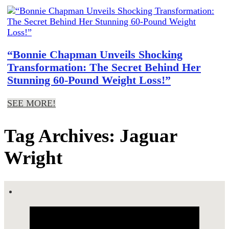
“Bonnie Chapman Unveils Shocking
Transformation: The Secret Behind Her
Stunning 60-Pound Weight Loss!”
SEE MORE!
Tag Archives: Jaguar
Wright