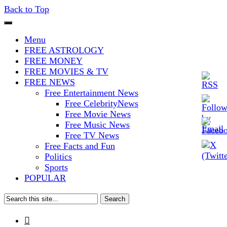
Back to Top
The Stars In The Sky Eventually
Iconoclasmic
Menu
Burns Out… But Icons Last
FREE ASTROLOGY
FREE MONEY
Forever.
FREE MOVIES & TV
FREE NEWS
Free Entertainment News
Free CelebrityNews
Free Movie News
Free Music News
Free TV News
Free Facts and Fun
Politics
Sports
POPULAR
Search
for:
