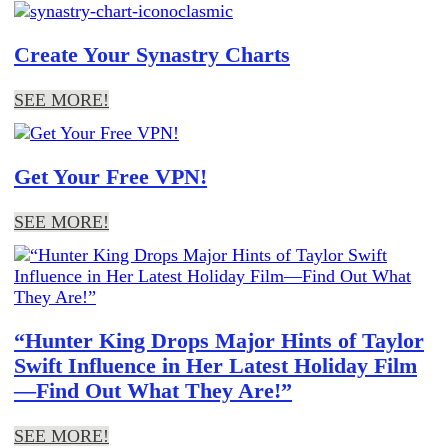
Create Your Synastry Charts
SEE MORE!
Get Your Free VPN!
SEE MORE!
“Hunter King Drops Major Hints of Taylor
Swift Influence in Her Latest Holiday Film
—Find Out What They Are!”
SEE MORE!