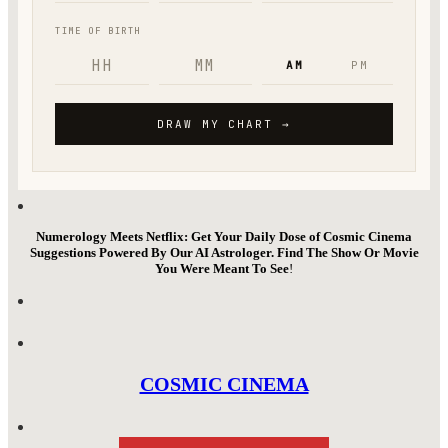
Numerology Meets Netflix: Get Your Daily Dose of Cosmic Cinema
Suggestions Powered By Our AI Astrologer. Find The Show Or Movie
You Were Meant To See
!
COSMIC CINEMA