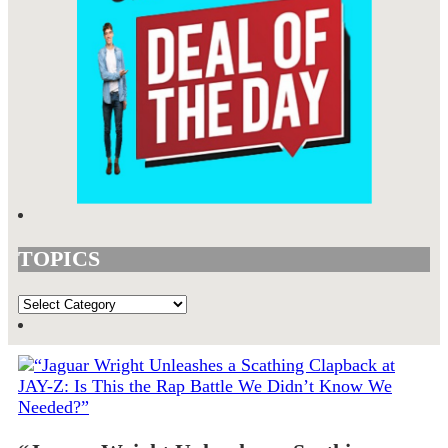
TOPICS
TOPICS