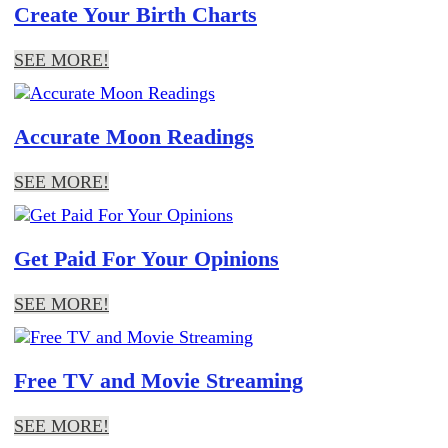
Create Your Birth Charts
SEE MORE!
Accurate Moon Readings
SEE MORE!
Get Paid For Your Opinions
SEE MORE!
Free TV and Movie Streaming
SEE MORE!