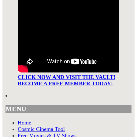
CLICK NOW AND VISIT THE VAULT!
BECOME A FREE MEMBER TODAY!
MENU
Home
Cosmic Cinema Tool
Free Movies & TV Shows