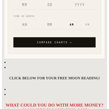
CLICK BELOW FOR YOUR FREE MOON READING!
WHAT COULD YOU DO WITH MORE MONEY?