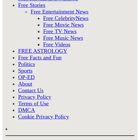
Free Stories
Free Entertainment News
Free CelebrityNews
Free Movie News
Free TV News
Free Music News
Free Videos
FREE ASTROLOGY
Free Facts and Fun
Politics
Sports
OP-ED
About
Contact Us
Privacy Policy
Terms of Use
DMCA
Cookie Privacy Policy