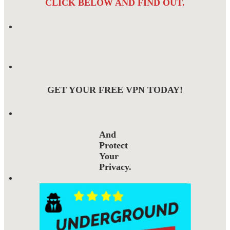
CLICK BELOW AND FIND OUT.
GET YOUR FREE VPN TODAY!
And
Protect
Your
Privacy.