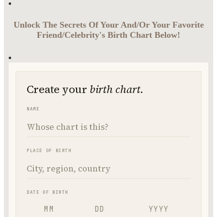
Unlock The Secrets Of Your And/Or Your Favorite
Friend/Celebrity's Birth Chart Below!