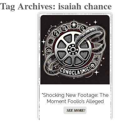
Tag Archives: isaiah chance
"Shocking New Footage: The
Moment Foolio’s Alleged
Killer Makes a Daring Escape
SEE MORE!
Plan in the Hot Seat!"