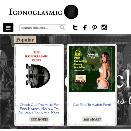
The Stars In The Sky Eventually Burns
Iconoclasmic
Out… But Icons Last Forever.




Popular
Check Out The Vault For
Get Paid To Watch Porn!
Cre
Free Money, Movies, TV,
Astrology Tools, And More!
SEE MORE!
SEE MORE!