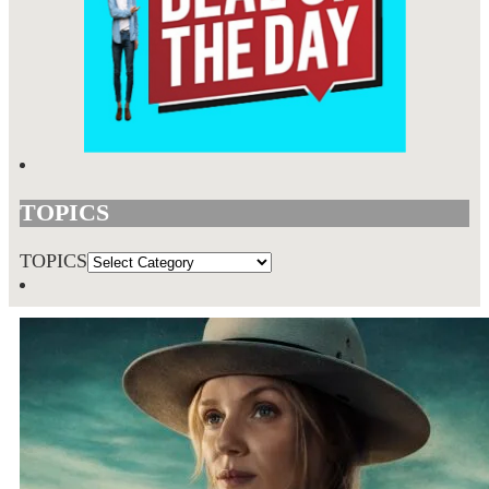
TOPICS
TOPICS