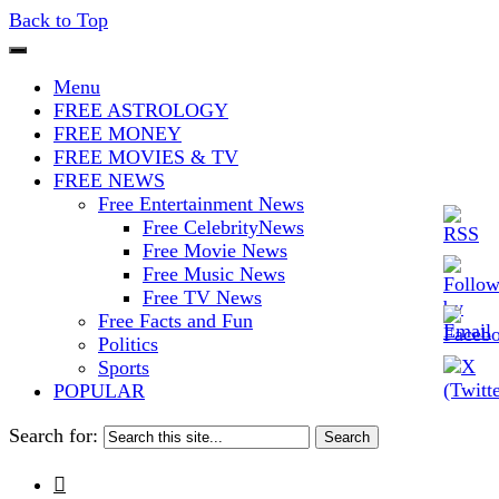
Back to Top
The Stars In The Sky Eventually
Iconoclasmic
Menu
Burns Out… But Icons Last
FREE ASTROLOGY
FREE MONEY
Forever.
FREE MOVIES & TV
FREE NEWS
Free Entertainment News
Free CelebrityNews
Free Movie News
Free Music News
Free TV News
Free Facts and Fun
Politics
Sports
POPULAR
Search for:
