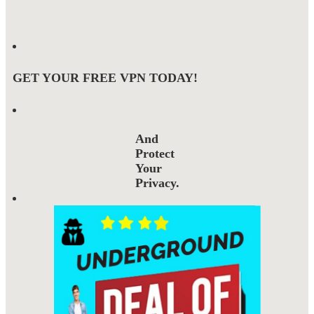
GET YOUR FREE VPN TODAY!
And
Protect
Your
Privacy.