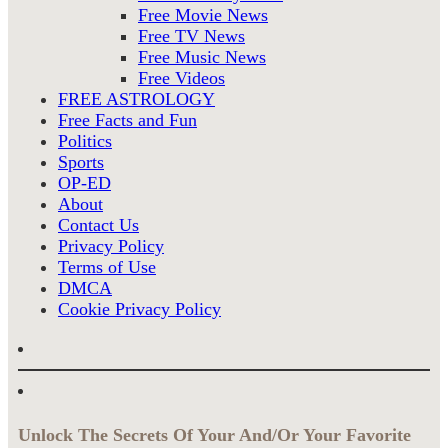
Free Movie News
Free TV News
Free Music News
Free Videos
FREE ASTROLOGY
Free Facts and Fun
Politics
Sports
OP-ED
About
Contact Us
Privacy Policy
Terms of Use
DMCA
Cookie Privacy Policy
Unlock The Secrets Of Your And/Or Your Favorite