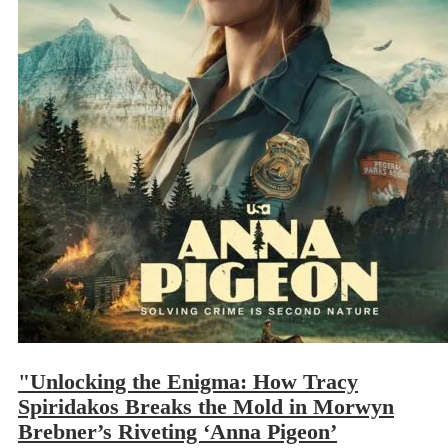
"Unlocking the Enigma: How Tracy
Spiridakos Breaks the Mold in Morwyn
Brebner’s Riveting ‘Anna Pigeon’