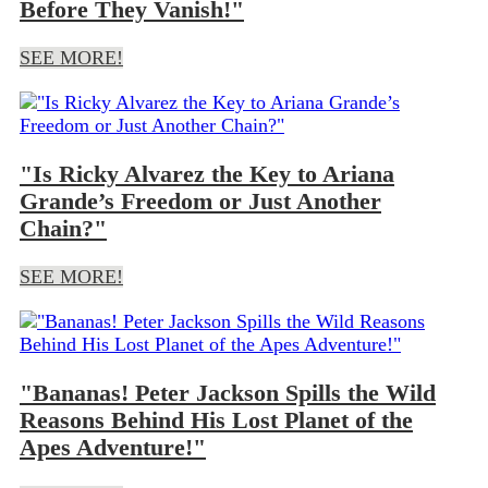
Before They Vanish!"
SEE MORE!
"Is Ricky Alvarez the Key to Ariana
Grande’s Freedom or Just Another
Chain?"
SEE MORE!
"Bananas! Peter Jackson Spills the Wild
Reasons Behind His Lost Planet of the
Apes Adventure!"