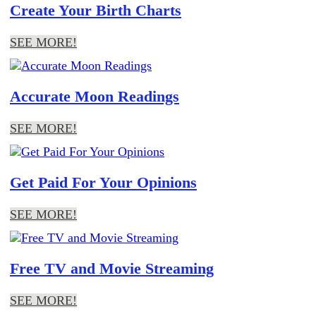
Create Your Birth Charts
SEE MORE!
Accurate Moon Readings
SEE MORE!
Get Paid For Your Opinions
SEE MORE!
Free TV and Movie Streaming
SEE MORE!