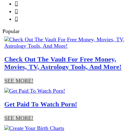



Popular
Check Out The Vault For Free Money,
Movies, TV, Astrology Tools, And More!
SEE MORE!
Get Paid To Watch Porn!
SEE MORE!