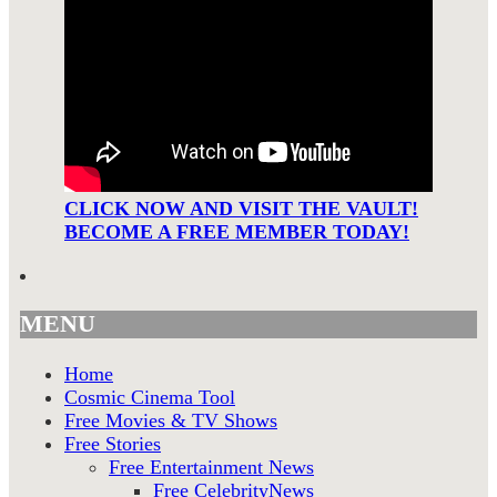
CLICK NOW AND VISIT THE VAULT!
BECOME A FREE MEMBER TODAY!
MENU
Home
Cosmic Cinema Tool
Free Movies & TV Shows
Free Stories
Free Entertainment News
Free CelebrityNews