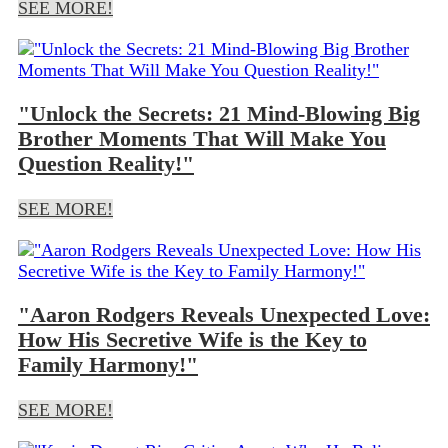
SEE MORE!
"Unlock the Secrets: 21 Mind-Blowing Big
Brother Moments That Will Make You
Question Reality!"
SEE MORE!
"Aaron Rodgers Reveals Unexpected Love:
How His Secretive Wife is the Key to
Family Harmony!"
SEE MORE!