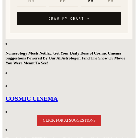
Numerology Meets Netflix: Get Your Daily Dose of Cosmic Cinema
Suggestions Powered By Our AI Astrologer. Find The Show Or Movie
You Were Meant To See
!
COSMIC CINEMA
CLICK FOR AI SUGGESTIONS