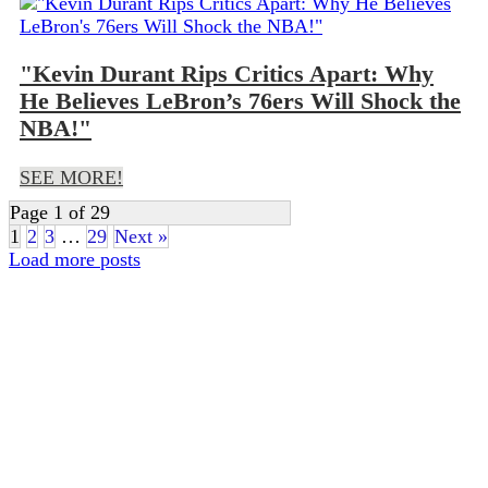
"Kevin Durant Rips Critics Apart: Why
He Believes LeBron’s 76ers Will Shock the
NBA!"
SEE MORE!
Page 1 of 29
1
2
3
…
29
Next »
Load more posts