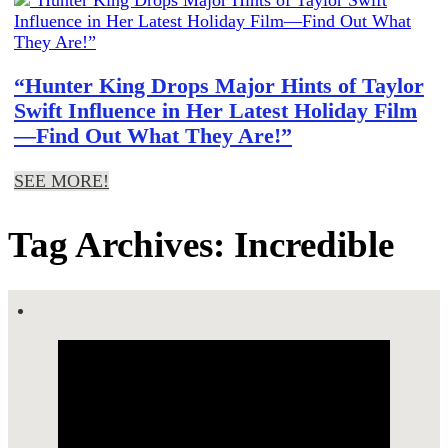
“Hunter King Drops Major Hints of Taylor
Swift Influence in Her Latest Holiday Film
—Find Out What They Are!”
SEE MORE!
Tag Archives: Incredible