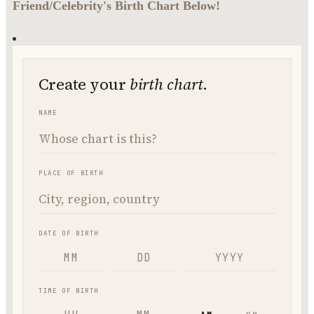
Friend/Celebrity's Birth Chart Below!