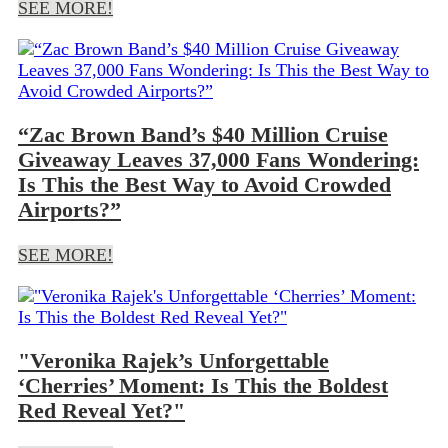
SEE MORE!
“Zac Brown Band’s $40 Million Cruise
Giveaway Leaves 37,000 Fans Wondering:
Is This the Best Way to Avoid Crowded
Airports?”
SEE MORE!
"Veronika Rajek’s Unforgettable
‘Cherries’ Moment: Is This the Boldest
Red Reveal Yet?"