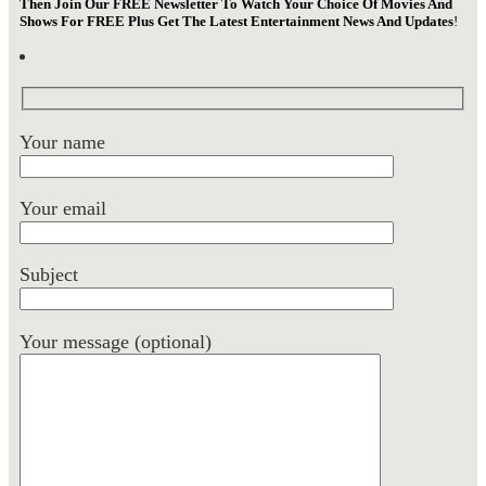
Then Join Our FREE Newsletter To Watch Your Choice Of Movies And
Shows For FREE Plus Get The Latest Entertainment News And Updates
!
Your name
Your email
Subject
Your message (optional)