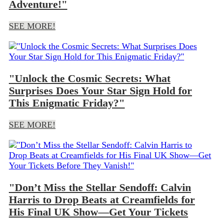
Adventure!"
SEE MORE!
"Unlock the Cosmic Secrets: What
Surprises Does Your Star Sign Hold for
This Enigmatic Friday?"
SEE MORE!
"Don’t Miss the Stellar Sendoff: Calvin
Harris to Drop Beats at Creamfields for
His Final UK Show—Get Your Tickets