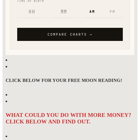
CLICK BELOW FOR YOUR FREE MOON READING!
WHAT COULD YOU DO WITH MORE MONEY?
CLICK BELOW AND FIND OUT.