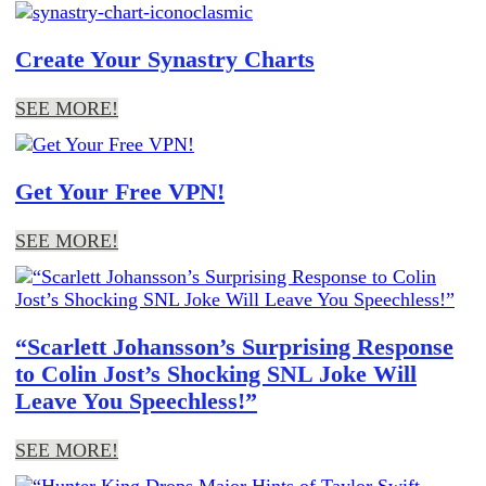
Create Your Synastry Charts
SEE MORE!
Get Your Free VPN!
SEE MORE!
“Scarlett Johansson’s Surprising Response
to Colin Jost’s Shocking SNL Joke Will
Leave You Speechless!”
SEE MORE!