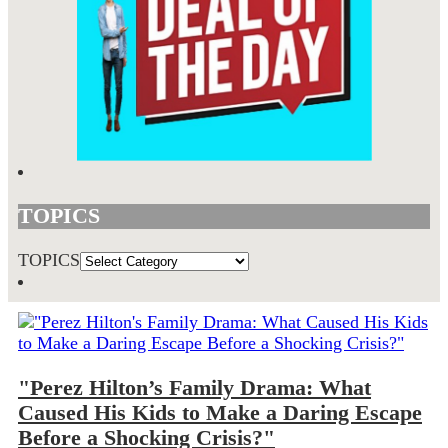
TOPICS
TOPICS
"Perez Hilton’s Family Drama: What
Caused His Kids to Make a Daring Escape
Before a Shocking Crisis?"