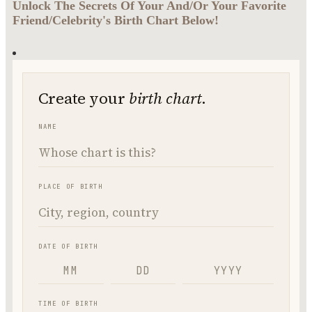
Unlock The Secrets Of Your And/Or Your Favorite
Friend/Celebrity's Birth Chart Below!