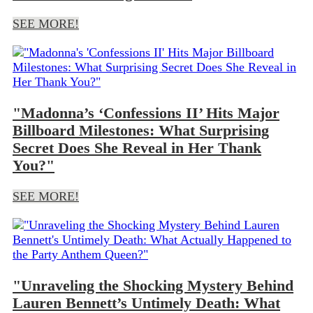
SEE MORE!
"Madonna’s ‘Confessions II’ Hits Major
Billboard Milestones: What Surprising
Secret Does She Reveal in Her Thank
You?"
SEE MORE!
"Unraveling the Shocking Mystery Behind
Lauren Bennett’s Untimely Death: What