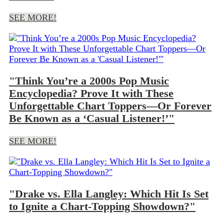
SEE MORE!
"Think You’re a 2000s Pop Music
Encyclopedia? Prove It with These
Unforgettable Chart Toppers—Or Forever
Be Known as a ‘Casual Listener!’"
SEE MORE!
"Drake vs. Ella Langley: Which Hit Is Set
to Ignite a Chart-Topping Showdown?"