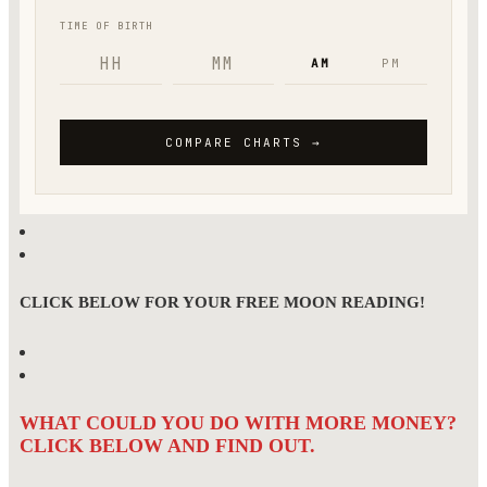
CLICK BELOW FOR YOUR FREE MOON READING!
WHAT COULD YOU DO WITH MORE MONEY?
CLICK BELOW AND FIND OUT.