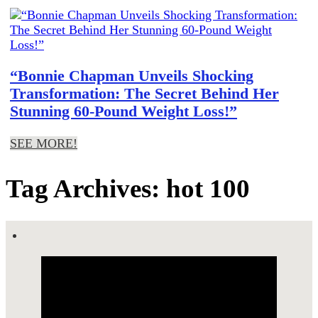
“Bonnie Chapman Unveils Shocking
Transformation: The Secret Behind Her
Stunning 60-Pound Weight Loss!”
SEE MORE!
Tag Archives: hot 100