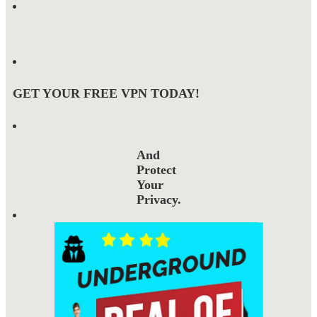
GET YOUR FREE VPN TODAY!
And
Protect
Your
Privacy.