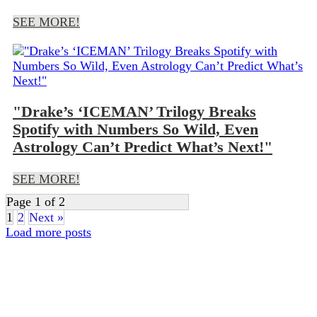
SEE MORE!
"Drake’s ‘ICEMAN’ Trilogy Breaks
Spotify with Numbers So Wild, Even
Astrology Can’t Predict What’s Next!"
SEE MORE!
Page 1 of 2
1
2
Next »
Load more posts