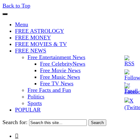
Back to Top
The Stars In The Sky Eventually
Iconoclasmic
Menu
Burns Out… But Icons Last
FREE ASTROLOGY
FREE MONEY
Forever.
FREE MOVIES & TV
FREE NEWS
Free Entertainment News
Free CelebrityNews
Free Movie News
Free Music News
Free TV News
Free Facts and Fun
Politics
Sports
POPULAR
Search for:
