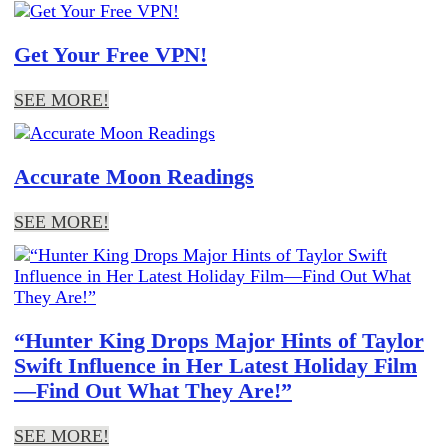
Get Your Free VPN!
SEE MORE!
Accurate Moon Readings
SEE MORE!
“Hunter King Drops Major Hints of Taylor
Swift Influence in Her Latest Holiday Film
—Find Out What They Are!”
SEE MORE!