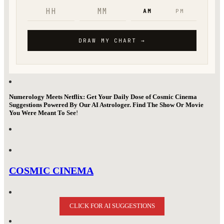
Numerology Meets Netflix: Get Your Daily Dose of Cosmic Cinema
Suggestions Powered By Our AI Astrologer. Find The Show Or Movie
You Were Meant To See
!
COSMIC CINEMA
CLICK FOR AI SUGGESTIONS