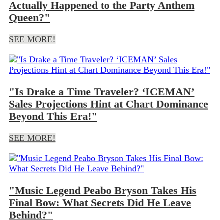
Actually Happened to the Party Anthem
Queen?"
SEE MORE!
"Is Drake a Time Traveler? ‘ICEMAN’
Sales Projections Hint at Chart Dominance
Beyond This Era!"
SEE MORE!
"Music Legend Peabo Bryson Takes His
Final Bow: What Secrets Did He Leave
Behind?"