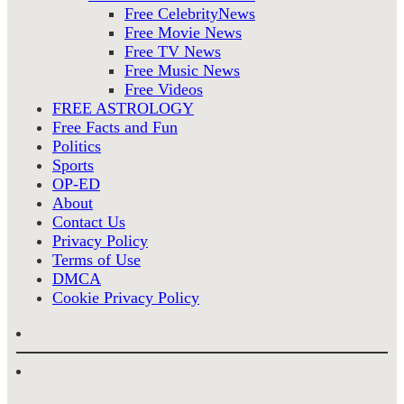
Free CelebrityNews
Free Movie News
Free TV News
Free Music News
Free Videos
FREE ASTROLOGY
Free Facts and Fun
Politics
Sports
OP-ED
About
Contact Us
Privacy Policy
Terms of Use
DMCA
Cookie Privacy Policy