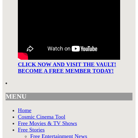
CLICK NOW AND VISIT THE VAULT!
BECOME A FREE MEMBER TODAY!
MENU
Home
Cosmic Cinema Tool
Free Movies & TV Shows
Free Stories
Free Entertainment News