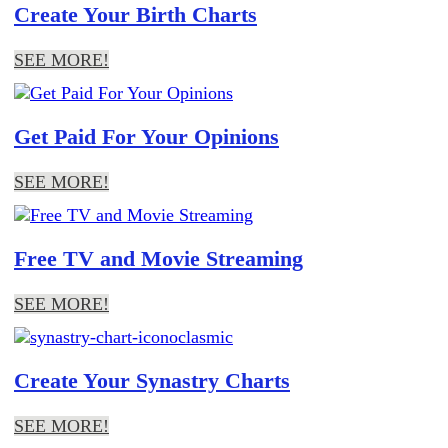
Create Your Birth Charts
SEE MORE!
Get Paid For Your Opinions
SEE MORE!
Free TV and Movie Streaming
SEE MORE!
Create Your Synastry Charts
SEE MORE!