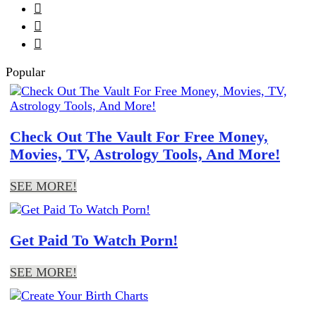



Popular
Check Out The Vault For Free Money,
Movies, TV, Astrology Tools, And More!
SEE MORE!
Get Paid To Watch Porn!
SEE MORE!