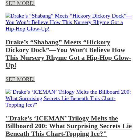
SEE MORE!
Drake’s “Shabang” Meets “Hickory
Dickory Dock”—You Won’t Believe How
This Nursery Rhyme Got a Hip-Hop Glow-
Up!
SEE MORE!
"Drake’s ‘ICEMAN’ Trilogy Melts the
Billboard 200: What Surprising Secrets Lie
Beneath This Chart-Topping Ice?"