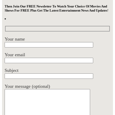
Then Join Our FREE Newsletter To Watch Your Choice Of Movies And
Shows For FREE Plus Get The Latest Entertainment News And Updates
!
Your name
Your email
Subject
Your message (optional)