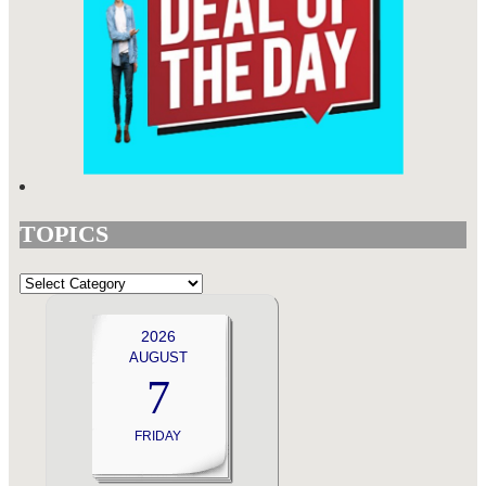
TOPICS
TOPICS