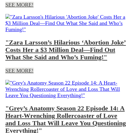
SEE MORE!
"Zara Larsson’s Hilarious ‘Abortion Joke’
Costs Her a $3 Million Deal—Find Out
What She Said and Who’s Fuming!"
SEE MORE!
"Grey’s Anatomy Season 22 Episode 14: A
Heart-Wrenching Rollercoaster of Love
and Loss That Will Leave You Questioning
Everything!"