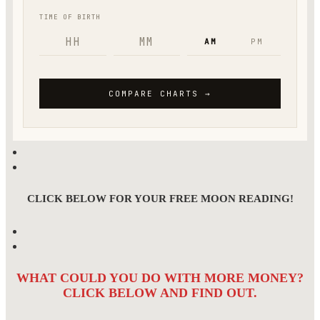
CLICK BELOW FOR YOUR FREE MOON READING!
WHAT COULD YOU DO WITH MORE MONEY?
CLICK BELOW AND FIND OUT.