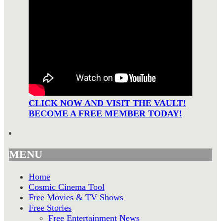
CLICK NOW AND VISIT THE VAULT!
BECOME A FREE MEMBER TODAY!
MENU
Home
Cosmic Cinema Tool
Free Movies & TV Shows
Free Stories
Free Entertainment News