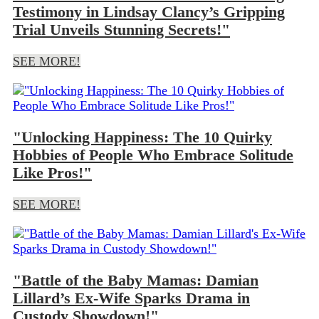
Testimony in Lindsay Clancy’s Gripping
Trial Unveils Stunning Secrets!"
SEE MORE!
"Unlocking Happiness: The 10 Quirky
Hobbies of People Who Embrace Solitude
Like Pros!"
SEE MORE!
"Battle of the Baby Mamas: Damian
Lillard’s Ex-Wife Sparks Drama in
Custody Showdown!"