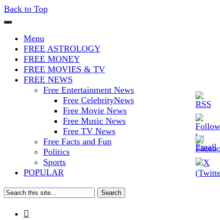
Back to Top
The Stars In The Sky Eventually
Iconoclasmic
Menu
Burns Out… But Icons Last
FREE ASTROLOGY
FREE MONEY
Forever.
FREE MOVIES & TV
FREE NEWS
Free Entertainment News
Free CelebrityNews
Free Movie News
Free Music News
Free TV News
Free Facts and Fun
Politics
Sports
POPULAR
Search
for:
