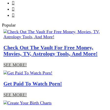



Popular
Check Out The Vault For Free Money,
Movies, TV, Astrology Tools, And More!
SEE MORE!
Get Paid To Watch Porn!
SEE MORE!