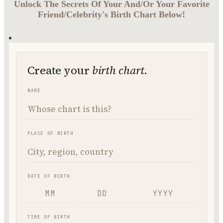
Unlock The Secrets Of Your And/Or Your Favorite
Friend/Celebrity's Birth Chart Below!