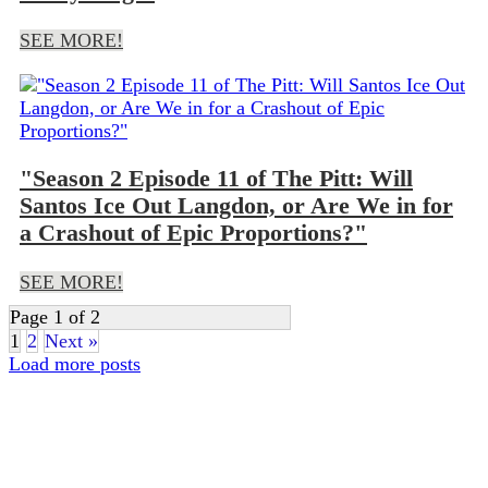
SEE MORE!
"Season 2 Episode 11 of The Pitt: Will
Santos Ice Out Langdon, or Are We in for
a Crashout of Epic Proportions?"
SEE MORE!
Page 1 of 2
1
2
Next »
Load more posts