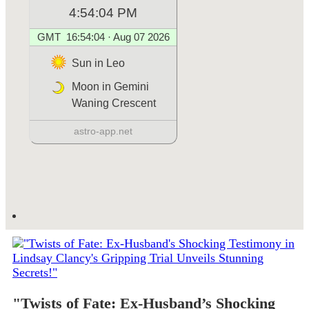
"Twists of Fate: Ex-Husband’s Shocking