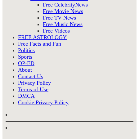
Free CelebrityNews
Free Movie News
Free TV News
Free Music News
Free Videos
FREE ASTROLOGY
Free Facts and Fun
Politics
Sports
OP-ED
About
Contact Us
Privacy Policy
Terms of Use
DMCA
Cookie Privacy Policy