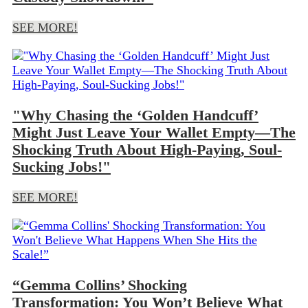
SEE MORE!
"Why Chasing the ‘Golden Handcuff’
Might Just Leave Your Wallet Empty—The
Shocking Truth About High-Paying, Soul-
Sucking Jobs!"
SEE MORE!
“Gemma Collins’ Shocking
Transformation: You Won’t Believe What