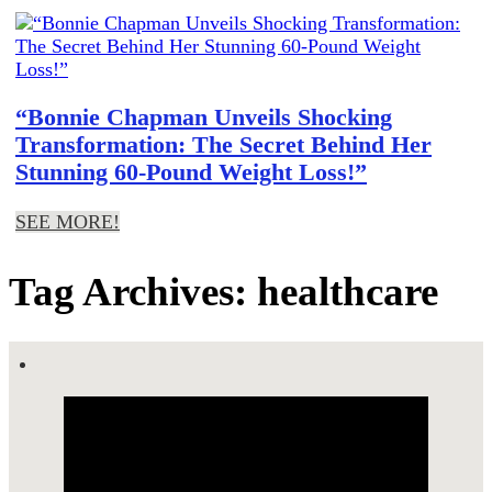
“Bonnie Chapman Unveils Shocking
Transformation: The Secret Behind Her
Stunning 60-Pound Weight Loss!”
SEE MORE!
Tag Archives: healthcare