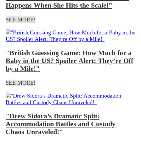
Happens When She Hits the Scale!”
SEE MORE!
"British Guessing Game: How Much for a
Baby in the US? Spoiler Alert: They’re Off
by a Mile!"
SEE MORE!
"Drew Sidora’s Dramatic Split:
Accommodation Battles and Custody
Chaos Unraveled!"