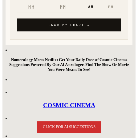
Numerology Meets Netflix: Get Your Daily Dose of Cosmic Cinema
Suggestions Powered By Our AI Astrologer. Find The Show Or Movie
You Were Meant To See
!
COSMIC CINEMA
CLICK FOR AI SUGGESTIONS