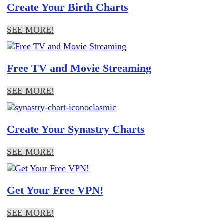
Create Your Birth Charts
SEE MORE!
Free TV and Movie Streaming
SEE MORE!
Create Your Synastry Charts
SEE MORE!
Get Your Free VPN!
SEE MORE!