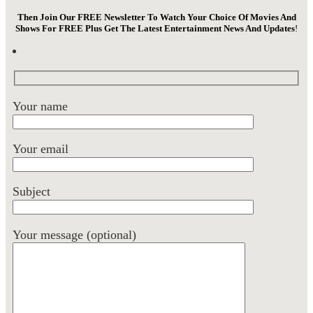
Then Join Our FREE Newsletter To Watch Your Choice Of Movies And
Shows For FREE Plus Get The Latest Entertainment News And Updates
!
Your name
Your email
Subject
Your message (optional)