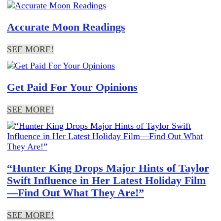
Accurate Moon Readings
SEE MORE!
Get Paid For Your Opinions
SEE MORE!
“Hunter King Drops Major Hints of Taylor
Swift Influence in Her Latest Holiday Film
—Find Out What They Are!”
SEE MORE!