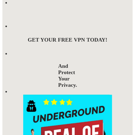
GET YOUR FREE VPN TODAY!
And
Protect
Your
Privacy.