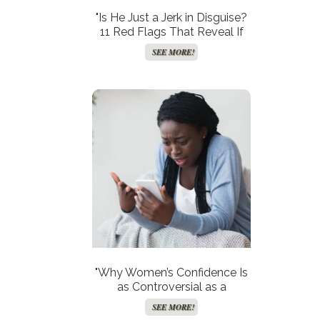
"Is He Just a Jerk in Disguise?
11 Red Flags That Reveal If
He’s Not the One!"
SEE MORE!
"Why Women’s Confidence Is
as Controversial as a
Kardashian Without a Filter!"
SEE MORE!