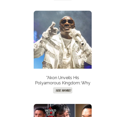
2024?"
"Akon Unveils His
Polyamorous Kingdom: Why
His First Wife Reigns
SEE MORE!
Supreme!"