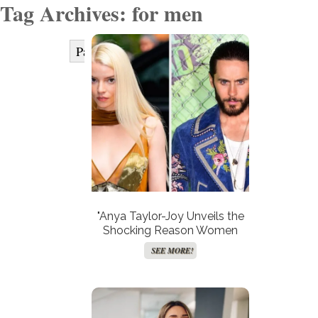
Tag Archives: for men
Page 1 of 2
1
2
Next »
"Anya Taylor-Joy Unveils the
Shocking Reason Women
Avoid Method Acting—Is It
SEE MORE!
Time for a Hollywood
Revolution?"