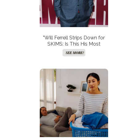
"Will Ferrell Strips Down for
SKIMS: Is This His Most
Outrageous Role Yet?"
SEE MORE!