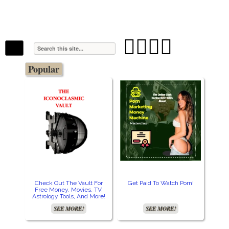
The Stars In The Sky Eventually Burns
Iconoclasmic
Out… But Icons Last Forever.




Popular
Check Out The Vault For
Get Paid To Watch Porn!
Cre
Free Money, Movies, TV,
Astrology Tools, And More!
SEE MORE!
SEE MORE!