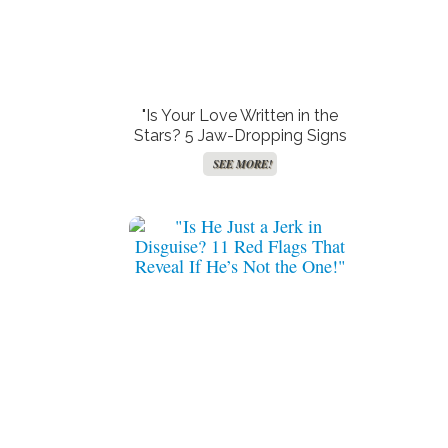
"Is Your Love Written in the
Stars? 5 Jaw-Dropping Signs
You’ve Stumbled Upon a
SEE MORE!
Soulmate Most Only Dream
Of!"