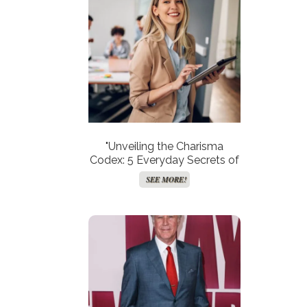
"Unveiling the Charisma
Codex: 5 Everyday Secrets of
Women Who Enchant Minds
SEE MORE!
and Hearts!"