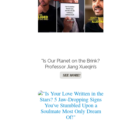
"Is Our Planet on the Brink?
Professor Jiang Xueqin’s
Shocking Claims Reveals
SEE MORE!
How Trump’s Third Term
Could Starve 6 Billion—
Prepare for the Apocalypse!"