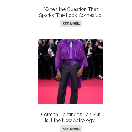
"When the Question That
Sparks ‘The Look’ Comes Up:
Is Your Marriage on the Brink?"
SEE MORE!
"Colman Domingo’s Tan Suit:
Is It the New Astrology-
Inspired Style Statement for
SEE MORE!