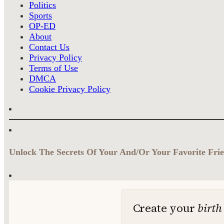
Politics
Sports
OP-ED
About
Contact Us
Privacy Policy
Terms of Use
DMCA
Cookie Privacy Policy
Unlock The Secrets Of Your And/Or Your Favorite Frie