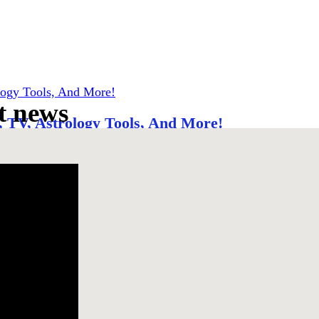
t news
 TV, Astrology Tools, And More!