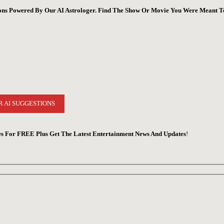
ions Powered By Our AI Astrologer. Find The Show Or Movie You Were Meant T
R AI SUGGESTIONS
s For FREE Plus Get The Latest Entertainment News And Updates
!