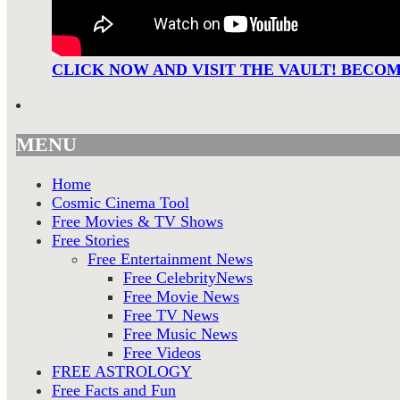
CLICK NOW AND VISIT THE VAULT! BECO
MENU
Home
Cosmic Cinema Tool
Free Movies & TV Shows
Free Stories
Free Entertainment News
Free CelebrityNews
Free Movie News
Free TV News
Free Music News
Free Videos
FREE ASTROLOGY
Free Facts and Fun