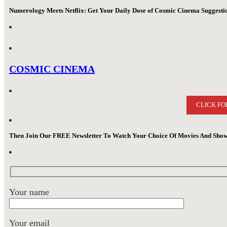
Numerology Meets Netflix: Get Your Daily Dose of Cosmic Cinema Suggest
COSMIC CINEMA
CLICK FO
Then Join Our FREE Newsletter To Watch Your Choice Of Movies And Show
Your name
Your email