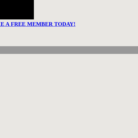
ME A FREE MEMBER TODAY!