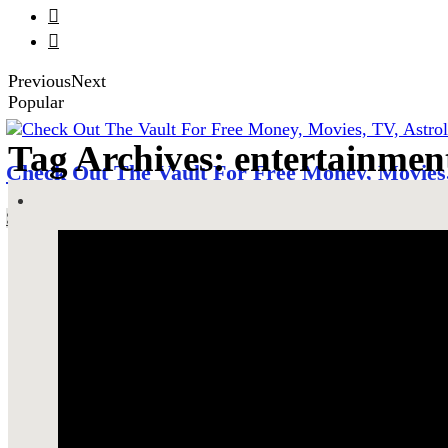


Previous
Next
Popular
Tag Archives: entertainmen
Check Out The Vault For Free Money, Movies,
SEE MORE!