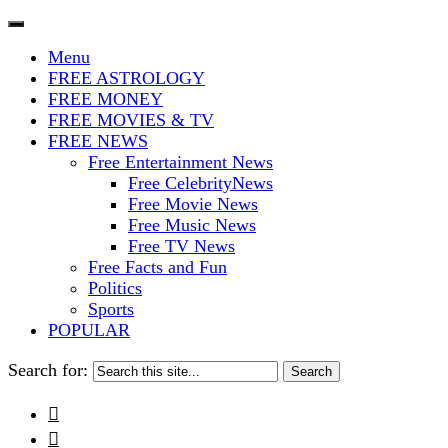
The Stars In The Sky Eventually Bu
Iconoclasmic
Menu
FREE ASTROLOGY
FREE MONEY
FREE MOVIES & TV
FREE NEWS
Free Entertainment News
Free CelebrityNews
Free Movie News
Free Music News
Free TV News
Free Facts and Fun
Politics
Sports
POPULAR
Search for:

