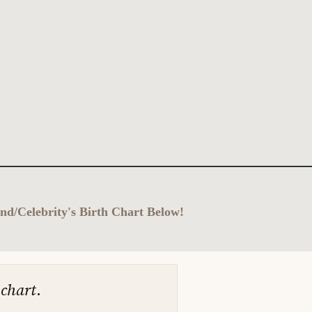
nd/Celebrity's Birth Chart Below!