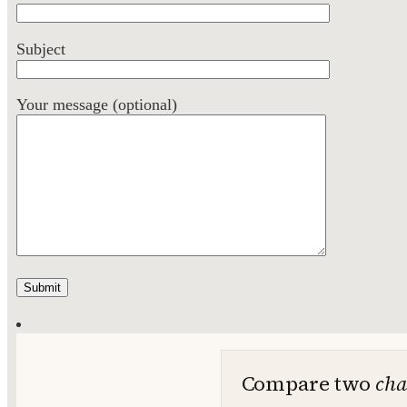
Subject
Your message (optional)