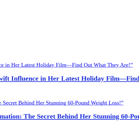
wift Influence in Her Latest Holiday Film—Fi
ation: The Secret Behind Her Stunning 60-Po