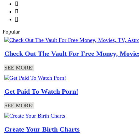



Popular
Check Out The Vault For Free Money, Movies
SEE MORE!
Get Paid To Watch Porn!
SEE MORE!
Create Your Birth Charts