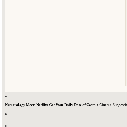
Numerology Meets Netflix: Get Your Daily Dose of Cosmic Cinema Suggest