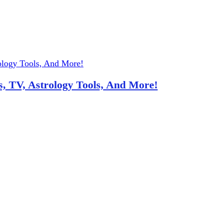
, TV, Astrology Tools, And More!