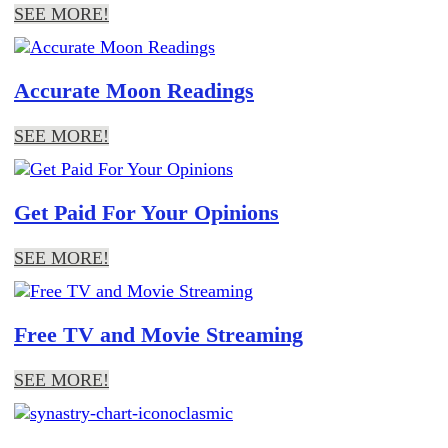
SEE MORE!
Accurate Moon Readings
SEE MORE!
Get Paid For Your Opinions
SEE MORE!
Free TV and Movie Streaming
SEE MORE!