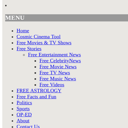
MENU
Home
Cosmic Cinema Tool
Free Movies & TV Shows
Free Stories
Free Entertainment News
Free CelebrityNews
Free Movie News
Free TV News
Free Music News
Free Videos
FREE ASTROLOGY
Free Facts and Fun
Politics
Sports
OP-ED
About
Contact Us