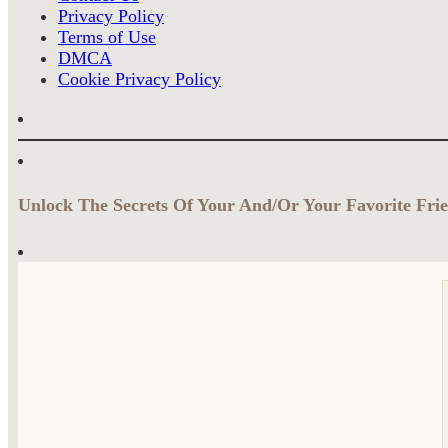
Privacy Policy
Terms of Use
DMCA
Cookie Privacy Policy
Unlock The Secrets Of Your And/Or Your Favorite Frie