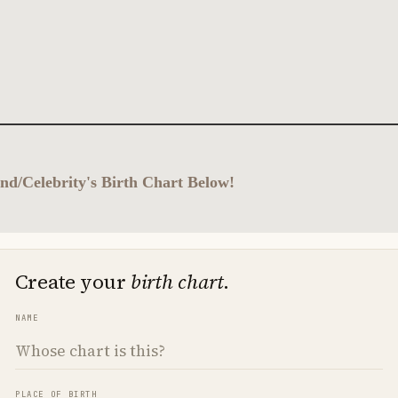
nd/Celebrity's Birth Chart Below!