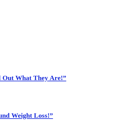
nd Out What They Are!”
und Weight Loss!”