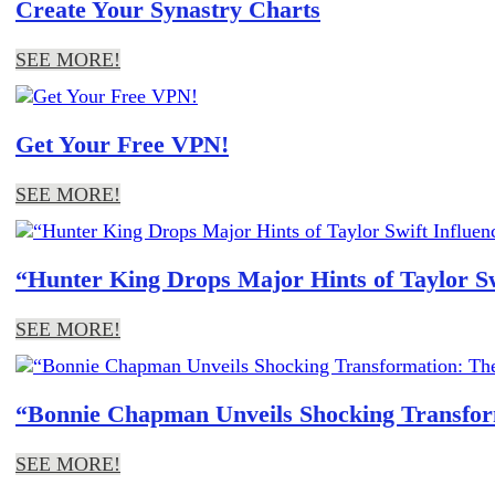
Create Your Synastry Charts
SEE MORE!
Get Your Free VPN!
SEE MORE!
“Hunter King Drops Major Hints of Taylor S
SEE MORE!
“Bonnie Chapman Unveils Shocking Transform
SEE MORE!