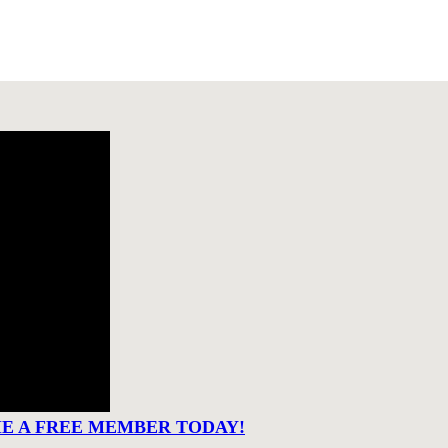
ME A FREE MEMBER TODAY!