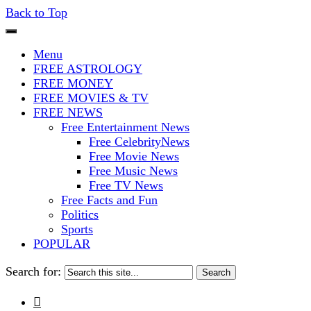
Back to Top
The Stars In The Sky Eventually Bu
Iconoclasmic
Menu
FREE ASTROLOGY
FREE MONEY
FREE MOVIES & TV
FREE NEWS
Free Entertainment News
Free CelebrityNews
Free Movie News
Free Music News
Free TV News
Free Facts and Fun
Politics
Sports
POPULAR
Search for:
