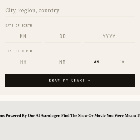
ions Powered By Our AI Astrologer. Find The Show Or Movie You Were Meant T