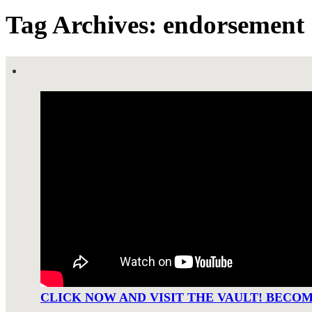
Tag Archives: endorsement
CLICK NOW AND VISIT THE VAULT! BECO