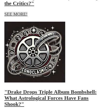
the Critics?"
SEE MORE!
"Drake Drops Triple Album Bombshell:
What Astrological Forces Have Fans
Shook?"