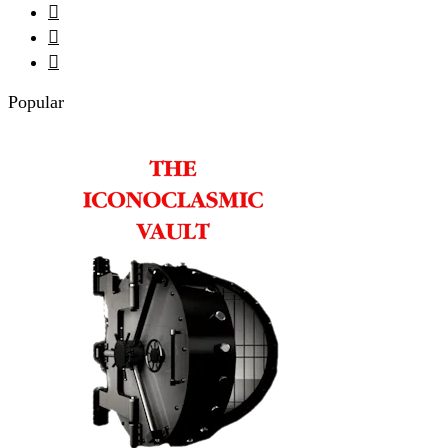



Popular