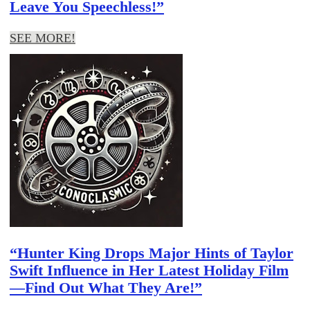
Leave You Speechless!”
SEE MORE!
“Hunter King Drops Major Hints of Taylor
Swift Influence in Her Latest Holiday Film
—Find Out What They Are!”