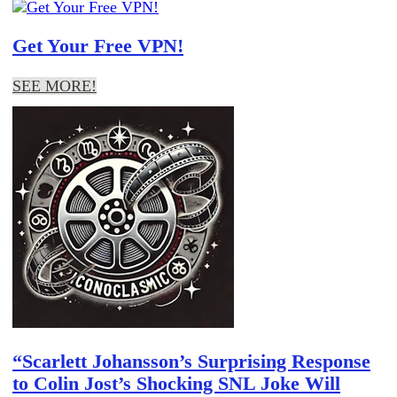
Get Your Free VPN!
SEE MORE!
“Scarlett Johansson’s Surprising Response
to Colin Jost’s Shocking SNL Joke Will