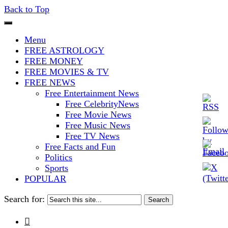
Back to Top
The Stars In The Sky Eventually
Iconoclasmic
Menu
Burns Out… But Icons Last
FREE ASTROLOGY
FREE MONEY
Forever.
FREE MOVIES & TV
FREE NEWS
Free Entertainment News
Free CelebrityNews
Free Movie News
Free Music News
Free TV News
Free Facts and Fun
Politics
Sports
POPULAR
Search for:
