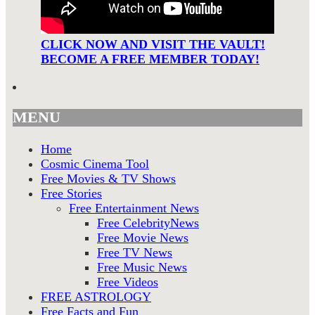
CLICK NOW AND VISIT THE VAULT!
BECOME A FREE MEMBER TODAY!
MENU
Home
Cosmic Cinema Tool
Free Movies & TV Shows
Free Stories
Free Entertainment News
Free CelebrityNews
Free Movie News
Free TV News
Free Music News
Free Videos
FREE ASTROLOGY
Free Facts and Fun