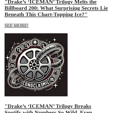
"Drake’s ‘ICEMAN’ Trilogy Melts the
Billboard 200: What Surprising Secrets Lie
Beneath This Chart-Topping Ice?"
SEE MORE!
"Drake’s ‘ICEMAN’ Trilogy Breaks
Spotify with Numbers So Wild, Even