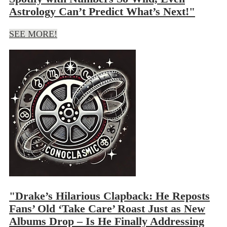
Astrology Can’t Predict What’s Next!"
SEE MORE!
"Drake’s Hilarious Clapback: He Reposts
Fans’ Old ‘Take Care’ Roast Just as New
Albums Drop – Is He Finally Addressing