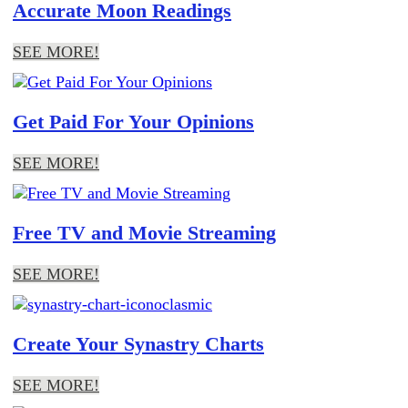
Accurate Moon Readings
SEE MORE!
Get Paid For Your Opinions
SEE MORE!
Free TV and Movie Streaming
SEE MORE!
Create Your Synastry Charts
SEE MORE!