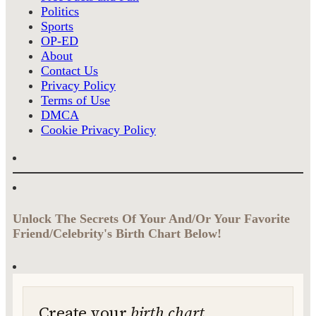
Politics
Sports
OP-ED
About
Contact Us
Privacy Policy
Terms of Use
DMCA
Cookie Privacy Policy
Unlock The Secrets Of Your And/Or Your Favorite
Friend/Celebrity's Birth Chart Below!