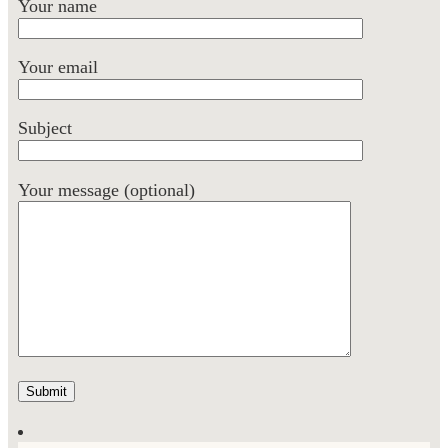
Your name
Your email
Subject
Your message (optional)