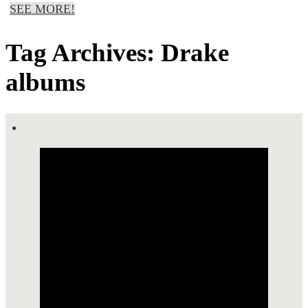
SEE MORE!
Tag Archives: Drake
albums