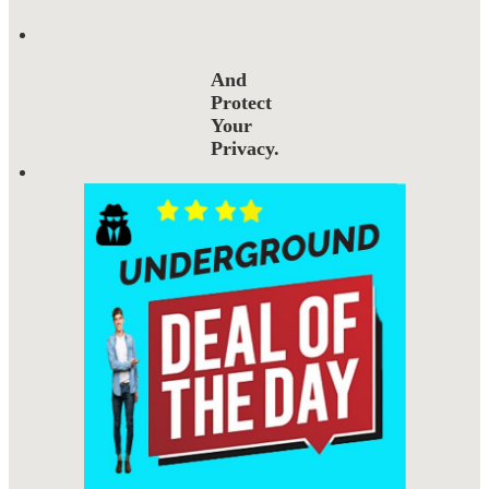
And
Protect
Your
Privacy.