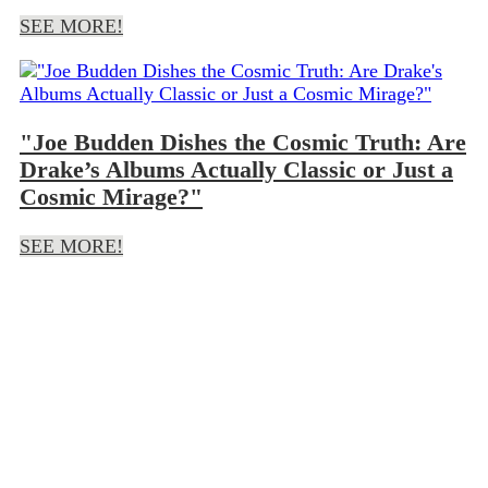
SEE MORE!
"Joe Budden Dishes the Cosmic Truth: Are
Drake’s Albums Actually Classic or Just a
Cosmic Mirage?"
SEE MORE!