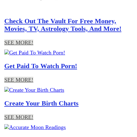
Check Out The Vault For Free Money,
Movies, TV, Astrology Tools, And More!
SEE MORE!
Get Paid To Watch Porn!
SEE MORE!
Create Your Birth Charts
SEE MORE!