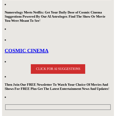
Numerology Meets Netflix: Get Your Daily Dose of Cosmic Cinema
Suggestions Powered By Our AI Astrologer. Find The Show Or Movie
You Were Meant To See
!
COSMIC CINEMA
CLICK FOR AI SUGGESTIONS
Then Join Our FREE Newsletter To Watch Your Choice Of Movies And
Shows For FREE Plus Get The Latest Entertainment News And Updates
!