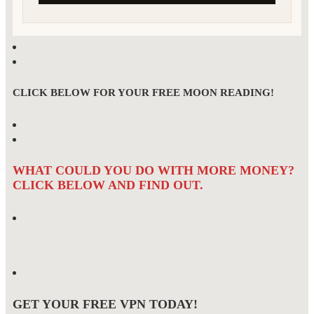
CLICK BELOW FOR YOUR FREE MOON READING!
WHAT COULD YOU DO WITH MORE MONEY?
CLICK BELOW AND FIND OUT.
GET YOUR FREE VPN TODAY!