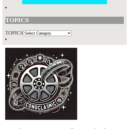
TOPICS
TOPICS