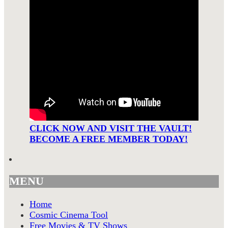
CLICK NOW AND VISIT THE VAULT!
BECOME A FREE MEMBER TODAY!
MENU
Home
Cosmic Cinema Tool
Free Movies & TV Shows