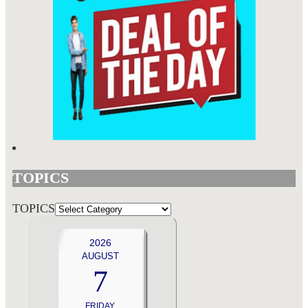
TOPICS
TOPICS