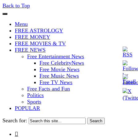
Back to Top
The Stars In The Sky Eventually
Iconoclasmic
Menu
Burns Out… But Icons Last
FREE ASTROLOGY
FREE MONEY
Forever.
FREE MOVIES & TV
FREE NEWS
Free Entertainment News
Free CelebrityNews
Free Movie News
Free Music News
Free TV News
Free Facts and Fun
Politics
Sports
POPULAR
Search for:
