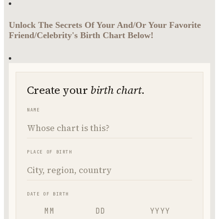
Unlock The Secrets Of Your And/Or Your Favorite
Friend/Celebrity's Birth Chart Below!