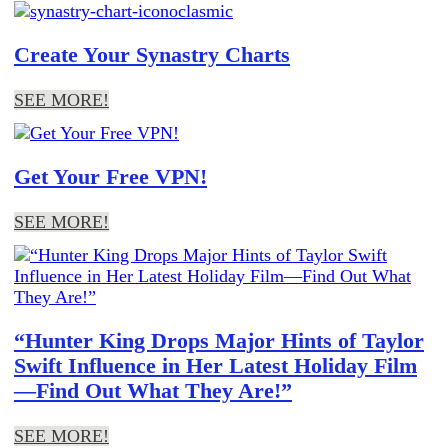
Create Your Synastry Charts
SEE MORE!
Get Your Free VPN!
SEE MORE!
“Hunter King Drops Major Hints of Taylor
Swift Influence in Her Latest Holiday Film
—Find Out What They Are!”
SEE MORE!