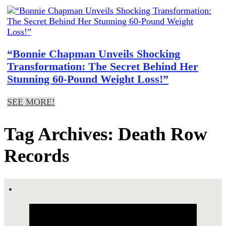
“Bonnie Chapman Unveils Shocking
Transformation: The Secret Behind Her
Stunning 60-Pound Weight Loss!”
SEE MORE!
Tag Archives: Death Row
Records