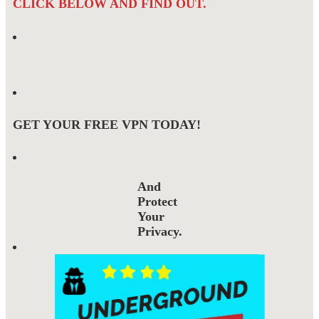
CLICK BELOW AND FIND OUT.
GET YOUR FREE VPN TODAY!
And
Protect
Your
Privacy.