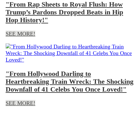
"From Rap Sheets to Royal Flush: How
Trump’s Pardons Dropped Beats in Hip
Hop History!"
SEE MORE!
"From Hollywood Darling to
Heartbreaking Train Wreck: The Shocking
Downfall of 41 Celebs You Once Loved!"
SEE MORE!