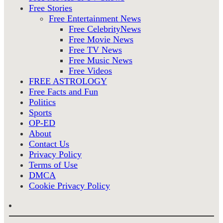
Free Stories
Free Entertainment News
Free CelebrityNews
Free Movie News
Free TV News
Free Music News
Free Videos
FREE ASTROLOGY
Free Facts and Fun
Politics
Sports
OP-ED
About
Contact Us
Privacy Policy
Terms of Use
DMCA
Cookie Privacy Policy