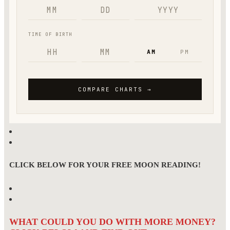
CLICK BELOW FOR YOUR FREE MOON READING!
WHAT COULD YOU DO WITH MORE MONEY?