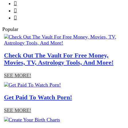



Popular
Check Out The Vault For Free Money,
Movies, TV, Astrology Tools, And More!
SEE MORE!
Get Paid To Watch Porn!
SEE MORE!