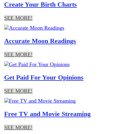
Create Your Birth Charts
SEE MORE!
Accurate Moon Readings
SEE MORE!
Get Paid For Your Opinions
SEE MORE!
Free TV and Movie Streaming
SEE MORE!