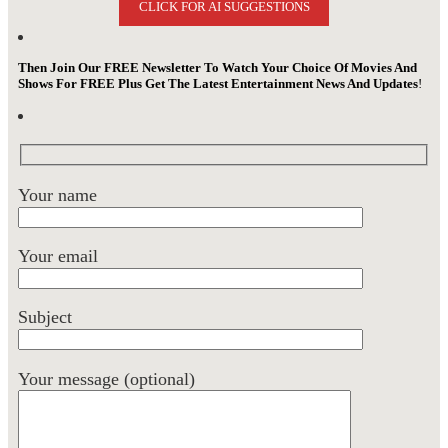
CLICK FOR AI SUGGESTIONS
Then Join Our FREE Newsletter To Watch Your Choice Of Movies And
Shows For FREE Plus Get The Latest Entertainment News And Updates
!
Your name
Your email
Subject
Your message (optional)