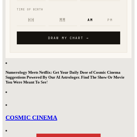
Numerology Meets Netflix: Get Your Daily Dose of Cosmic Cinema
Suggestions Powered By Our AI Astrologer. Find The Show Or Movie
You Were Meant To See
!
COSMIC CINEMA