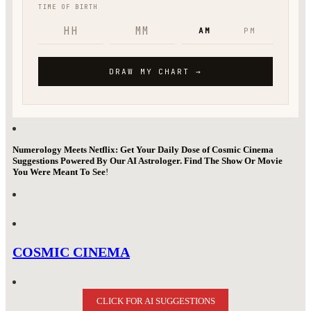
Numerology Meets Netflix: Get Your Daily Dose of Cosmic Cinema
Suggestions Powered By Our AI Astrologer. Find The Show Or Movie
You Were Meant To See
!
COSMIC CINEMA
CLICK FOR AI SUGGESTIONS