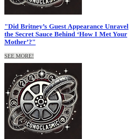
"Did Britney’s Guest Appearance Unravel
the Secret Sauce Behind ‘How I Met Your
Mother’?"
SEE MORE!