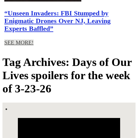
“Unseen Invaders: FBI Stumped by
Enigmatic Drones Over NJ, Leaving
Experts Baffled”
SEE MORE!
Tag Archives: Days of Our
Lives spoilers for the week
of 3-23-26