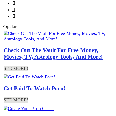



Popular
Check Out The Vault For Free Money,
Movies, TV, Astrology Tools, And More!
SEE MORE!
Get Paid To Watch Porn!
SEE MORE!