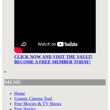
CLICK NOW AND VISIT THE VAULT!
BECOME A FREE MEMBER TODAY!
MENU
Home
Cosmic Cinema Tool
Free Movies & TV Shows
Free Stories