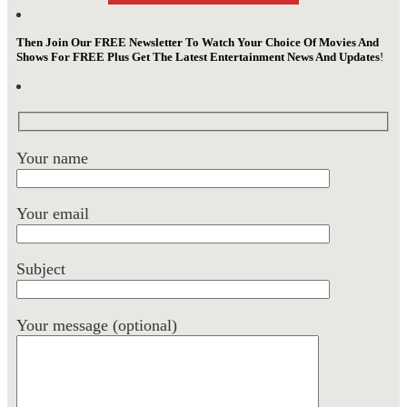
Then Join Our FREE Newsletter To Watch Your Choice Of Movies And
Shows For FREE Plus Get The Latest Entertainment News And Updates
!
Your name
Your email
Subject
Your message (optional)