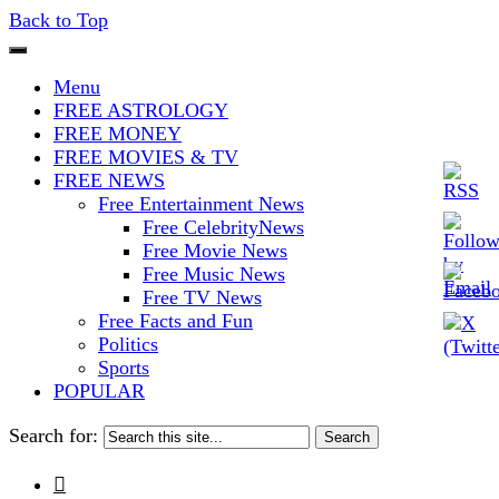
Back to Top
The Stars In The Sky Eventually
Iconoclasmic
Menu
Burns Out… But Icons Last
FREE ASTROLOGY
FREE MONEY
Forever.
FREE MOVIES & TV
FREE NEWS
Free Entertainment News
Free CelebrityNews
Free Movie News
Free Music News
Free TV News
Free Facts and Fun
Politics
Sports
POPULAR
Search for:
