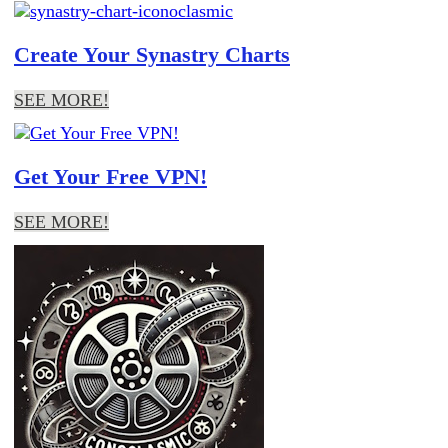
Create Your Synastry Charts
SEE MORE!
Get Your Free VPN!
SEE MORE!