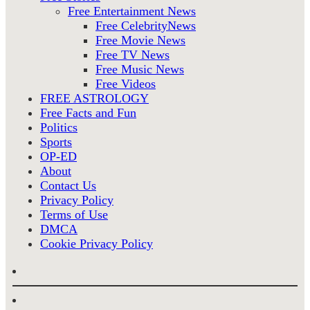
Free Entertainment News
Free CelebrityNews
Free Movie News
Free TV News
Free Music News
Free Videos
FREE ASTROLOGY
Free Facts and Fun
Politics
Sports
OP-ED
About
Contact Us
Privacy Policy
Terms of Use
DMCA
Cookie Privacy Policy