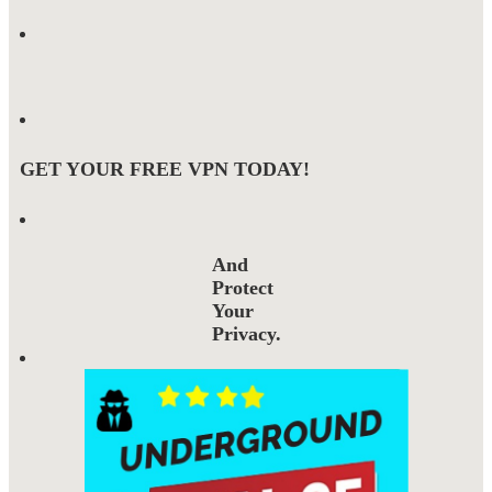
GET YOUR FREE VPN TODAY!
And
Protect
Your
Privacy.