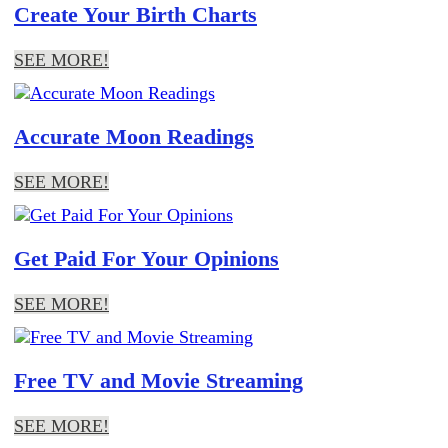
Create Your Birth Charts
SEE MORE!
Accurate Moon Readings
SEE MORE!
Get Paid For Your Opinions
SEE MORE!
Free TV and Movie Streaming
SEE MORE!