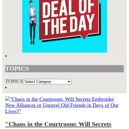
TOPICS
TOPICS
"Chaos in the Courtroom: Will Secrets