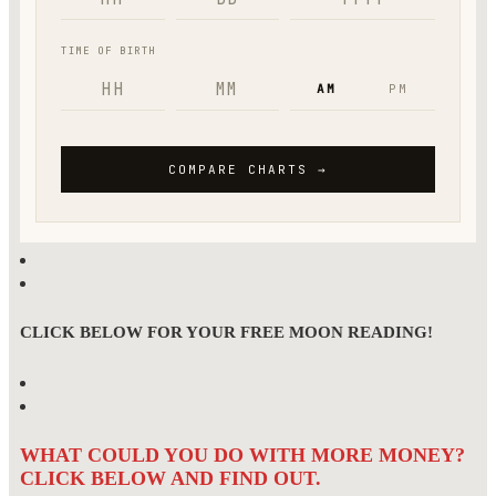
CLICK BELOW FOR YOUR FREE MOON READING!
WHAT COULD YOU DO WITH MORE MONEY?
CLICK BELOW AND FIND OUT.