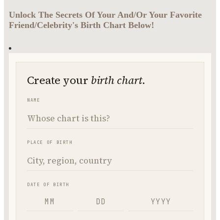
Unlock The Secrets Of Your And/Or Your Favorite
Friend/Celebrity's Birth Chart Below!