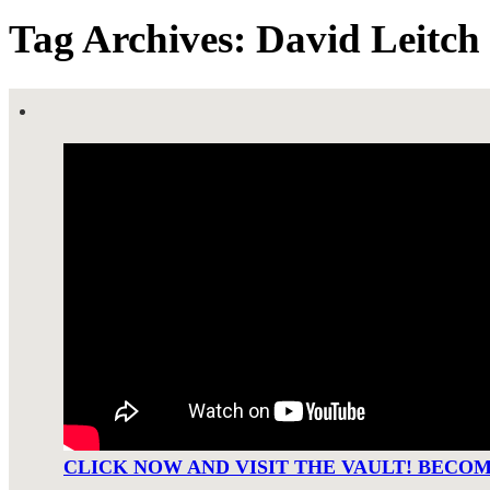
Tag Archives: David Leitch
CLICK NOW AND VISIT THE VAULT! BECO