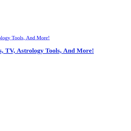
, TV, Astrology Tools, And More!