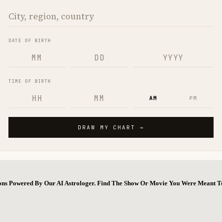
ions Powered By Our AI Astrologer. Find The Show Or Movie You Were Meant T