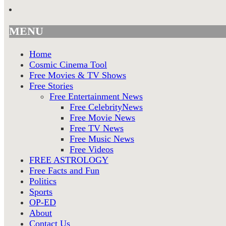
MENU
Home
Cosmic Cinema Tool
Free Movies & TV Shows
Free Stories
Free Entertainment News
Free CelebrityNews
Free Movie News
Free TV News
Free Music News
Free Videos
FREE ASTROLOGY
Free Facts and Fun
Politics
Sports
OP-ED
About
Contact Us