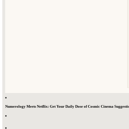
Numerology Meets Netflix: Get Your Daily Dose of Cosmic Cinema Suggest