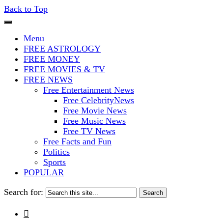
Back to Top
The Stars In The Sky Eventually Bu
Iconoclasmic
Menu
FREE ASTROLOGY
FREE MONEY
FREE MOVIES & TV
FREE NEWS
Free Entertainment News
Free CelebrityNews
Free Movie News
Free Music News
Free TV News
Free Facts and Fun
Politics
Sports
POPULAR
Search for:
