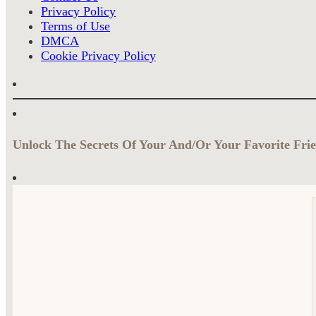
Privacy Policy
Terms of Use
DMCA
Cookie Privacy Policy
Unlock The Secrets Of Your And/Or Your Favorite Frie