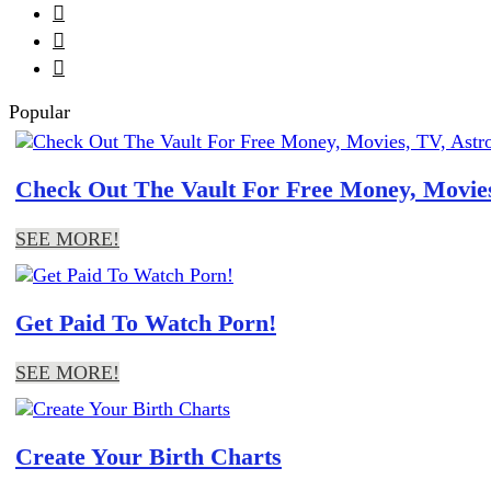



Popular
Check Out The Vault For Free Money, Movies
SEE MORE!
Get Paid To Watch Porn!
SEE MORE!
Create Your Birth Charts