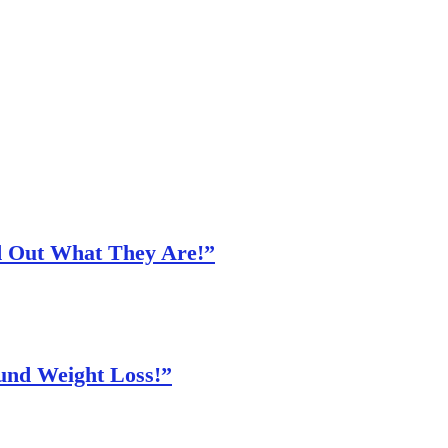
nd Out What They Are!”
und Weight Loss!”