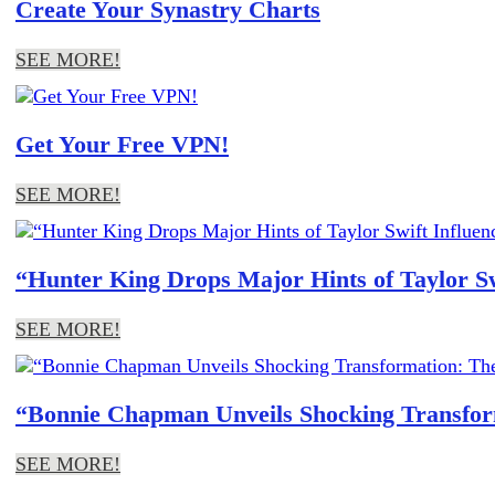
Create Your Synastry Charts
SEE MORE!
Get Your Free VPN!
SEE MORE!
“Hunter King Drops Major Hints of Taylor S
SEE MORE!
“Bonnie Chapman Unveils Shocking Transform
SEE MORE!