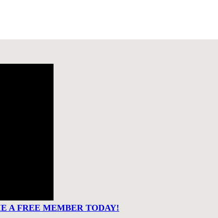
ME A FREE MEMBER TODAY!