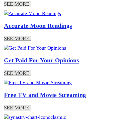
SEE MORE!
Accurate Moon Readings
SEE MORE!
Get Paid For Your Opinions
SEE MORE!
Free TV and Movie Streaming
SEE MORE!