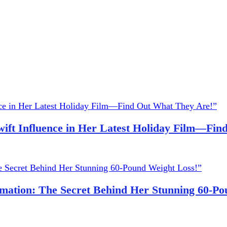
wift Influence in Her Latest Holiday Film—Fi
ation: The Secret Behind Her Stunning 60-Po