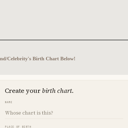
nd/Celebrity's Birth Chart Below!