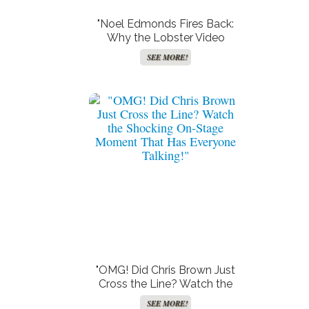
"Noel Edmonds Fires Back:
Why the Lobster Video
Backlash Has Him Laughing
SEE MORE!
at ‘Stupid, Ignorant’ Critics!"
"OMG! Did Chris Brown Just
Cross the Line? Watch the
Shocking On-Stage Moment
SEE MORE!