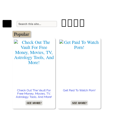
The Stars In The Sky Eventually Burns
Iconoclasmic
Out… But Icons Last Forever.




Popular
Check Out The Vault For
Get Paid To Watch Porn!
Cre
Free Money, Movies, TV,
Astrology Tools, And More!
SEE MORE!
SEE MORE!