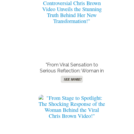
"From Viral Sensation to
Serious Reflection: Woman in
Controversial Chris Brown
SEE MORE!
Video Unveils the Stunning
Truth Behind Her New
Transformation!"