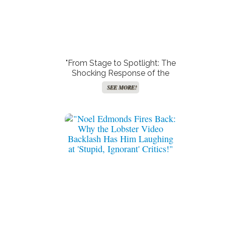
"From Stage to Spotlight: The
Shocking Response of the
Woman Behind the Viral Chris
SEE MORE!
Brown Video!"