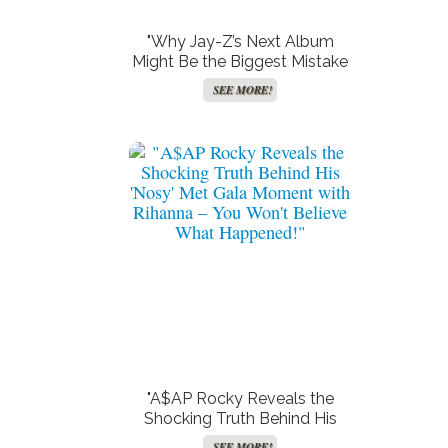
"Why Jay-Z’s Next Album
Might Be the Biggest Mistake
Since the Collapse of the
SEE MORE!
Blockbuster Video Empire!"
"A$AP Rocky Reveals the
Shocking Truth Behind His
‘Nosy’ Met Gala Moment with
SEE MORE!