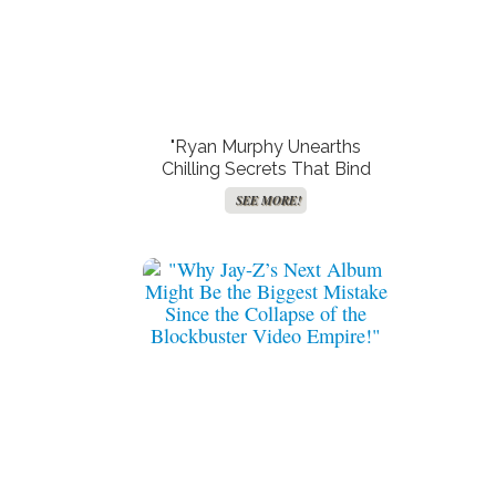
"Ryan Murphy Unearths
Chilling Secrets That Bind
Him to ‘Monster: The Lizzie
SEE MORE!
Borden Story’ – Prepare for a
Thrilling Ride!"