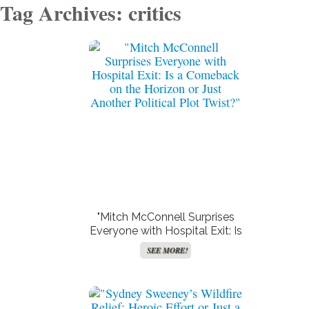
Tag Archives: critics
"Mitch McConnell Surprises
Everyone with Hospital Exit: Is
a Comeback on the Horizon
SEE MORE!
or Just Another Political Plot
Twist?"