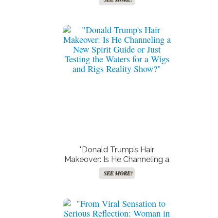
Rihanna – You Won’t Believe
What Happened!"
"Donald Trump’s Hair
Makeover: Is He Channeling a
New Spirit Guide or Just
SEE MORE!
Testing the Waters for a Wigs
and Rigs Reality Show?"