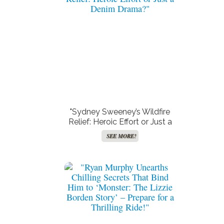
"Sydney Sweeney’s Wildfire
Relief: Heroic Effort or Just a
Denim Drama?"
SEE MORE!