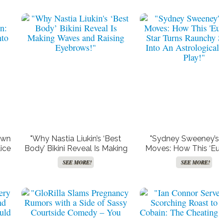
own
"Why Nastia Liukin’s ‘Best
"Sydney Sweeney’s
ice
Body’ Bikini Reveal Is Making
Moves: How This ‘Eu
Waves and Raising
Star Turns Raunchy
SEE MORE!
SEE MORE!
Eyebrows!"
Into An Astrologica
Play!"