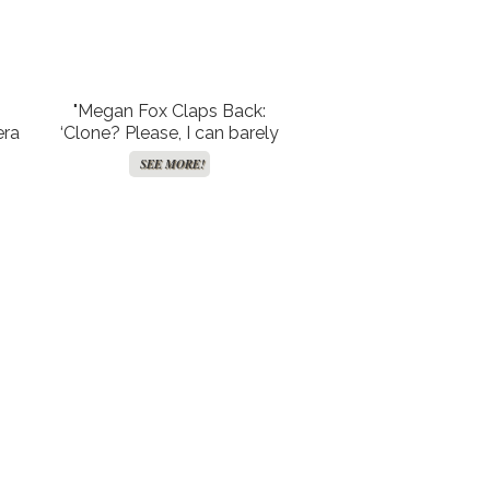
"Megan Fox Claps Back:
era
‘Clone? Please, I can barely
ks
handle being human!’"
SEE MORE!