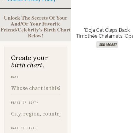
Unlock The Secrets Of Your
And/Or Your Favorite
Friend/Celebrity's Birth Chart
"Doja Cat Claps Back:
Below!
Timothée Chalamet’s ‘Op
and Ballet’ Blunder Spar
SEE MORE!
Fiery Showdown!"