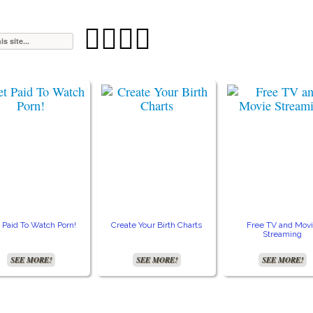




 Paid To Watch Porn!
Create Your Birth Charts
Free TV and Mov
Streaming
SEE MORE!
SEE MORE!
SEE MORE!