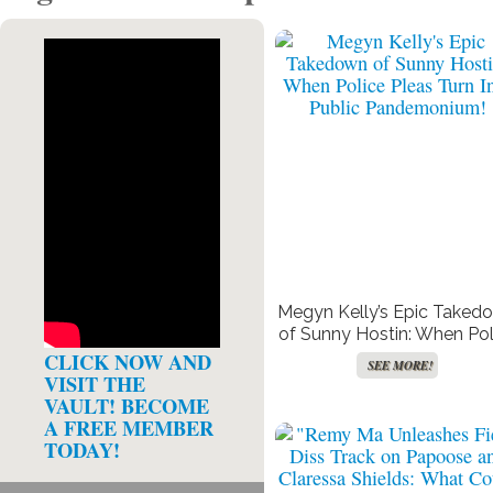
Megyn Kelly’s Epic Taked
of Sunny Hostin: When Pol
Pleas Turn Into Public
CLICK NOW AND
SEE MORE!
Pandemonium!
VISIT THE
VAULT! BECOME
A FREE MEMBER
TODAY!