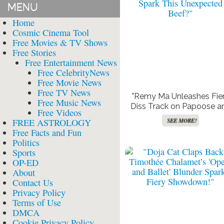
MENU
Home
Cosmic Cinema Tool
Free Movies & TV Shows
Free Stories
Free Entertainment News
Free CelebrityNews
Free Movie News
Free TV News
"Remy Ma Unleashes Fie
Free Music News
Diss Track on Papoose a
Free Videos
Claressa Shields: What Co
FREE ASTROLOGY
SEE MORE!
Spark This Unexpected
Free Facts and Fun
Beef?"
Politics
Sports
OP-ED
About
Contact Us
Privacy Policy
Terms of Use
DMCA
Cookie Privacy Policy