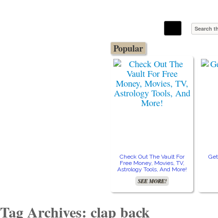
The Stars In The Sky Eventually Burns
Iconoclasmic
Out… But Icons Last Forever.
Popular
Check Out The Vault For
Get
Free Money, Movies, TV,
Astrology Tools, And More!
SEE MORE!
Tag Archives: clap back