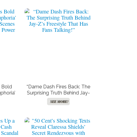
 Bold
“Dame Dash Fires Back: The
phoria’
Surprising Truth Behind Jay-
 Scenes
Z’s Freestyle That Has Fans
SEE MORE!
l Power
Talking!”