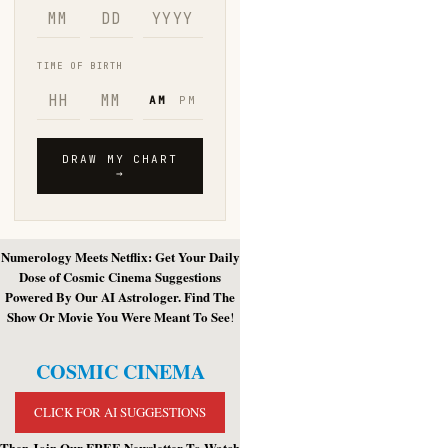
Numerology Meets Netflix: Get Your Daily
Dose of Cosmic Cinema Suggestions
Powered By Our AI Astrologer. Find The
Show Or Movie You Were Meant To See
!
COSMIC CINEMA
CLICK FOR AI SUGGESTIONS
Then Join Our FREE Newsletter To Watch