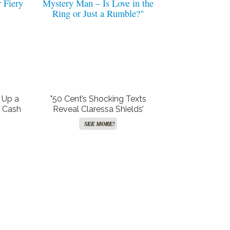
 Up a
"50 Cent’s Shocking Texts
o Cash
Reveal Claressa Shields’
 Scandal
Secret Rendezvous with
SEE MORE!
 Fiery
Mystery Man – Is Love in the
Ring or Just a Rumble?"