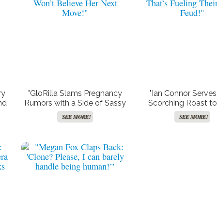
ry
"GloRilla Slams Pregnancy
"Ian Connor Serves
nd
Rumors with a Side of Sassy
Scorching Roast t
uld
Courtside Comedy – You
Cobain: The Cheating
SEE MORE!
SEE MORE!
Won’t Believe Her Next
That’s Fueling Their
Move!"
Feud!"