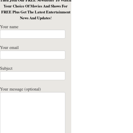
Your Choice Of Movies And Shows For
FREE Plus Get The Latest Entertainment
News And Updates
!
Your name
Your email
Subject
Your message (optional)