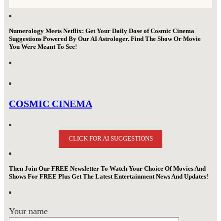
Numerology Meets Netflix: Get Your Daily Dose of Cosmic Cinema
Suggestions Powered By Our AI Astrologer. Find The Show Or Movie
You Were Meant To See
!
COSMIC CINEMA
CLICK FOR AI SUGGESTIONS
Then Join Our FREE Newsletter To Watch Your Choice Of Movies And
Shows For FREE Plus Get The Latest Entertainment News And Updates
!
Your name