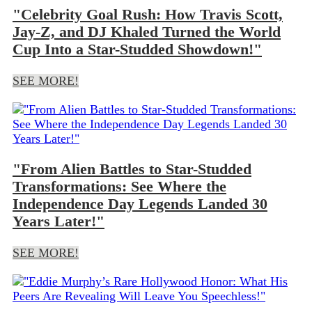
"Celebrity Goal Rush: How Travis Scott,
Jay-Z, and DJ Khaled Turned the World
Cup Into a Star-Studded Showdown!"
SEE MORE!
"From Alien Battles to Star-Studded
Transformations: See Where the
Independence Day Legends Landed 30
Years Later!"
SEE MORE!