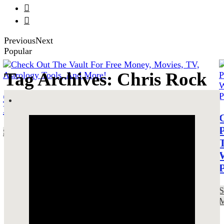


Previous
Next
Popular
Tag Archives: Chris Rock
Check Out The Vault For Free Money,
Movies, TV, Astrology Tools, And More!
SEE MORE!