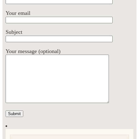
Your email
Subject
Your message (optional)