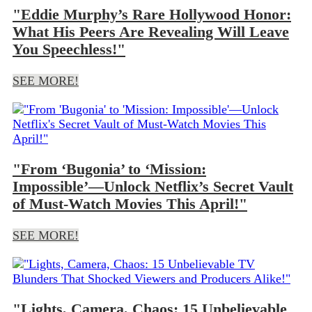
"Eddie Murphy’s Rare Hollywood Honor:
What His Peers Are Revealing Will Leave
You Speechless!"
SEE MORE!
"From ‘Bugonia’ to ‘Mission:
Impossible’—Unlock Netflix’s Secret Vault
of Must-Watch Movies This April!"
SEE MORE!
"Lights, Camera, Chaos: 15 Unbelievable