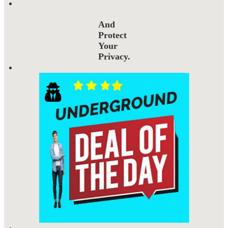
And
Protect
Your
Privacy.