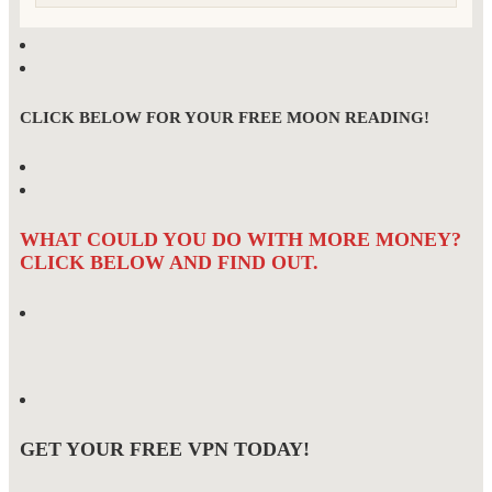
CLICK BELOW FOR YOUR FREE MOON READING!
WHAT COULD YOU DO WITH MORE MONEY?
CLICK BELOW AND FIND OUT.
GET YOUR FREE VPN TODAY!