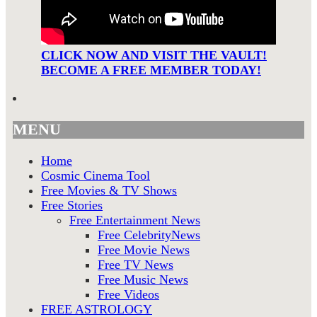
CLICK NOW AND VISIT THE VAULT!
BECOME A FREE MEMBER TODAY!
MENU
Home
Cosmic Cinema Tool
Free Movies & TV Shows
Free Stories
Free Entertainment News
Free CelebrityNews
Free Movie News
Free TV News
Free Music News
Free Videos
FREE ASTROLOGY