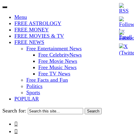
The Stars In The Sky Eventually
Iconoclasmic
Menu
Burns Out… But Icons Last
FREE ASTROLOGY
FREE MONEY
Forever.
FREE MOVIES & TV
FREE NEWS
Free Entertainment News
Free CelebrityNews
Free Movie News
Free Music News
Free TV News
Free Facts and Fun
Politics
Sports
POPULAR
Search for:

