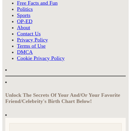
Free Facts and Fun
Politics
Sports
OP-ED
About
Contact Us
Privacy Policy
Terms of Use
DMCA
Cookie Privacy Policy
Unlock The Secrets Of Your And/Or Your Favorite
Friend/Celebrity's Birth Chart Below!