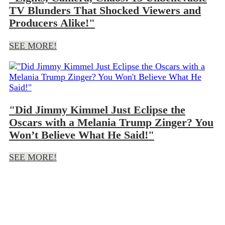
TV Blunders That Shocked Viewers and
Producers Alike!"
SEE MORE!
"Did Jimmy Kimmel Just Eclipse the
Oscars with a Melania Trump Zinger? You
Won’t Believe What He Said!"
SEE MORE!