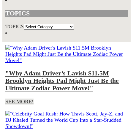
TOPICS
TOPICS
"Why Adam Driver’s Lavish $11.5M
Brooklyn Heights Pad Might Just Be the
Ultimate Zodiac Power Move!"
SEE MORE!