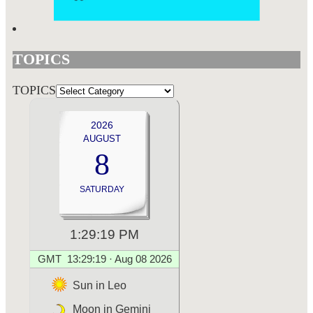
TOPICS
TOPICS