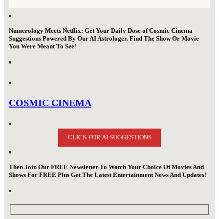
Numerology Meets Netflix: Get Your Daily Dose of Cosmic Cinema
Suggestions Powered By Our AI Astrologer. Find The Show Or Movie
You Were Meant To See
!
COSMIC CINEMA
CLICK FOR AI SUGGESTIONS
Then Join Our FREE Newsletter To Watch Your Choice Of Movies And
Shows For FREE Plus Get The Latest Entertainment News And Updates
!