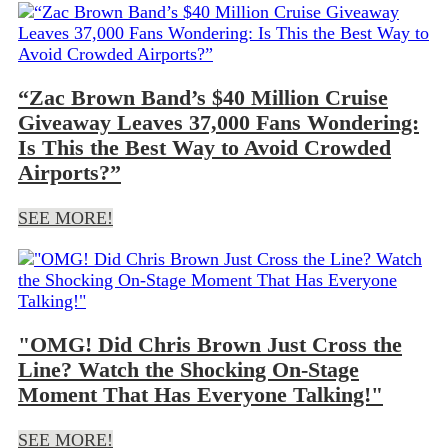
“Zac Brown Band’s $40 Million Cruise
Giveaway Leaves 37,000 Fans Wondering:
Is This the Best Way to Avoid Crowded
Airports?”
SEE MORE!
"OMG! Did Chris Brown Just Cross the
Line? Watch the Shocking On-Stage
Moment That Has Everyone Talking!"
SEE MORE!