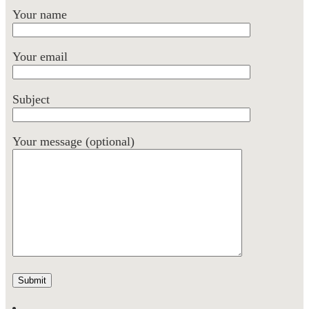
Your name
Your email
Subject
Your message (optional)