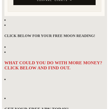
CLICK BELOW FOR YOUR FREE MOON READING!
WHAT COULD YOU DO WITH MORE MONEY?
CLICK BELOW AND FIND OUT.