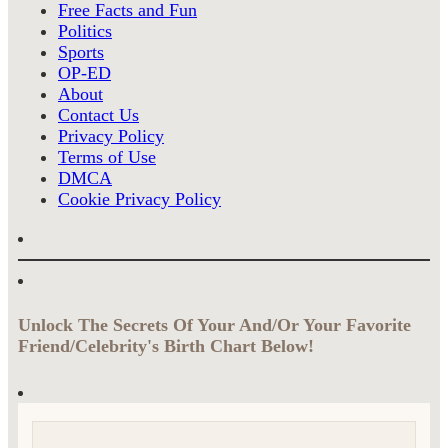
Free Facts and Fun
Politics
Sports
OP-ED
About
Contact Us
Privacy Policy
Terms of Use
DMCA
Cookie Privacy Policy
Unlock The Secrets Of Your And/Or Your Favorite
Friend/Celebrity's Birth Chart Below!