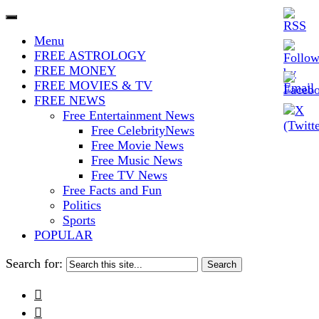
The Stars In The Sky Eventually
Iconoclasmic
Menu
Burns Out… But Icons Last
FREE ASTROLOGY
FREE MONEY
Forever.
FREE MOVIES & TV
FREE NEWS
Free Entertainment News
Free CelebrityNews
Free Movie News
Free Music News
Free TV News
Free Facts and Fun
Politics
Sports
POPULAR
Search for:

