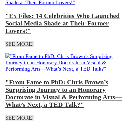
"Ex Files: 14 Celebrities Who Launched
Social Media Shade at Their Former
Lovers!"
SEE MORE!
"From Fame to PhD: Chris Brown’s
Surprising Journey to an Honorary
Doctorate in Visual & Performing Arts—
What’s Next, a TED Talk?"
Load more posts
SEE MORE!