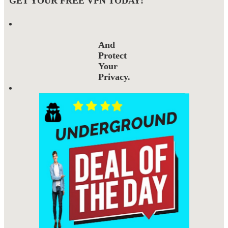
GET YOUR FREE VPN TODAY!
And
Protect
Your
Privacy.