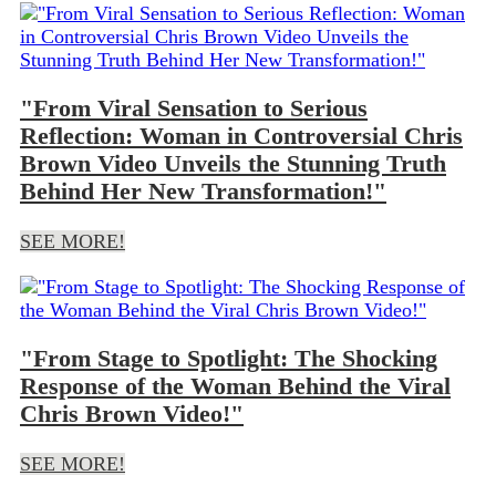
"From Viral Sensation to Serious
Reflection: Woman in Controversial Chris
Brown Video Unveils the Stunning Truth
Behind Her New Transformation!"
SEE MORE!
"From Stage to Spotlight: The Shocking
Response of the Woman Behind the Viral
Chris Brown Video!"
SEE MORE!