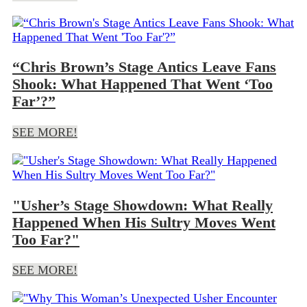
“Chris Brown’s Stage Antics Leave Fans
Shook: What Happened That Went ‘Too
Far’?”
SEE MORE!
"Usher’s Stage Showdown: What Really
Happened When His Sultry Moves Went
Too Far?"
SEE MORE!