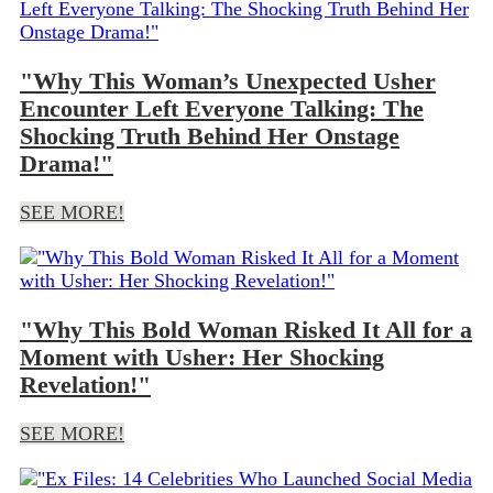
"Why This Woman’s Unexpected Usher
Encounter Left Everyone Talking: The
Shocking Truth Behind Her Onstage
Drama!"
SEE MORE!
"Why This Bold Woman Risked It All for a
Moment with Usher: Her Shocking
Revelation!"
SEE MORE!