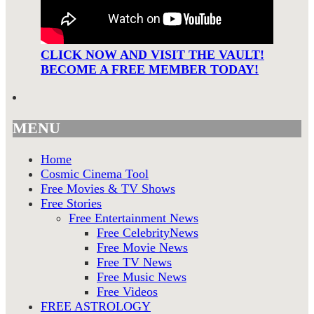
CLICK NOW AND VISIT THE VAULT!
BECOME A FREE MEMBER TODAY!
MENU
Home
Cosmic Cinema Tool
Free Movies & TV Shows
Free Stories
Free Entertainment News
Free CelebrityNews
Free Movie News
Free TV News
Free Music News
Free Videos
FREE ASTROLOGY