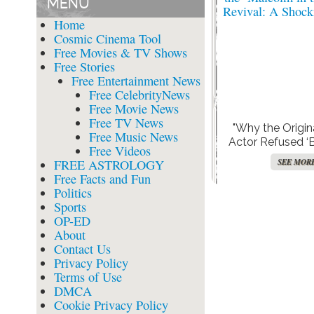
MENU
Home
Cosmic Cinema Tool
Free Movies & TV Shows
Free Stories
Free Entertainment News
Free CelebrityNews
Free Movie News
Free TV News
"Why the Origi
Free Music News
Actor Refused ‘
Free Videos
Money’ to Reprise
FREE ASTROLOGY
SEE MOR
the ‘Malcolm in 
Free Facts and Fun
Revival: A Shock
Politics
Sports
OP-ED
About
Contact Us
Privacy Policy
Terms of Use
DMCA
Cookie Privacy Policy