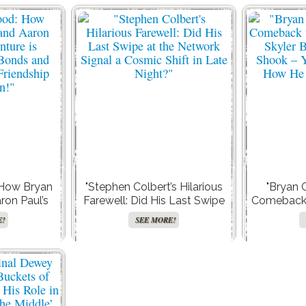
 How Bryan
"Stephen Colbert’s Hilarious
"Bryan 
ron Paul’s
Farewell: Did His Last Swipe
Comeback t
defining Bro
at the Network Signal a
Skyler B
E!
SEE MORE!
ing a Male
Cosmic Shift in Late Night?"
Shook – Y
olution!"
How He 