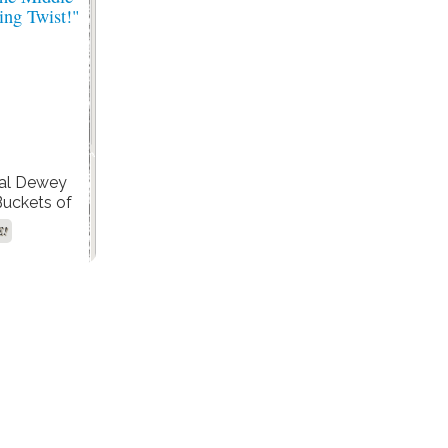
nal Dewey
Buckets of
 His Role in
E!
the Middle’
ing Twist!"