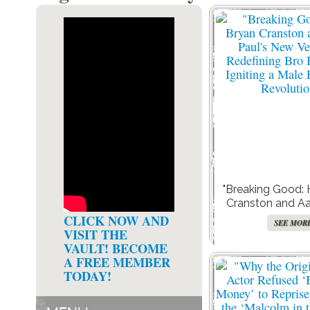
"Breaking Good:
Cranston and Aa
New Venture is Re
CLICK NOW AND
SEE MOR
Bonds and Ignit
VISIT THE
Friendship Rev
VAULT! BECOME
A FREE MEMBER
TODAY!