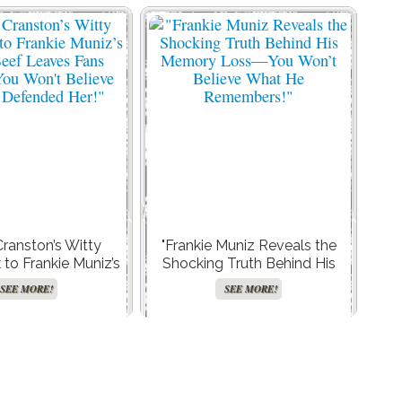
Cranston’s Witty
"Frankie Muniz Reveals the
o Frankie Muniz’s
Shocking Truth Behind His
eef Leaves Fans
Memory Loss—You Won’t
SEE MORE!
SEE MORE!
ou Won’t Believe
Believe What He
Defended Her!"
Remembers!"