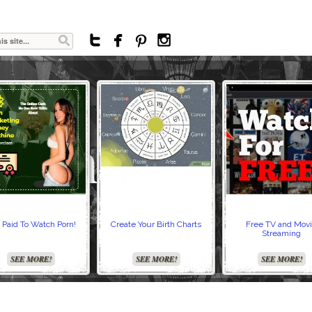




 Paid To Watch Porn!
Create Your Birth Charts
Free TV and Mov
Streaming
SEE MORE!
SEE MORE!
SEE MORE!