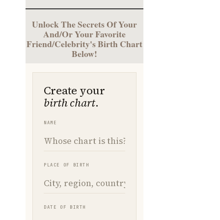
Unlock The Secrets Of Your
And/Or Your Favorite
Friend/Celebrity's Birth Chart
Below!