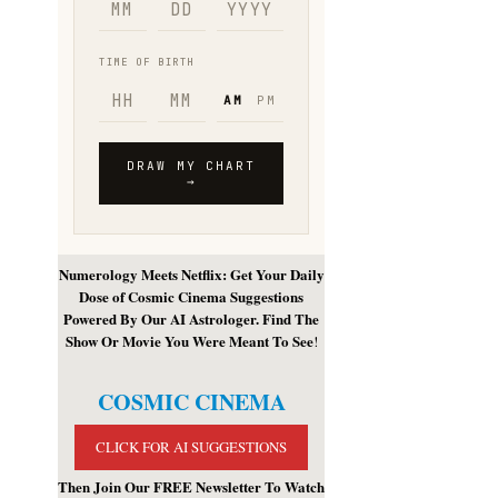
Numerology Meets Netflix: Get Your Daily
Dose of Cosmic Cinema Suggestions
Powered By Our AI Astrologer. Find The
Show Or Movie You Were Meant To See
!
COSMIC CINEMA
CLICK FOR AI SUGGESTIONS
Then Join Our FREE Newsletter To Watch