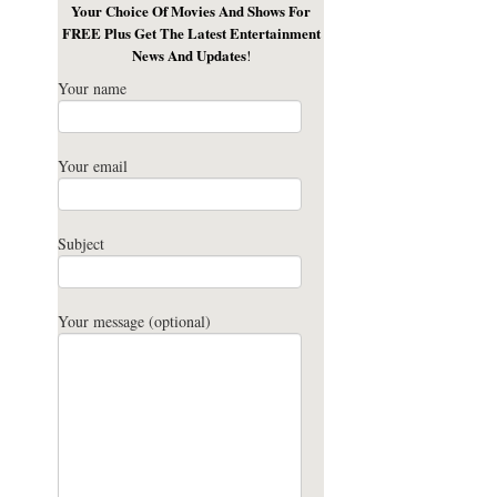
Your Choice Of Movies And Shows For
FREE Plus Get The Latest Entertainment
News And Updates
!
Your name
Your email
Subject
Your message (optional)