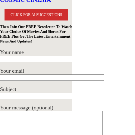
CLICK FOR AI SUGGESTIONS
Then Join Our FREE Newsletter To Watch
Your Choice Of Movies And Shows For
FREE Plus Get The Latest Entertainment
News And Updates
!
Your name
Your email
Subject
Your message (optional)