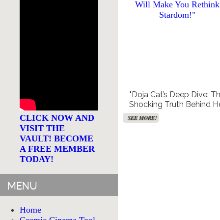
Free TV and Movie
Creat
Streaming
"Doja Cat’s Deep Dive: T
Shocking Truth Behind H
SEE MORE!
Mental Health Battle Th
CLICK NOW AND
SEE MORE!
Will Make You Rethink
VISIT THE
Stardom!"
VAULT! BECOME
A FREE MEMBER
TODAY!
MENU
Home