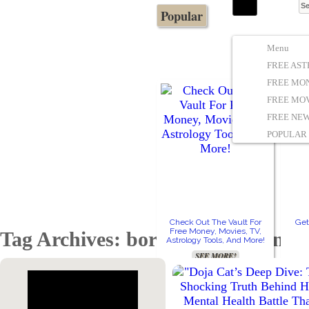
Popular
The Stars In The Sky Eventually Burns
Iconoclasmic
Out… But Icons Last Forever.
Menu
FREE AS
FREE MO
FREE MOV
FREE NE
POPULAR
Check Out The Vault For
Get
Free Money, Movies, TV,
Tag Archives: borderline personali
Astrology Tools, And More!
SEE MORE!