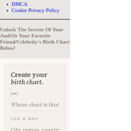
DMCA
Cookie Privacy Policy
Unlock The Secrets Of Your
And/Or Your Favorite
Friend/Celebrity's Birth Chart
Below!