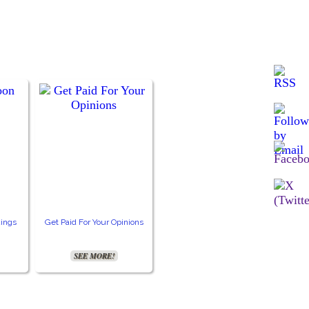
ings
Get Paid For Your Opinions
SEE MORE!