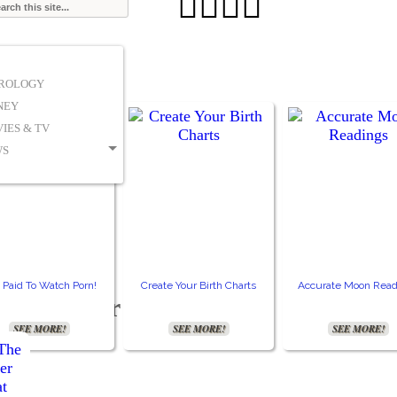




TROLOGY
NEY
IES & TV
WS
 Paid To Watch Porn!
Create Your Birth Charts
Accurate Moon Read
ty disorder
SEE MORE!
SEE MORE!
SEE MORE!