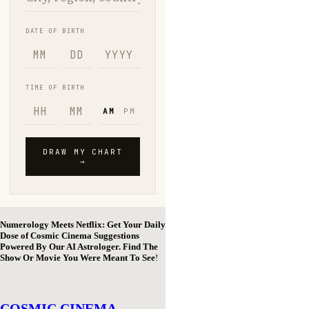
Numerology Meets Netflix: Get Your Daily
Dose of Cosmic Cinema Suggestions
Powered By Our AI Astrologer. Find The
Show Or Movie You Were Meant To See
!
COSMIC CINEMA