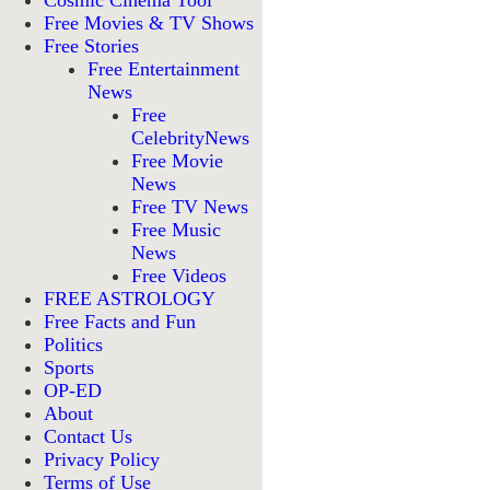
Cosmic Cinema Tool
Free Movies & TV Shows
Free Stories
Free Entertainment
News
Free
CelebrityNews
Free Movie
News
Free TV News
Free Music
News
Free Videos
FREE ASTROLOGY
Free Facts and Fun
Politics
Sports
OP-ED
About
Contact Us
Privacy Policy
Terms of Use