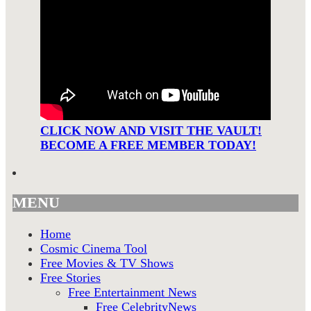
CLICK NOW AND VISIT THE VAULT!
BECOME A FREE MEMBER TODAY!
MENU
Home
Cosmic Cinema Tool
Free Movies & TV Shows
Free Stories
Free Entertainment News
Free CelebrityNews