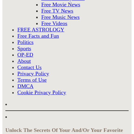
Free Movie News
Free TV News
Free Music News
Free Videos
FREE ASTROLOGY
Free Facts and Fun
Politics
Sports
OP-ED
About
Contact Us
Privacy Policy
Terms of Use
DMCA
Cookie Privacy Policy
Unlock The Secrets Of Your And/Or Your Favorite