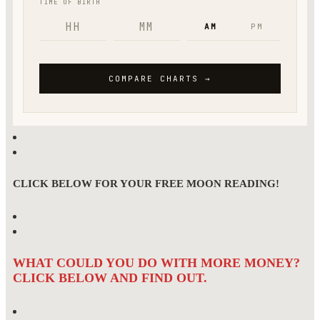
CLICK BELOW FOR YOUR FREE MOON READING!
WHAT COULD YOU DO WITH MORE MONEY?
CLICK BELOW AND FIND OUT.