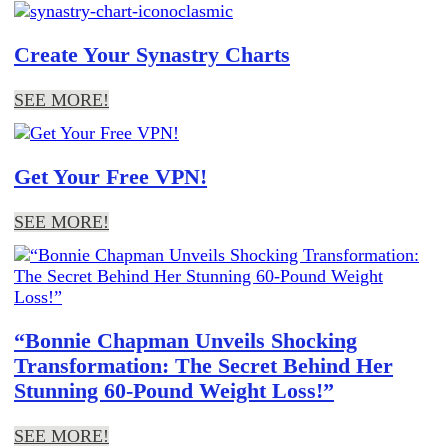
Create Your Synastry Charts
SEE MORE!
Get Your Free VPN!
SEE MORE!
“Bonnie Chapman Unveils Shocking
Transformation: The Secret Behind Her
Stunning 60-Pound Weight Loss!”
SEE MORE!