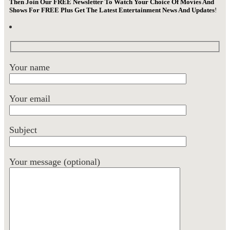
Then Join Our FREE Newsletter To Watch Your Choice Of Movies And
Shows For FREE Plus Get The Latest Entertainment News And Updates
!
Your name
Your email
Subject
Your message (optional)