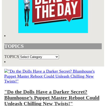
TOPICS
TOPICS
"Do the Dolls Have a Darker Secret?
Blumhouse’s Puppet Master Reboot Could
Unleash Chilling New Twists!"