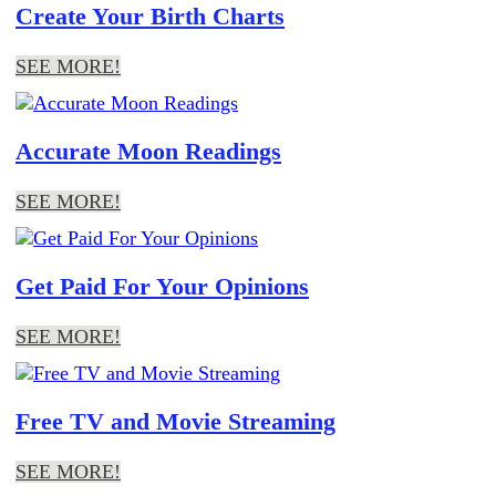
Create Your Birth Charts
SEE MORE!
Accurate Moon Readings
SEE MORE!
Get Paid For Your Opinions
SEE MORE!
Free TV and Movie Streaming
SEE MORE!