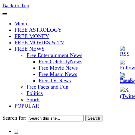
Back to Top
The Stars In The Sky Eventually
Iconoclasmic
Menu
Burns Out… But Icons Last
FREE ASTROLOGY
FREE MONEY
Forever.
FREE MOVIES & TV
FREE NEWS
Free Entertainment News
Free CelebrityNews
Free Movie News
Free Music News
Free TV News
Free Facts and Fun
Politics
Sports
POPULAR
Search for:
