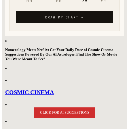
Numerology Meets Netflix: Get Your Daily Dose of Cosmic Cinema
Suggestions Powered By Our AI Astrologer. Find The Show Or Movie
You Were Meant To See
!
COSMIC CINEMA
CLICK FOR AI SUGGESTIONS