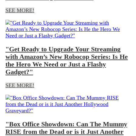
SEE MORE!
"Get Ready to Upgrade Your Streaming
with Amazon’s New Robocop Series: Is He
the Hero We Need or Just a Flashy
Gadget?"
SEE MORE!
"Box Office Showdown: Can The Mummy
RISE from the Dead or is it Just Another