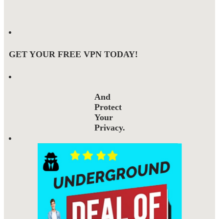
GET YOUR FREE VPN TODAY!
And
Protect
Your
Privacy.