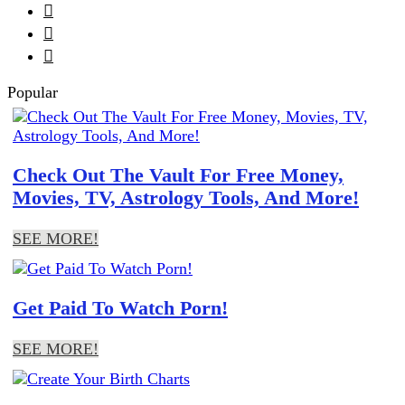



Popular
Check Out The Vault For Free Money,
Movies, TV, Astrology Tools, And More!
SEE MORE!
Get Paid To Watch Porn!
SEE MORE!