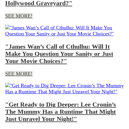
Hollywood Graveyard?"
SEE MORE!
"James Wan’s Call of Cthulhu: Will It
Make You Question Your Sanity or Just
Your Movie Choices?"
SEE MORE!
"Get Ready to Dig Deeper: Lee Cronin’s
The Mummy Has a Runtime That Might
Just Unravel Your Night!"