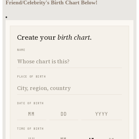
Friend/Celebrity's Birth Chart Below!