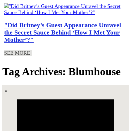
"Did Britney’s Guest Appearance Unravel
the Secret Sauce Behind ‘How I Met Your
Mother’?"
SEE MORE!
Tag Archives: Blumhouse