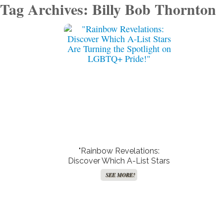
Tag Archives: Billy Bob Thornton
"Rainbow Revelations:
Discover Which A-List Stars
Are Turning the Spotlight on
SEE MORE!
LGBTQ+ Pride!"