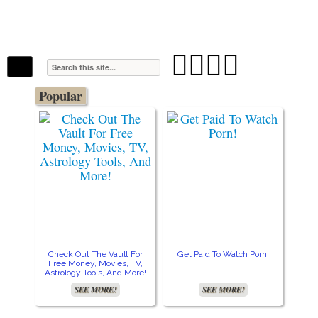
The Stars In The Sky Eventually Burns
Iconoclasmic
Out… But Icons Last Forever.




Popular
Check Out The Vault For
Get Paid To Watch Porn!
Cre
Free Money, Movies, TV,
Astrology Tools, And More!
SEE MORE!
SEE MORE!