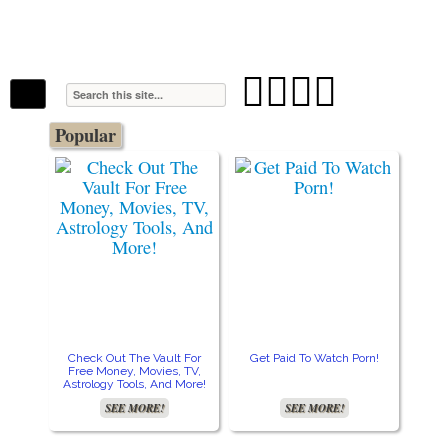
The Stars In The Sky Eventually Burns
Iconoclasmic
Out… But Icons Last Forever.




Popular
Check Out The Vault For
Get Paid To Watch Porn!
Cre
Free Money, Movies, TV,
Astrology Tools, And More!
SEE MORE!
SEE MORE!