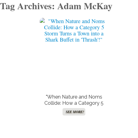
Tag Archives: Adam McKay
"When Nature and Noms
Collide: How a Category 5
Storm Turns a Town into a
SEE MORE!
Shark Buffet in ‘Thrash’!"