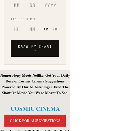
Numerology Meets Netflix: Get Your Daily
Dose of Cosmic Cinema Suggestions
Powered By Our AI Astrologer. Find The
Show Or Movie You Were Meant To See
!
COSMIC CINEMA
CLICK FOR AI SUGGESTIONS
Then Join Our FREE Newsletter To Watch