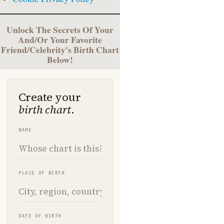
Unlock The Secrets Of Your
And/Or Your Favorite
Friend/Celebrity's Birth Chart
Below!