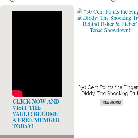
"50 Cent Points the Finger
Diddy: The Shocking Tru
Behind Usher & Bieber’s T
CLICK NOW AND
SEE MORE!
Showdown!"
VISIT THE
VAULT! BECOME
A FREE MEMBER
TODAY!