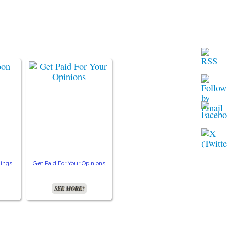
ings
Get Paid For Your Opinions
Free TV and Movie
Crea
Streaming
SEE MORE!
SEE MORE!