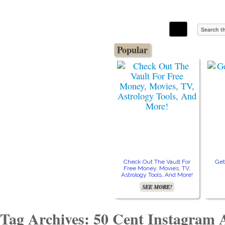
The Stars In The Sky Eventually Burns
Iconoclasmic
Out… But Icons Last Forever.
Popular
Check Out The Vault For
Get
Free Money, Movies, TV,
Astrology Tools, And More!
SEE MORE!
Tag Archives: 50 Cent Instagram 