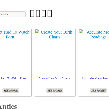




 Paid To Watch Porn!
Create Your Birth Charts
Accurate Moon Read
SEE MORE!
SEE MORE!
SEE MORE!
Antics