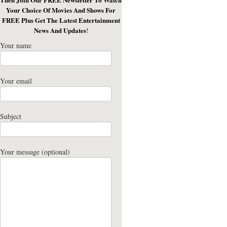
Your Choice Of Movies And Shows For
FREE Plus Get The Latest Entertainment
News And Updates
!
Your name
Your email
Subject
Your message (optional)