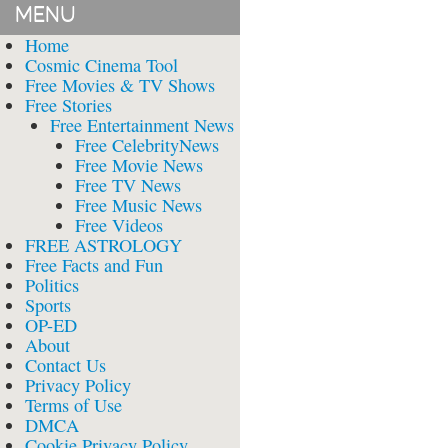
MENU
Home
Cosmic Cinema Tool
Free Movies & TV Shows
Free Stories
Free Entertainment News
Free CelebrityNews
Free Movie News
Free TV News
Free Music News
Free Videos
FREE ASTROLOGY
Free Facts and Fun
Politics
Sports
OP-ED
About
Contact Us
Privacy Policy
Terms of Use
DMCA
Cookie Privacy Policy