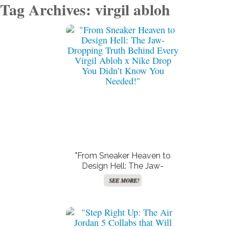
Tag Archives: virgil abloh
"From Sneaker Heaven to
Design Hell: The Jaw-
Dropping Truth Behind Every
SEE MORE!
Virgil Abloh x Nike Drop You
Didn’t Know You Needed!"