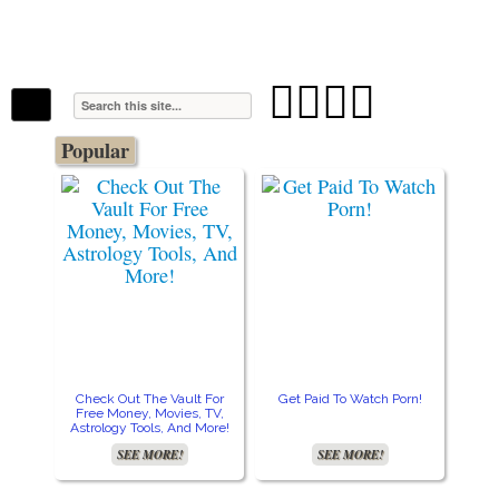
The Stars In The Sky Eventually Burns
Iconoclasmic
Out… But Icons Last Forever.




Popular
Check Out The Vault For
Get Paid To Watch Porn!
Cre
Free Money, Movies, TV,
Astrology Tools, And More!
SEE MORE!
SEE MORE!