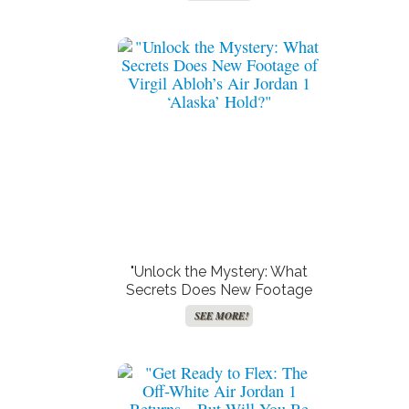
of Your Zodiac?"
"Unlock the Mystery: What
Secrets Does New Footage
of Virgil Abloh’s Air Jordan 1
SEE MORE!
‘Alaska’ Hold?"