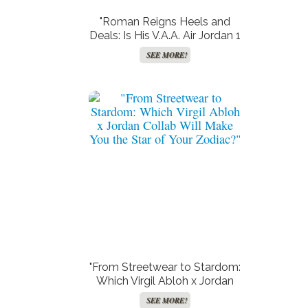
"Roman Reigns Heels and
Deals: Is His V.A.A. Air Jordan 1
‘Alaska’ the New Power Move
SEE MORE!
in WWE Fashion?"
"From Streetwear to Stardom:
Which Virgil Abloh x Jordan
Collab Will Make You the Star
SEE MORE!