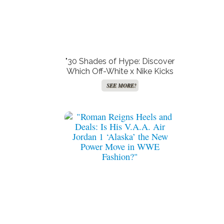
"30 Shades of Hype: Discover
Which Off-White x Nike Kicks
Made the Cut—and Which
SEE MORE!
Totally Missed the Mark!"