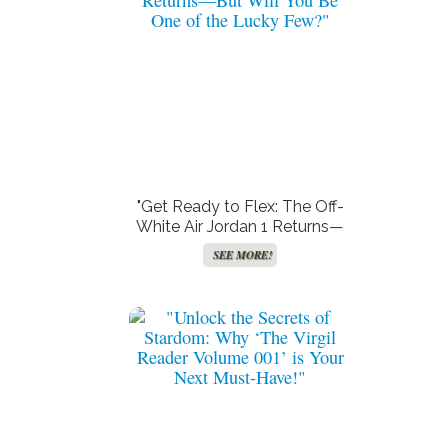
"Get Ready to Flex: The Off-
White Air Jordan 1 Returns—
But Will You Be One of the
SEE MORE!
Lucky Few?"