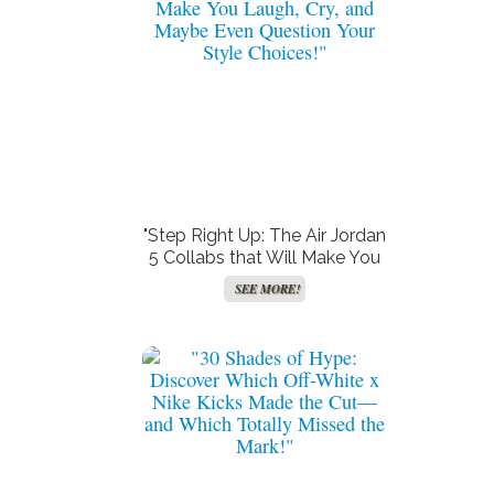
"Step Right Up: The Air Jordan
5 Collabs that Will Make You
Laugh, Cry, and Maybe Even
SEE MORE!
Question Your Style Choices!"