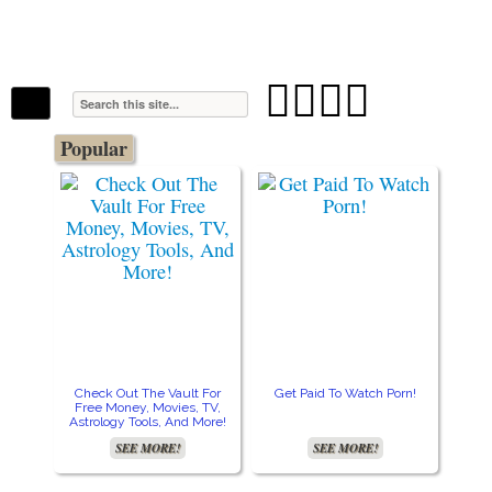
The Stars In The Sky Eventually Burns
Iconoclasmic
Out… But Icons Last Forever.




Popular
Check Out The Vault For
Get Paid To Watch Porn!
Cre
Free Money, Movies, TV,
Astrology Tools, And More!
SEE MORE!
SEE MORE!