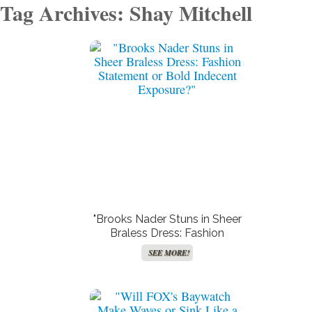
Tag Archives: Shay Mitchell
"Brooks Nader Stuns in Sheer
Braless Dress: Fashion
Statement or Bold Indecent
SEE MORE!
Exposure?"