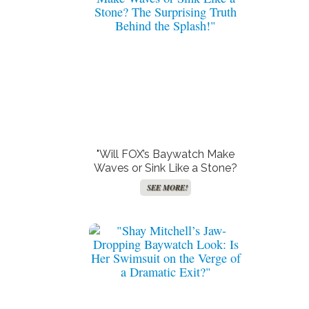
"Will FOX’s Baywatch Make
Waves or Sink Like a Stone?
The Surprising Truth Behind
SEE MORE!
the Splash!"