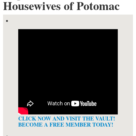
Housewives of Potomac
CLICK NOW AND VISIT THE VAULT!
BECOME A FREE MEMBER TODAY!