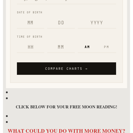
CLICK BELOW FOR YOUR FREE MOON READING!
WHAT COULD YOU DO WITH MORE MONEY?