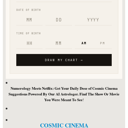
Numerology Meets Netflix: Get Your Daily Dose of Cosmic Cinema
Suggestions Powered By Our AI Astrologer. Find The Show Or Movie
You Were Meant To See
!
COSMIC CINEMA