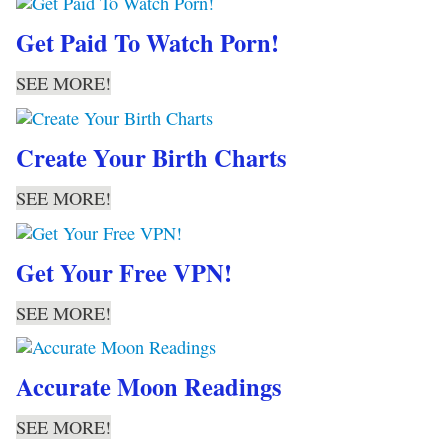
Get Paid To Watch Porn!
SEE MORE!
Create Your Birth Charts
SEE MORE!
Get Your Free VPN!
SEE MORE!
Accurate Moon Readings
SEE MORE!