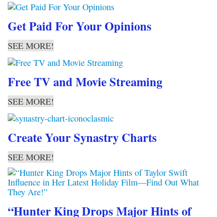
Get Paid For Your Opinions
SEE MORE!
Free TV and Movie Streaming
SEE MORE!
Create Your Synastry Charts
SEE MORE!
“Hunter King Drops Major Hints of