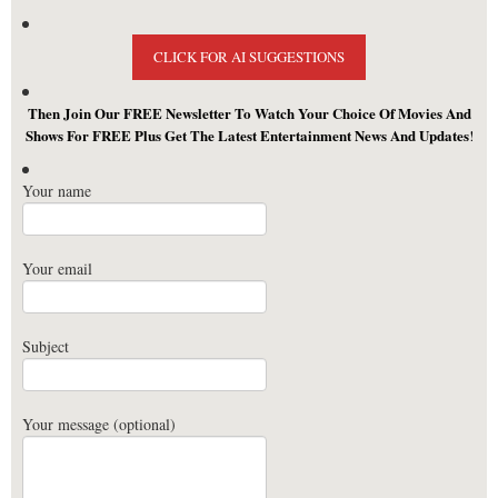
CLICK FOR AI SUGGESTIONS
Then Join Our FREE Newsletter To Watch Your Choice Of Movies And
Shows For FREE Plus Get The Latest Entertainment News And Updates
!
Your name
Your email
Subject
Your message (optional)