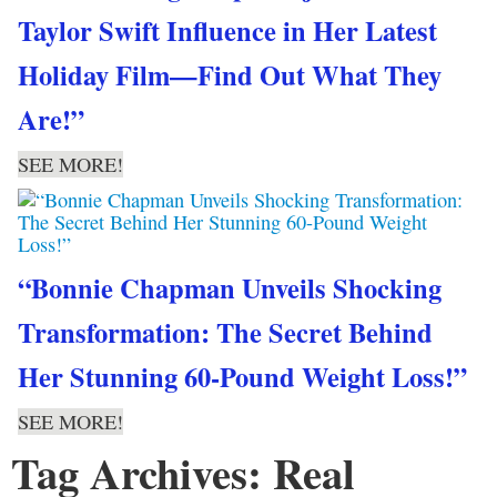
Taylor Swift Influence in Her Latest
Holiday Film—Find Out What They
Are!”
SEE MORE!
“Bonnie Chapman Unveils Shocking
Transformation: The Secret Behind
Her Stunning 60-Pound Weight Loss!”
SEE MORE!
Tag Archives: Real