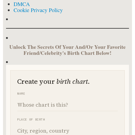
DMCA
Cookie Privacy Policy
Unlock The Secrets Of Your And/Or Your Favorite
Friend/Celebrity's Birth Chart Below!