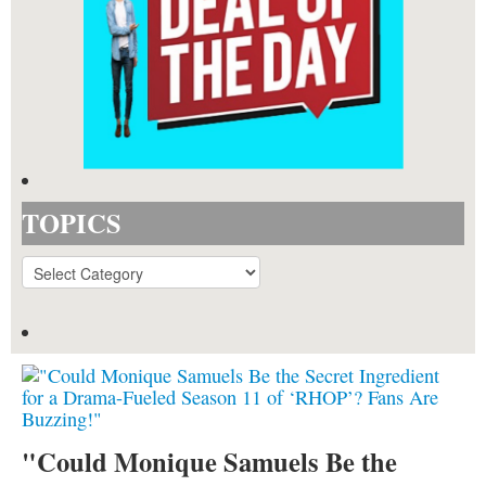
TOPICS
TOPICS
"Could Monique Samuels Be the