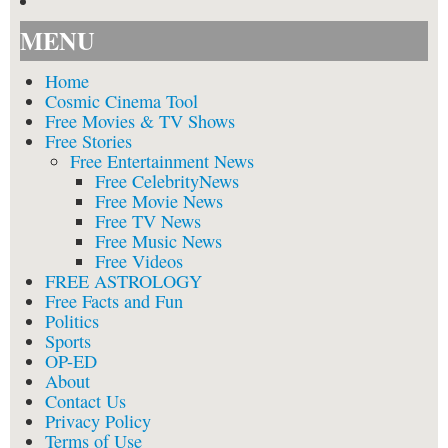
MENU
Home
Cosmic Cinema Tool
Free Movies & TV Shows
Free Stories
Free Entertainment News
Free CelebrityNews
Free Movie News
Free TV News
Free Music News
Free Videos
FREE ASTROLOGY
Free Facts and Fun
Politics
Sports
OP-ED
About
Contact Us
Privacy Policy
Terms of Use