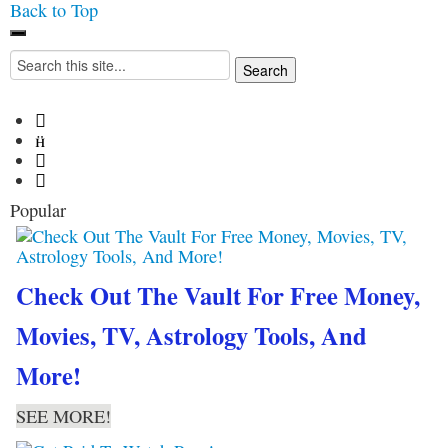
Back to Top
Iconoclasmic
The Stars In The Sky
Search
Eventually Burns Out… But
for:
Icons Last Forever.




Popular
Check Out The Vault For Free Money,
Movies, TV, Astrology Tools, And
More!
SEE MORE!