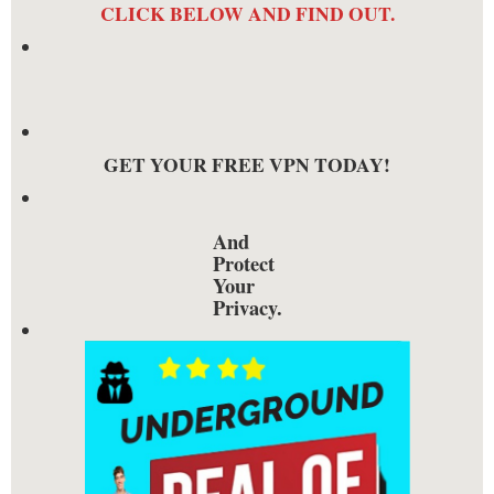
CLICK BELOW AND FIND OUT.
GET YOUR FREE VPN TODAY!
And
Protect
Your
Privacy.