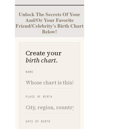
Unlock The Secrets Of Your
And/Or Your Favorite
Friend/Celebrity's Birth Chart
Below!