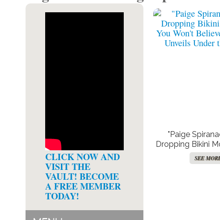
"Paige Spirana
Dropping Bikini 
Won’t Believe 
CLICK NOW AND
SEE MOR
Unveils Under 
VISIT THE
VAULT! BECOME
A FREE MEMBER
TODAY!