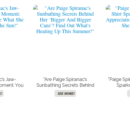
c’s Jaw-
"Are Paige Spiranac’s
"Paige Spi
Moment: You
Sunbathing Secrets Behind
Spark
What She
Her ‘Bigger And Bigger Cans’?
Appreciat
E!
SEE MORE!
the Sun!"
Find Out What’s Heating Up
She
This Summer!"