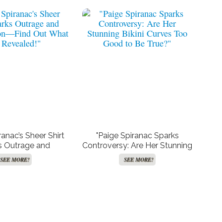
ranac’s Sheer Shirt
"Paige Spiranac Sparks
s Outrage and
Controversy: Are Her Stunning
ion—Find Out What
Bikini Curves Too Good to Be
SEE MORE!
SEE MORE!
 Revealed!"
True?"