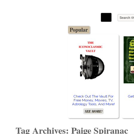
The Stars In The Sky Eventually Burns
Iconoclasmic
Out… But Icons Last Forever.
Popular
Check Out The Vault For
Get
Free Money, Movies, TV,
Astrology Tools, And More!
SEE MORE!
Tag Archives: Paige Spiranac