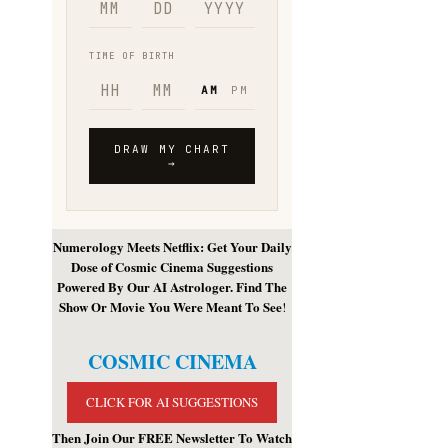
Numerology Meets Netflix: Get Your Daily
Dose of Cosmic Cinema Suggestions
Powered By Our AI Astrologer. Find The
Show Or Movie You Were Meant To See
!
COSMIC CINEMA
CLICK FOR AI SUGGESTIONS
Then Join Our FREE Newsletter To Watch