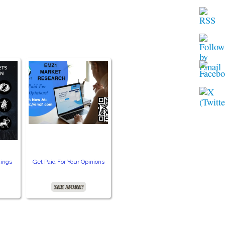
ings
Get Paid For Your Opinions
Free TV and Movie
Crea
Streaming
SEE MORE!
SEE MORE!