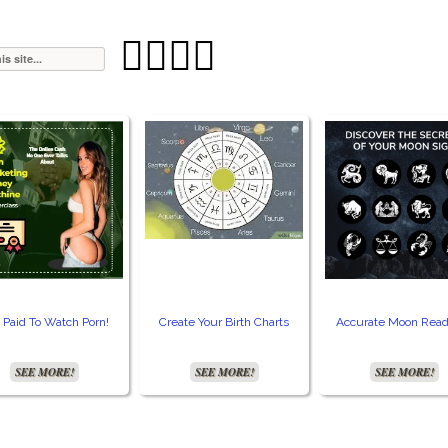




 Paid To Watch Porn!
Create Your Birth Charts
Accurate Moon Read
SEE MORE!
SEE MORE!
SEE MORE!