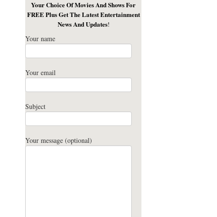
Your Choice Of Movies And Shows For
FREE Plus Get The Latest Entertainment
News And Updates
!
Your name
Your email
Subject
Your message (optional)