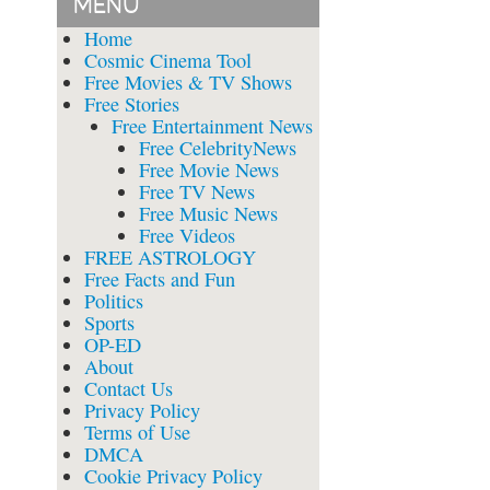
MENU
Home
Cosmic Cinema Tool
Free Movies & TV Shows
Free Stories
Free Entertainment News
Free CelebrityNews
Free Movie News
Free TV News
Free Music News
Free Videos
FREE ASTROLOGY
Free Facts and Fun
Politics
Sports
OP-ED
About
Contact Us
Privacy Policy
Terms of Use
DMCA
Cookie Privacy Policy