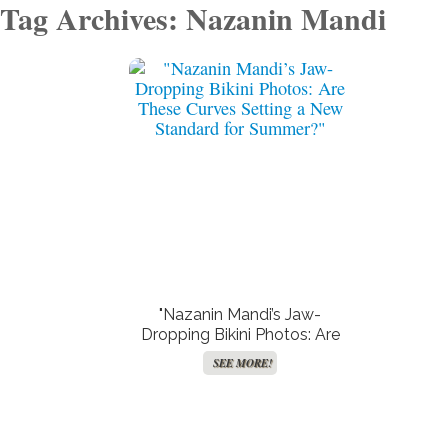
Tag Archives: Nazanin Mandi
Create Your Birth Charts
Free TV and Movie
Streaming
SEE MORE!
SEE MORE!
"Nazanin Mandi’s Jaw-
Dropping Bikini Photos: Are
These Curves Setting a New
SEE MORE!
Standard for Summer?"