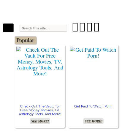
The Stars In The Sky Eventually Burns
Iconoclasmic
Out… But Icons Last Forever.




Popular
Check Out The Vault For
Get Paid To Watch Porn!
Free Money, Movies, TV,
Astrology Tools, And More!
SEE MORE!
SEE MORE!