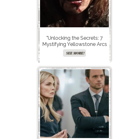
"Unlocking the Secrets: 7
Mystifying Yellowstone Arcs
Taylor Sheridan Left
SEE MORE!
Hanging!"