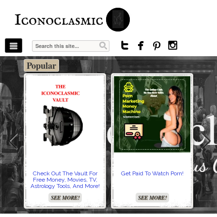
The Stars In The Sky Eventually Burns
Iconoclasmic
Out… But Icons Last Forever.




Popular
Check Out The Vault For
Get Paid To Watch Porn!
Cre
Free Money, Movies, TV,
Astrology Tools, And More!
SEE MORE!
SEE MORE!