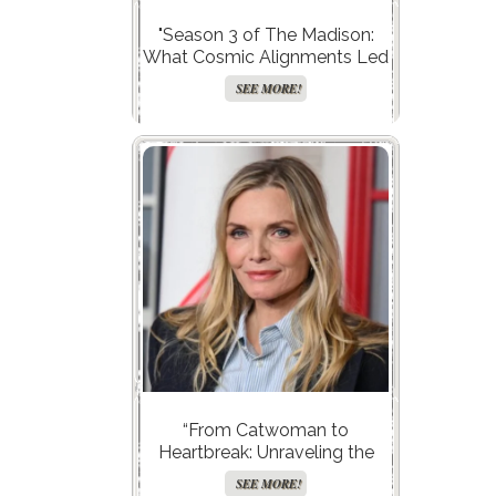
"Season 3 of The Madison:
What Cosmic Alignments Led
to a Record-Breaking
SEE MORE!
Launch?"
“From Catwoman to
Heartbreak: Unraveling the
Love Life of Michelle Pfeiffer
SEE MORE!