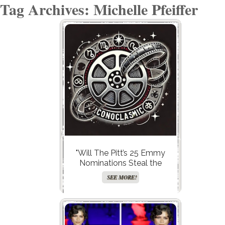
Tag Archives: Michelle Pfeiffer
"Will The Pitt’s 25 Emmy
Nominations Steal the
Spotlight, or Is It Hacks’ Final
SEE MORE!
Bow That’s Truly Legendary?"