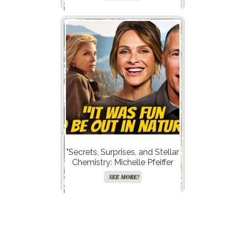
—What Astrology Reveals
About Her Divorces!”
"Secrets, Surprises, and Stellar
Chemistry: Michelle Pfeiffer
and Kurt Russell Drop Juicy
SEE MORE!
Hints About The Madison’s
Explosive Second Season!"