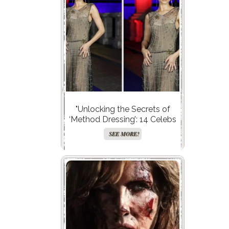
"Unlocking the Secrets of
‘Method Dressing’: 14 Celebs
Who Slayed the Game and
SEE MORE!
You’ll Never Guess Why It
Works!"