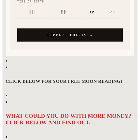
CLICK BELOW FOR YOUR FREE MOON READING!
WHAT COULD YOU DO WITH MORE MONEY?
CLICK BELOW AND FIND OUT.