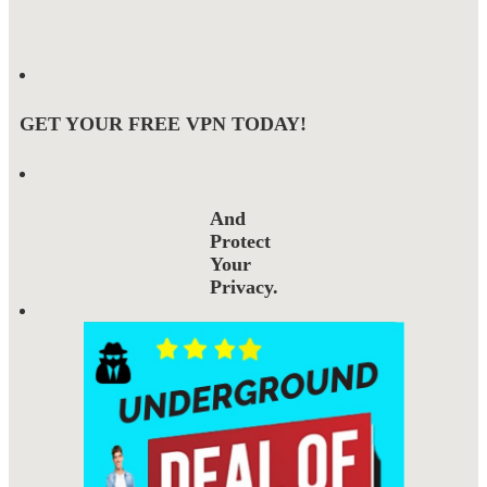
GET YOUR FREE VPN TODAY!
And
Protect
Your
Privacy.