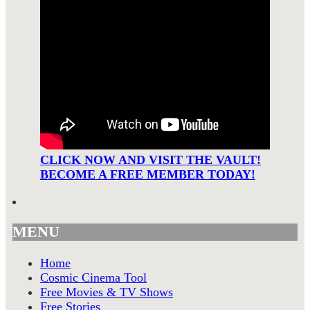
CLICK NOW AND VISIT THE VAULT!
BECOME A FREE MEMBER TODAY!
MENU
Home
Cosmic Cinema Tool
Free Movies & TV Shows
Free Stories