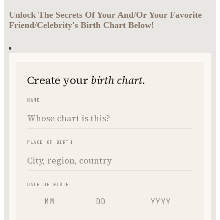
Unlock The Secrets Of Your And/Or Your Favorite
Friend/Celebrity's Birth Chart Below!