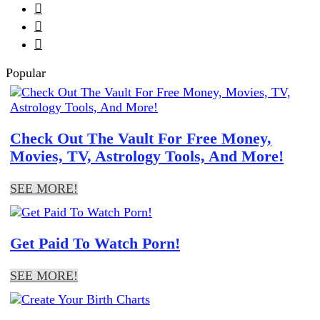



Popular
Check Out The Vault For Free Money,
Movies, TV, Astrology Tools, And More!
SEE MORE!
Get Paid To Watch Porn!
SEE MORE!