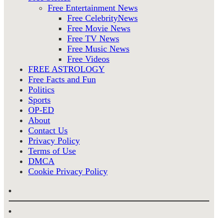
Free Entertainment News
Free CelebrityNews
Free Movie News
Free TV News
Free Music News
Free Videos
FREE ASTROLOGY
Free Facts and Fun
Politics
Sports
OP-ED
About
Contact Us
Privacy Policy
Terms of Use
DMCA
Cookie Privacy Policy