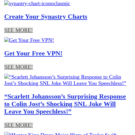
Create Your Synastry Charts
SEE MORE!
Get Your Free VPN!
SEE MORE!
“Scarlett Johansson’s Surprising Response
to Colin Jost’s Shocking SNL Joke Will
Leave You Speechless!”
SEE MORE!