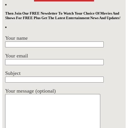
Then Join Our FREE Newsletter To Watch Your Choice Of Movies And
Shows For FREE Plus Get The Latest Entertainment News And Updates
!
Your name
Your email
Subject
Your message (optional)