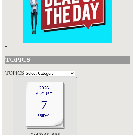
TOPICS
TOPICS