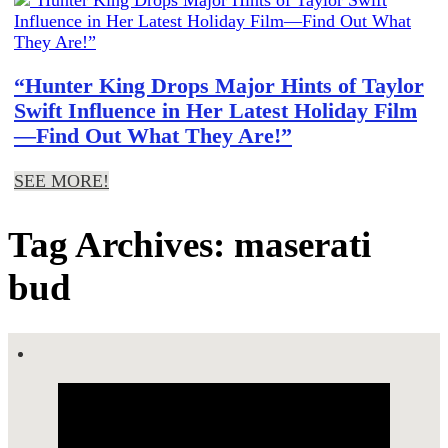
“Hunter King Drops Major Hints of Taylor
Swift Influence in Her Latest Holiday Film
—Find Out What They Are!”
SEE MORE!
Tag Archives: maserati
bud