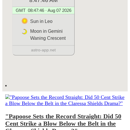
"Papoose Sets the Record Straight: Did 50
Cent Strike a Blow Below the Belt in the