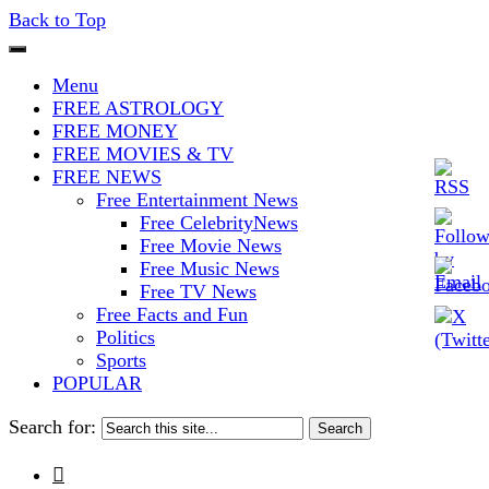
Back to Top
The Stars In The Sky Eventually
Iconoclasmic
Menu
Burns Out… But Icons Last
FREE ASTROLOGY
FREE MONEY
Forever.
FREE MOVIES & TV
FREE NEWS
Free Entertainment News
Free CelebrityNews
Free Movie News
Free Music News
Free TV News
Free Facts and Fun
Politics
Sports
POPULAR
Search for:
