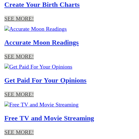
Create Your Birth Charts
SEE MORE!
Accurate Moon Readings
SEE MORE!
Get Paid For Your Opinions
SEE MORE!
Free TV and Movie Streaming
SEE MORE!