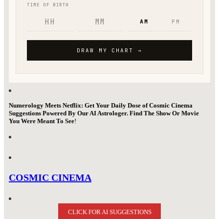
Numerology Meets Netflix: Get Your Daily Dose of Cosmic Cinema
Suggestions Powered By Our AI Astrologer. Find The Show Or Movie
You Were Meant To See
!
COSMIC CINEMA
CLICK FOR AI SUGGESTIONS