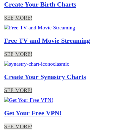
Create Your Birth Charts
SEE MORE!
Free TV and Movie Streaming
SEE MORE!
Create Your Synastry Charts
SEE MORE!
Get Your Free VPN!
SEE MORE!