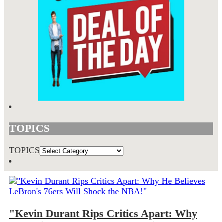
TOPICS
TOPICS
"Kevin Durant Rips Critics Apart: Why