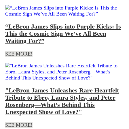
“LeBron James Slips into Purple Kicks: Is
This the Cosmic Sign We’ve All Been
Waiting For?”
SEE MORE!
"LeBron James Unleashes Rare Heartfelt
Tribute to Ebro, Laura Styles, and Peter
Rosenberg—What’s Behind This
Unexpected Show of Love?"
SEE MORE!