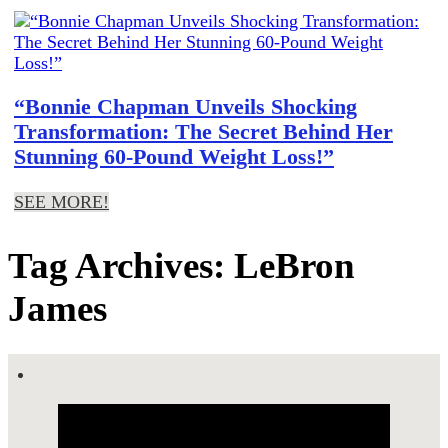
“Bonnie Chapman Unveils Shocking
Transformation: The Secret Behind Her
Stunning 60-Pound Weight Loss!”
SEE MORE!
Tag Archives: LeBron
James