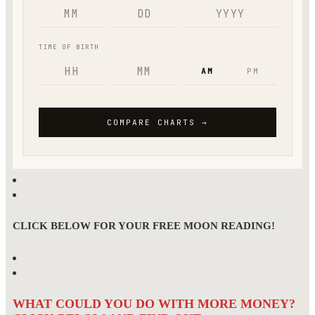
CLICK BELOW FOR YOUR FREE MOON READING!
WHAT COULD YOU DO WITH MORE MONEY?