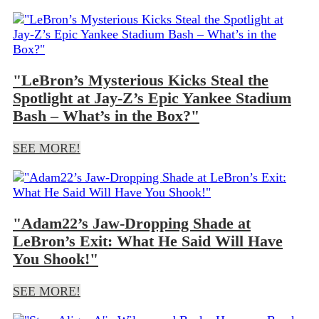
"LeBron’s Mysterious Kicks Steal the
Spotlight at Jay-Z’s Epic Yankee Stadium
Bash – What’s in the Box?"
SEE MORE!
"Adam22’s Jaw-Dropping Shade at
LeBron’s Exit: What He Said Will Have
You Shook!"
SEE MORE!