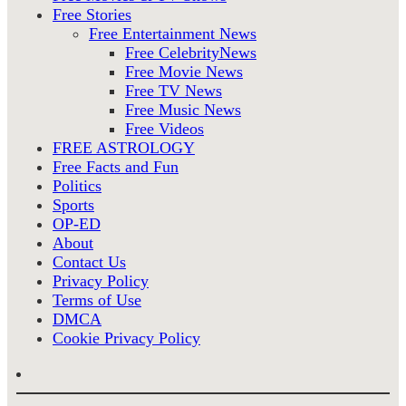
Free Stories
Free Entertainment News
Free CelebrityNews
Free Movie News
Free TV News
Free Music News
Free Videos
FREE ASTROLOGY
Free Facts and Fun
Politics
Sports
OP-ED
About
Contact Us
Privacy Policy
Terms of Use
DMCA
Cookie Privacy Policy