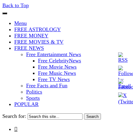
Back to Top
The Stars In The Sky Eventually
Iconoclasmic
Menu
Burns Out… But Icons Last
FREE ASTROLOGY
FREE MONEY
Forever.
FREE MOVIES & TV
FREE NEWS
Free Entertainment News
Free CelebrityNews
Free Movie News
Free Music News
Free TV News
Free Facts and Fun
Politics
Sports
POPULAR
Search for:
