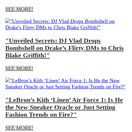
SEE MORE!
"Unveiled Secrets: DJ Vlad Drops
Bombshell on Drake’s Flirty DMs to Chris
Blake Griffith!"
SEE MORE!
"LeBron’s Kith ‘Linen’ Air Force 1: Is He
the New Sneaker Oracle or Just Setting
Fashion Trends on Fire?"
SEE MORE!