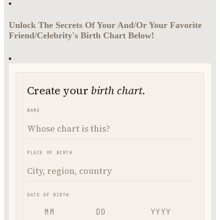
Unlock The Secrets Of Your And/Or Your Favorite
Friend/Celebrity's Birth Chart Below!