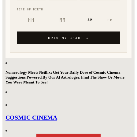
Numerology Meets Netflix: Get Your Daily Dose of Cosmic Cinema
Suggestions Powered By Our AI Astrologer. Find The Show Or Movie
You Were Meant To See
!
COSMIC CINEMA