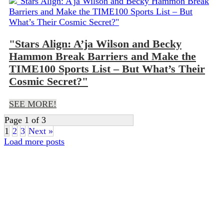
"Stars Align: A’ja Wilson and Becky
Hammon Break Barriers and Make the
TIME100 Sports List – But What’s Their
Cosmic Secret?"
SEE MORE!
Page 1 of 3
1
2
3
Next »
Load more posts