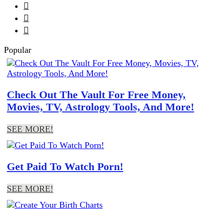



Popular
Check Out The Vault For Free Money,
Movies, TV, Astrology Tools, And More!
SEE MORE!
Get Paid To Watch Porn!
SEE MORE!