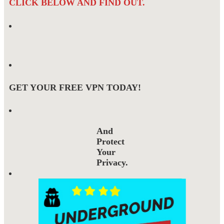
CLICK BELOW AND FIND OUT.
GET YOUR FREE VPN TODAY!
And
Protect
Your
Privacy.