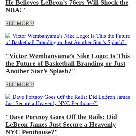
He Believes LeBron’s 76ers Will Shock the
NBA!"
SEE MORE!
"Victor Wembanyama’s Nike Logo: Is This
the Future of Basketball Branding or Just
Another Star’s Splash?"
SEE MORE!
"Dave Portnoy Goes Off the Rails: Did
LeBron James Just Secure a Heavenly
NYC Penthouse?"