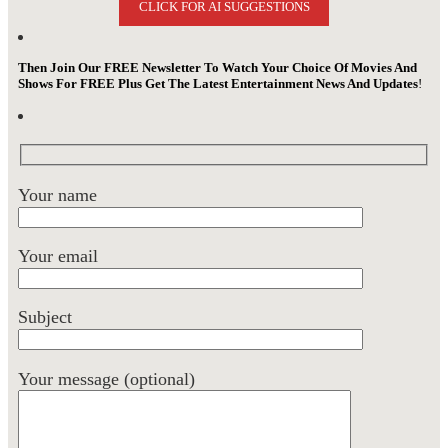
CLICK FOR AI SUGGESTIONS
Then Join Our FREE Newsletter To Watch Your Choice Of Movies And
Shows For FREE Plus Get The Latest Entertainment News And Updates
!
Your name
Your email
Subject
Your message (optional)