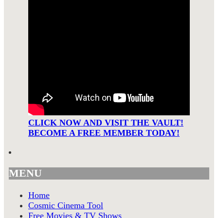
CLICK NOW AND VISIT THE VAULT!
BECOME A FREE MEMBER TODAY!
MENU
Home
Cosmic Cinema Tool
Free Movies & TV Shows