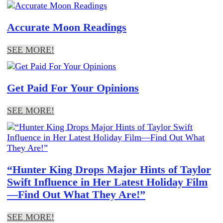
Accurate Moon Readings
SEE MORE!
Get Paid For Your Opinions
SEE MORE!
“Hunter King Drops Major Hints of Taylor
Swift Influence in Her Latest Holiday Film
—Find Out What They Are!”
SEE MORE!