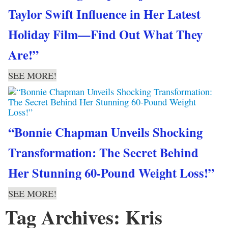
Taylor Swift Influence in Her Latest
Holiday Film—Find Out What They
Are!”
SEE MORE!
“Bonnie Chapman Unveils Shocking
Transformation: The Secret Behind
Her Stunning 60-Pound Weight Loss!”
SEE MORE!
Tag Archives: Kris