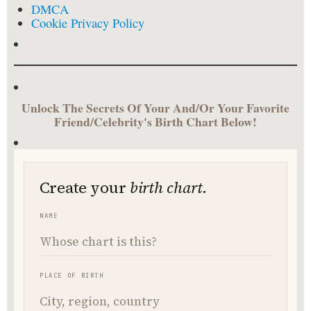
DMCA
Cookie Privacy Policy
Unlock The Secrets Of Your And/Or Your Favorite
Friend/Celebrity's Birth Chart Below!