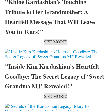
"Khloé Kardashian’s Touching
Tribute to Her Grandmother: A
Heartfelt Message That Will Leave
You in Tears!"
SEE MORE!
"Inside Kim Kardashian’s Heartfelt
Goodbye: The Secret Legacy of ‘Sweet
Grandma MJ’ Revealed!"
SEE MORE!