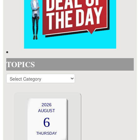
TOPICS
TOPICS