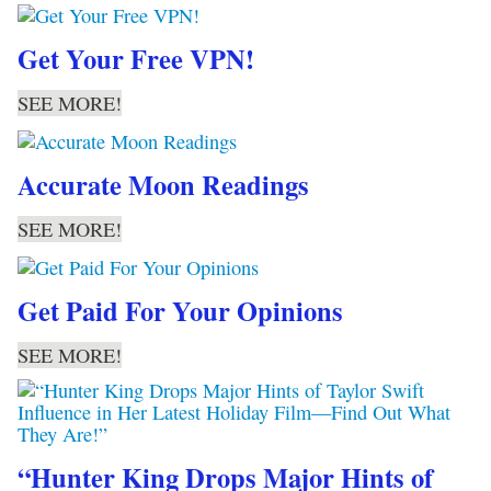
Get Your Free VPN!
SEE MORE!
Accurate Moon Readings
SEE MORE!
Get Paid For Your Opinions
SEE MORE!
“Hunter King Drops Major Hints of