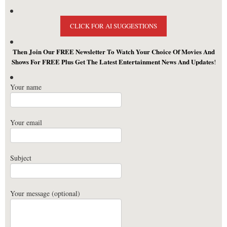
CLICK FOR AI SUGGESTIONS
Then Join Our FREE Newsletter To Watch Your Choice Of Movies And
Shows For FREE Plus Get The Latest Entertainment News And Updates
!
Your name
Your email
Subject
Your message (optional)