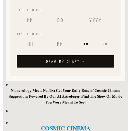
Numerology Meets Netflix: Get Your Daily Dose of Cosmic Cinema
Suggestions Powered By Our AI Astrologer. Find The Show Or Movie
You Were Meant To See
!
COSMIC CINEMA