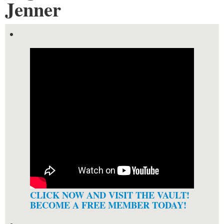
Jenner
CLICK NOW AND VISIT THE VAULT!
BECOME A FREE MEMBER TODAY!