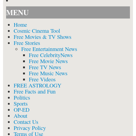
MENU
Home
Cosmic Cinema Tool
Free Movies & TV Shows
Free Stories
Free Entertainment News
Free CelebrityNews
Free Movie News
Free TV News
Free Music News
Free Videos
FREE ASTROLOGY
Free Facts and Fun
Politics
Sports
OP-ED
About
Contact Us
Privacy Policy
Terms of Use