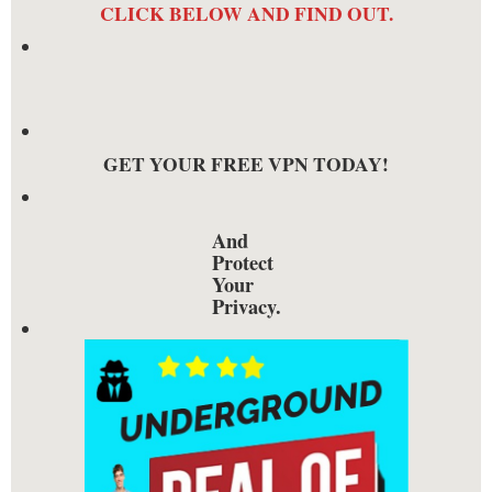
CLICK BELOW AND FIND OUT.
GET YOUR FREE VPN TODAY!
And
Protect
Your
Privacy.