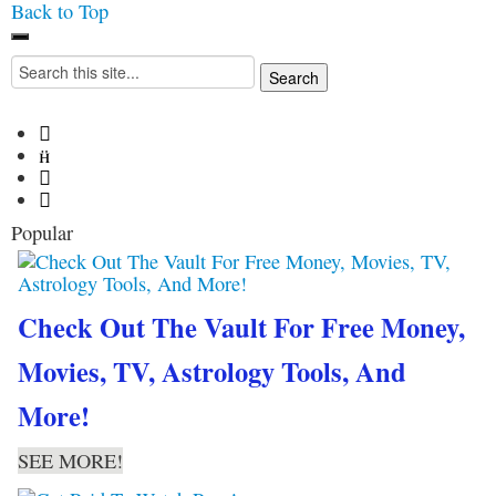
Back to Top
Iconoclasmic
The Stars In The Sky
Search
Eventually Burns Out… But
for:
Icons Last Forever.




Popular
Check Out The Vault For Free Money,
Movies, TV, Astrology Tools, And
More!
SEE MORE!