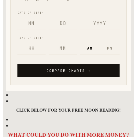
CLICK BELOW FOR YOUR FREE MOON READING!
WHAT COULD YOU DO WITH MORE MONEY?