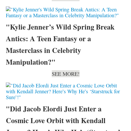
"Kylie Jenner’s Wild Spring Break
Antics: A Teen Fantasy or a
Masterclass in Celebrity
Manipulation?"
SEE MORE!
"Did Jacob Elordi Just Enter a
Cosmic Love Orbit with Kendall