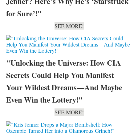
Jenner? Here’s Why He’s ‘Starstruck
for Sure’!"
SEE MORE!
"Unlocking the Universe: How CIA
Secrets Could Help You Manifest
Your Wildest Dreams—And Maybe
Even Win the Lottery!"
SEE MORE!