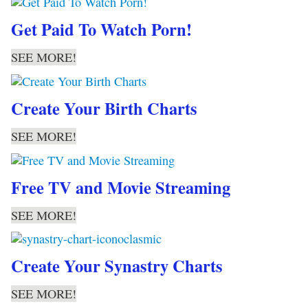
Get Paid To Watch Porn!
SEE MORE!
Create Your Birth Charts
SEE MORE!
Free TV and Movie Streaming
SEE MORE!
Create Your Synastry Charts
SEE MORE!