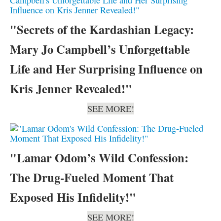
"Secrets of the Kardashian Legacy:
Mary Jo Campbell’s Unforgettable
Life and Her Surprising Influence on
Kris Jenner Revealed!"
SEE MORE!
"Lamar Odom’s Wild Confession:
The Drug-Fueled Moment That
Exposed His Infidelity!"
SEE MORE!