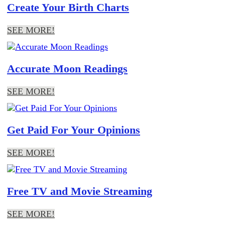
Create Your Birth Charts
SEE MORE!
Accurate Moon Readings
SEE MORE!
Get Paid For Your Opinions
SEE MORE!
Free TV and Movie Streaming
SEE MORE!