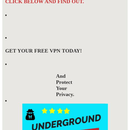
CLICK BELOW AND FIND OUT.
GET YOUR FREE VPN TODAY!
And
Protect
Your
Privacy.