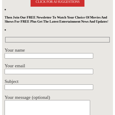
CLICK FOR AI SUGGESTIONS
Then Join Our FREE Newsletter To Watch Your Choice Of Movies And
Shows For FREE Plus Get The Latest Entertainment News And Updates
!
Your name
Your email
Subject
Your message (optional)