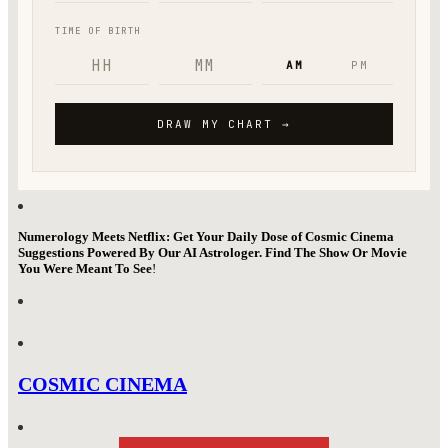
Numerology Meets Netflix: Get Your Daily Dose of Cosmic Cinema
Suggestions Powered By Our AI Astrologer. Find The Show Or Movie
You Were Meant To See
!
COSMIC CINEMA