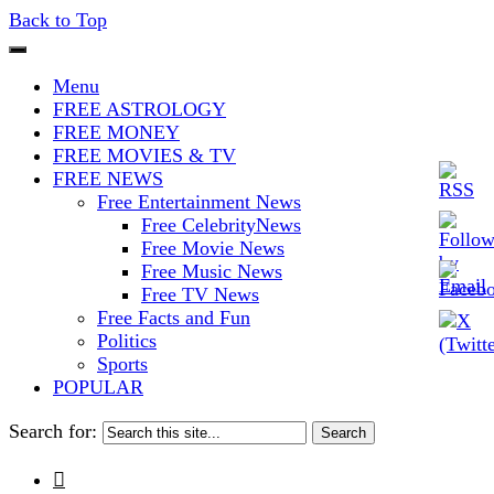
Back to Top
The Stars In The Sky Eventually
Iconoclasmic
Menu
Burns Out… But Icons Last
FREE ASTROLOGY
FREE MONEY
Forever.
FREE MOVIES & TV
FREE NEWS
Free Entertainment News
Free CelebrityNews
Free Movie News
Free Music News
Free TV News
Free Facts and Fun
Politics
Sports
POPULAR
Search for:
