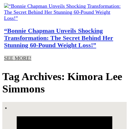
“Bonnie Chapman Unveils Shocking
Transformation: The Secret Behind Her
Stunning 60-Pound Weight Loss!”
SEE MORE!
Tag Archives: Kimora Lee
Simmons