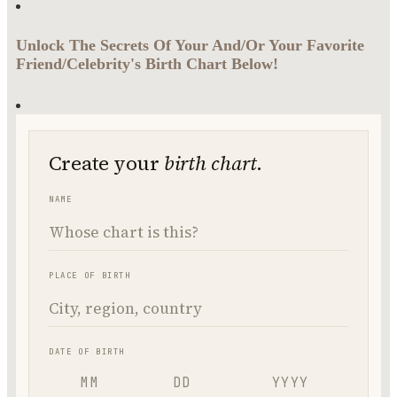
Unlock The Secrets Of Your And/Or Your Favorite
Friend/Celebrity's Birth Chart Below!