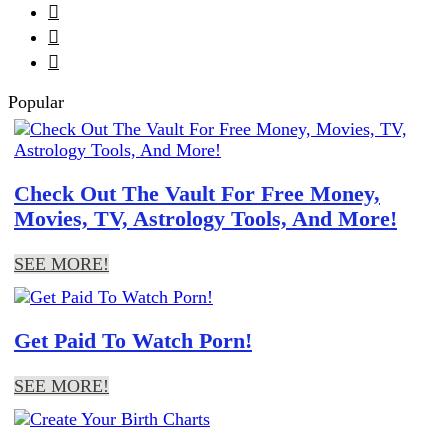



Popular
Check Out The Vault For Free Money,
Movies, TV, Astrology Tools, And More!
SEE MORE!
Get Paid To Watch Porn!
SEE MORE!