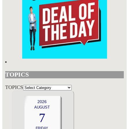
TOPICS
TOPICS