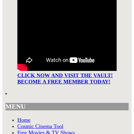
CLICK NOW AND VISIT THE VAULT!
BECOME A FREE MEMBER TODAY!
MENU
Home
Cosmic Cinema Tool
Free Movies & TV Shows