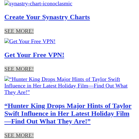
Create Your Synastry Charts
SEE MORE!
Get Your Free VPN!
SEE MORE!
“Hunter King Drops Major Hints of Taylor
Swift Influence in Her Latest Holiday Film
—Find Out What They Are!”
SEE MORE!