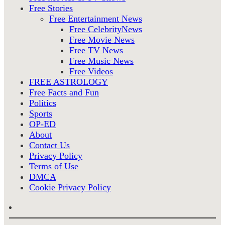
Free Stories
Free Entertainment News
Free CelebrityNews
Free Movie News
Free TV News
Free Music News
Free Videos
FREE ASTROLOGY
Free Facts and Fun
Politics
Sports
OP-ED
About
Contact Us
Privacy Policy
Terms of Use
DMCA
Cookie Privacy Policy