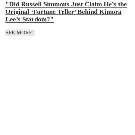
"Did Russell Simmons Just Claim He’s the
Original ‘Fortune Teller’ Behind Kimora
Lee’s Stardom?"
SEE MORE!