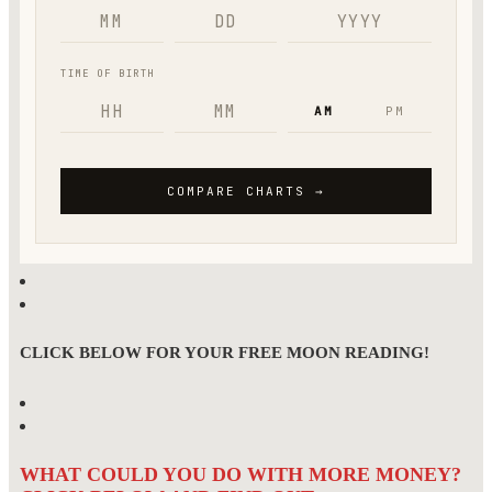
CLICK BELOW FOR YOUR FREE MOON READING!
WHAT COULD YOU DO WITH MORE MONEY?