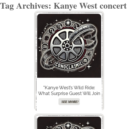
Tag Archives: Kanye West concert
"Kanye West’s Wild Ride:
What Surprise Guest Will Join
Him in Kazakhstan This
SEE MORE!
Summer?"