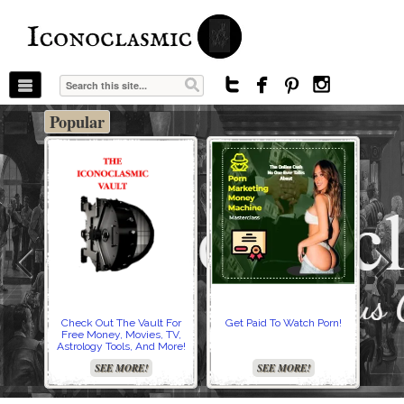
The Stars In The Sky Eventually Burns
Iconoclasmic
Out… But Icons Last Forever.




Popular
Check Out The Vault For
Get Paid To Watch Porn!
Cre
Free Money, Movies, TV,
Astrology Tools, And More!
SEE MORE!
SEE MORE!