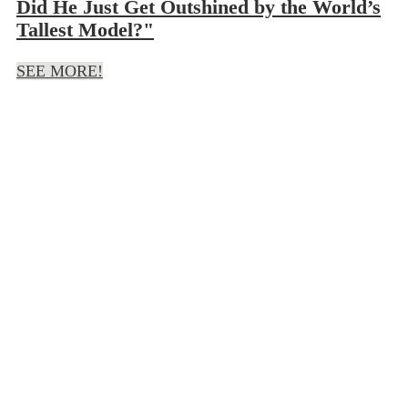
Did He Just Get Outshined by the World’s
Tallest Model?"
SEE MORE!