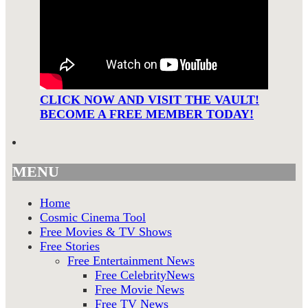
CLICK NOW AND VISIT THE VAULT!
BECOME A FREE MEMBER TODAY!
MENU
Home
Cosmic Cinema Tool
Free Movies & TV Shows
Free Stories
Free Entertainment News
Free CelebrityNews
Free Movie News
Free TV News