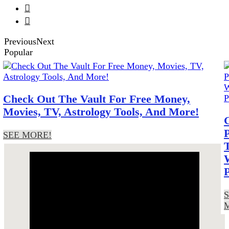


Previous
Next
Popular
Tag Archives: internet
reactions
Check Out The Vault For Free Money,
Movies, TV, Astrology Tools, And More!
SEE MORE!