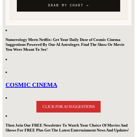
Numerology Meets Netflix: Get Your Daily Dose of Cosmic Cinema
Suggestions Powered By Our AI Astrologer. Find The Show Or Movie
You Were Meant To See
!
COSMIC CINEMA
CLICK FOR AI SUGGESTIONS
Then Join Our FREE Newsletter To Watch Your Choice Of Movies And
Shows For FREE Plus Get The Latest Entertainment News And Updates
!