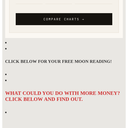
CLICK BELOW FOR YOUR FREE MOON READING!
WHAT COULD YOU DO WITH MORE MONEY?
CLICK BELOW AND FIND OUT.