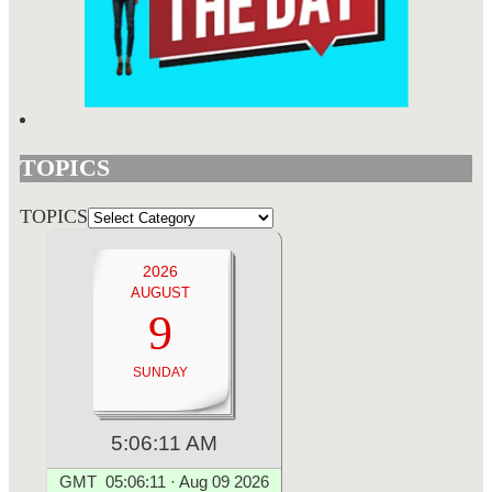
TOPICS
TOPICS