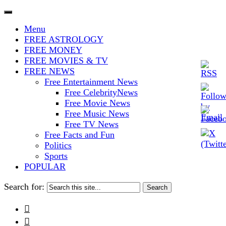
The Stars In The Sky Eventually
Iconoclasmic
Menu
Burns Out… But Icons Last
FREE ASTROLOGY
FREE MONEY
Forever.
FREE MOVIES & TV
FREE NEWS
Free Entertainment News
Free CelebrityNews
Free Movie News
Free Music News
Free TV News
Free Facts and Fun
Politics
Sports
POPULAR
Search for:

