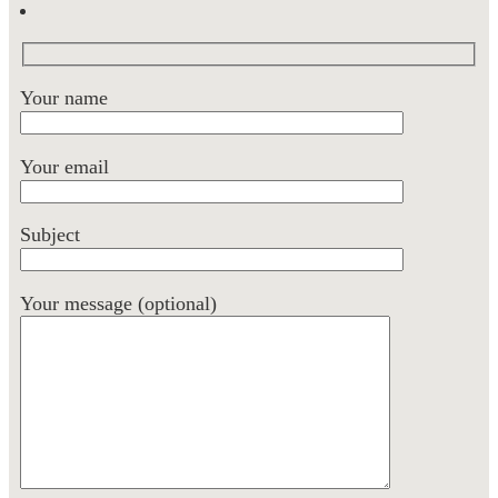
Your name
Your email
Subject
Your message (optional)