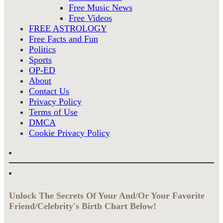
Free Music News
Free Videos
FREE ASTROLOGY
Free Facts and Fun
Politics
Sports
OP-ED
About
Contact Us
Privacy Policy
Terms of Use
DMCA
Cookie Privacy Policy
Unlock The Secrets Of Your And/Or Your Favorite
Friend/Celebrity's Birth Chart Below!