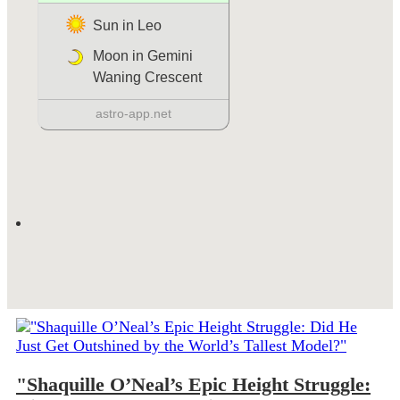
"Shaquille O’Neal’s Epic Height Struggle: