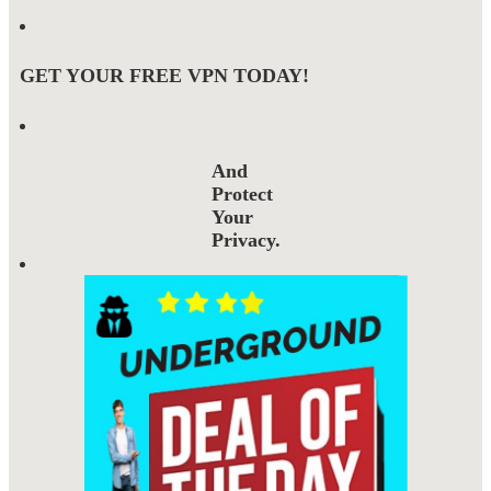
GET YOUR FREE VPN TODAY!
And
Protect
Your
Privacy.