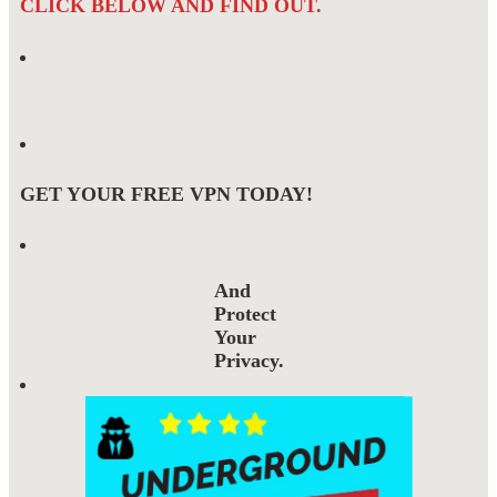
CLICK BELOW AND FIND OUT.
GET YOUR FREE VPN TODAY!
And
Protect
Your
Privacy.