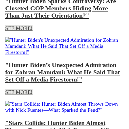
"Hunter Biden Sparks Controversy: Are
Closeted GOP Members Hiding More
Than Just Their Orientation?"
SEE MORE!
"Hunter Biden’s Unexpected Admiration
for Zohran Mamdani: What He Said That
Set Off a Media Firestorm!"
SEE MORE!
"Stars Collide: Hunter Biden Almost