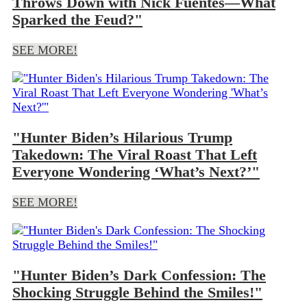
Throws Down with Nick Fuentes—What
Sparked the Feud?"
SEE MORE!
"Hunter Biden’s Hilarious Trump
Takedown: The Viral Roast That Left
Everyone Wondering ‘What’s Next?’"
SEE MORE!
"Hunter Biden’s Dark Confession: The
Shocking Struggle Behind the Smiles!"