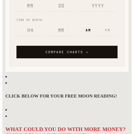
CLICK BELOW FOR YOUR FREE MOON READING!
WHAT COULD YOU DO WITH MORE MONEY?