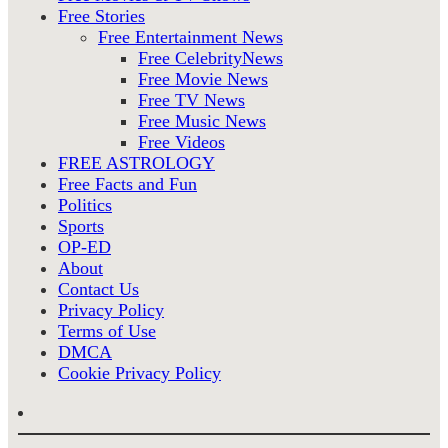
Free Stories
Free Entertainment News
Free CelebrityNews
Free Movie News
Free TV News
Free Music News
Free Videos
FREE ASTROLOGY
Free Facts and Fun
Politics
Sports
OP-ED
About
Contact Us
Privacy Policy
Terms of Use
DMCA
Cookie Privacy Policy