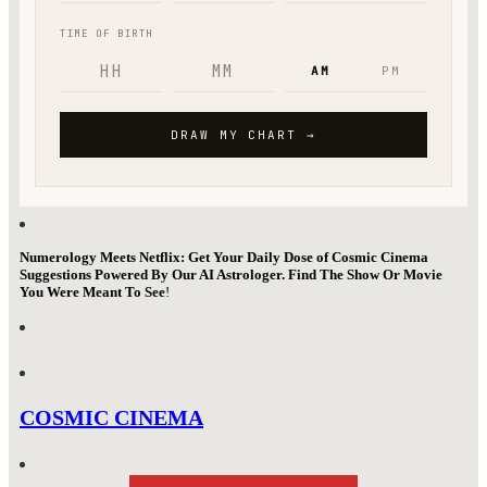
Numerology Meets Netflix: Get Your Daily Dose of Cosmic Cinema
Suggestions Powered By Our AI Astrologer. Find The Show Or Movie
You Were Meant To See
!
COSMIC CINEMA