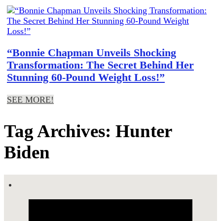
“Bonnie Chapman Unveils Shocking
Transformation: The Secret Behind Her
Stunning 60-Pound Weight Loss!”
SEE MORE!
Tag Archives: Hunter
Biden