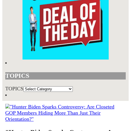
TOPICS
TOPICS