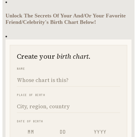
Unlock The Secrets Of Your And/Or Your Favorite
Friend/Celebrity's Birth Chart Below!