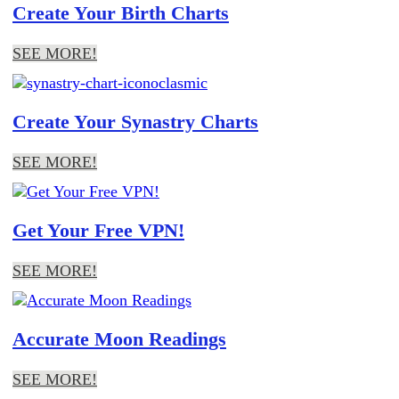
Create Your Birth Charts
SEE MORE!
Create Your Synastry Charts
SEE MORE!
Get Your Free VPN!
SEE MORE!
Accurate Moon Readings
SEE MORE!