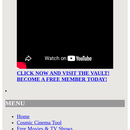
CLICK NOW AND VISIT THE VAULT!
BECOME A FREE MEMBER TODAY!
MENU
Home
Cosmic Cinema Tool
Free Movies & TV Shows