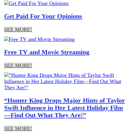
Get Paid For Your Opinions
SEE MORE!
Free TV and Movie Streaming
SEE MORE!
“Hunter King Drops Major Hints of Taylor
Swift Influence in Her Latest Holiday Film
—Find Out What They Are!”
SEE MORE!