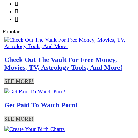



Popular
Check Out The Vault For Free Money,
Movies, TV, Astrology Tools, And More!
SEE MORE!
Get Paid To Watch Porn!
SEE MORE!