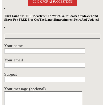
CLICK FOR AI SUGGESTIONS
Then Join Our FREE Newsletter To Watch Your Choice Of Movies And
Shows For FREE Plus Get The Latest Entertainment News And Updates
!
Your name
Your email
Subject
Your message (optional)