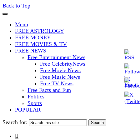
Back to Top
The Stars In The Sky Eventually
Iconoclasmic
Menu
Burns Out… But Icons Last
FREE ASTROLOGY
FREE MONEY
Forever.
FREE MOVIES & TV
FREE NEWS
Free Entertainment News
Free CelebrityNews
Free Movie News
Free Music News
Free TV News
Free Facts and Fun
Politics
Sports
POPULAR
Search for:
