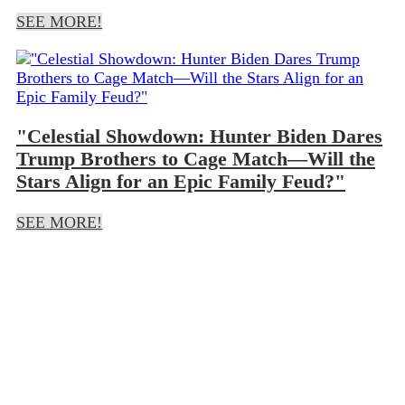
SEE MORE!
"Celestial Showdown: Hunter Biden Dares
Trump Brothers to Cage Match—Will the
Stars Align for an Epic Family Feud?"
SEE MORE!